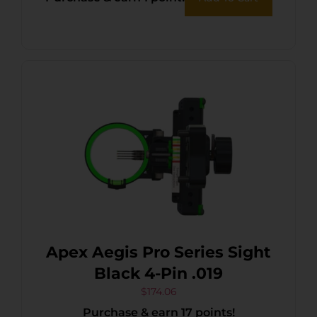
Apex Aegis Pro Series Sight
Black 4-Pin .019
$
174.06
Purchase & earn 17 points!