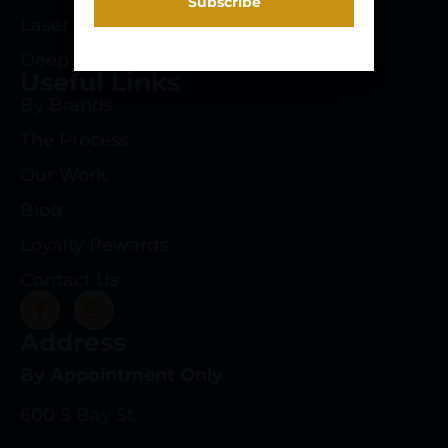
Laser Engraving
Deep Roots Rifles
Useful Links
By Brands
The Process
Our Work
Blog
Loyalty Rewards
Contact Us
Address
By Appointment Only
600 S Bay St.