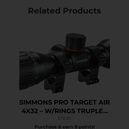
Related Products
SIMMONS PRO TARGET AIR
4X32 – W/RINGS TRUPLEX
BLACK MATTE
$
79.95
Purchase & earn 8 points!