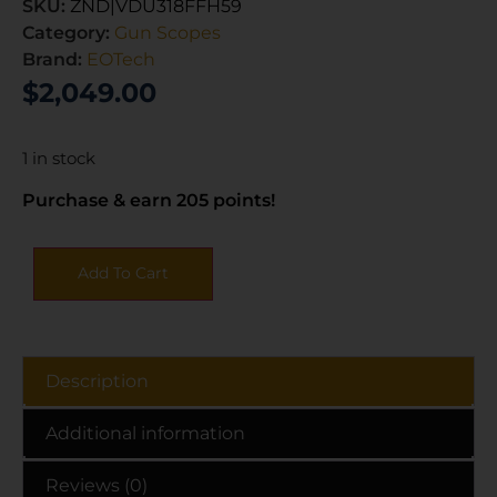
SKU:
ZND|VDU318FFH59
Category:
Gun Scopes
Brand:
EOTech
$
2,049.00
1 in stock
Purchase & earn 205 points!
Add To Cart
Description
Additional information
Reviews (0)