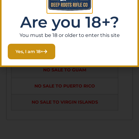
SIDE FOCUS,
Are you 18+?
ZERO STOP
FEATURE,
You must be 18 or older to enter this site
HORUS H59
Yes, I am 18+
RETICLE MRAD
NO SALE TO GUAM
NO SALE TO PUERTO RICO
NO SALE TO VIRGIN ISLANDS