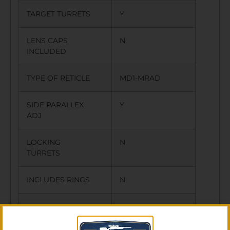
TARGET TURRETS
Y
LENS CAPS
N
INCLUDED
TYPE OF RETICLE
MD1-MRAD
SIDE PARALLEX
Y
ADJ
LOCKING
N
TURRETS
INCLUDES RINGS
N
OTHER FEATURES:
ILLUMINATED
RETICLE,