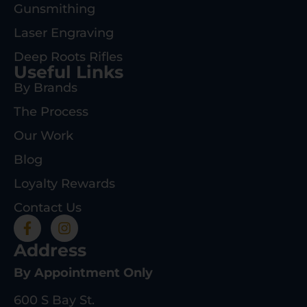
Gunsmithing
Laser Engraving
Deep Roots Rifles
Useful Links
By Brands
The Process
Our Work
Blog
Loyalty Rewards
Contact Us
Address
By Appointment Only
600 S Bay St.