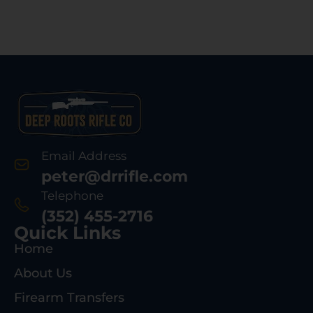
Email Address
peter@drrifle.com
Telephone
(352) 455-2716
Quick Links
Home
About Us
Firearm Transfers