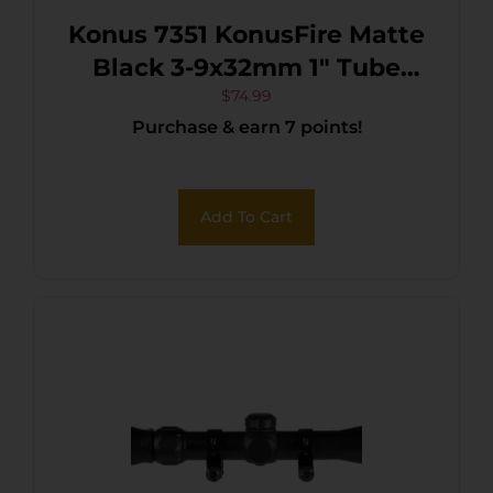
Konus 7351 KonusFire Matte
Black 3-9x32mm 1″ Tube
30/30 Reticle Includes
$
74.99
Purchase & earn 7 points!
Mounting Rings
Add To Cart