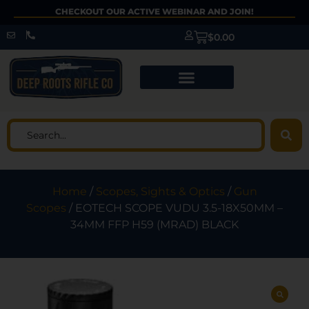
CHECKOUT OUR ACTIVE WEBINAR AND JOIN!
$
0.00
Home
/
Scopes, Sights & Optics
/
Gun
Scopes
/ EOTECH SCOPE VUDU 3.5-18X50MM –
34MM FFP H59 (MRAD) BLACK