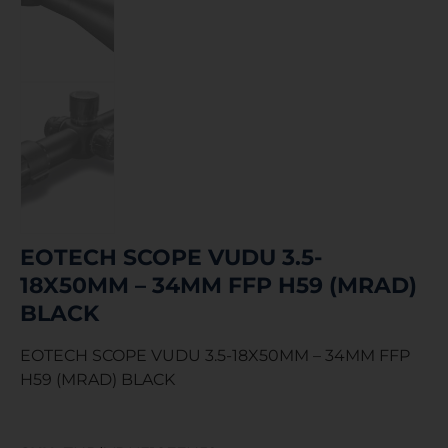
EOTECH SCOPE VUDU 3.5-
18X50MM – 34MM FFP H59 (MRAD)
BLACK
EOTECH SCOPE VUDU 3.5-18X50MM – 34MM FFP
H59 (MRAD) BLACK