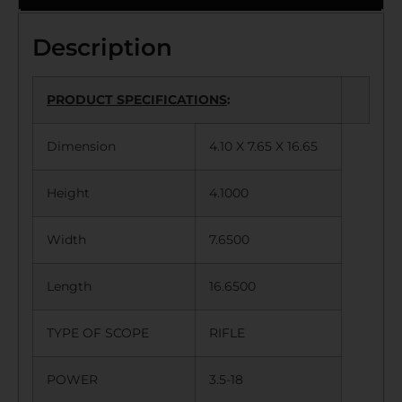
Description
PRODUCT SPECIFICATIONS
:
Dimension
4.10 X 7.65 X 16.65
Height
4.1000
Width
7.6500
Length
16.6500
TYPE OF SCOPE
RIFLE
POWER
3.5-18