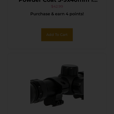
Tube P4 Sniper Reticle
$
42.99
Purchase & earn 4 points!
Add To Cart