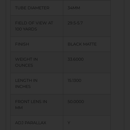
TUBE DIAMETER
34MM
FIELD OF VIEW AT
29.5-5.7
100 YARDS
FINISH
BLACK MATTE
WEIGHT IN
33.6000
OUNCES
LENGTH IN
15.1300
INCHES
FRONT LENS IN
50.0000
MM
ADJ PARALLAX
Y