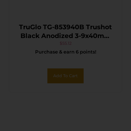
TruGlo TG-853940B Trushot
Black Anodized 3-9x40mm
1″ Tube Duplex Reticle
$
55.12
Purchase & earn 6 points!
w/Rings
Add To Cart