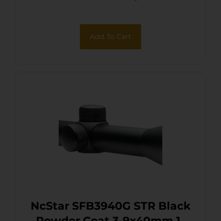
Add To Cart
NcStar SFB3940G STR Black
Powder Coat 3-9x40mm 1″