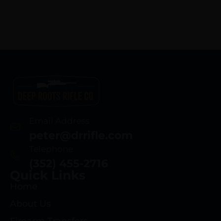
Email Address
peter@drrifle.com
Telephone
(352) 455-2716
Quick Links
Home
About Us