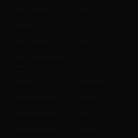
TYPE OF SCOPE
RIFLE
POWER
5-25
TUBE DIAMETER
34MM
FIELD OF VIEW AT 100
23-10.4
YARDS
FINISH
BLACK MATTE
WEIGHT IN OUNCES
29.5000
LENGTH IN INCHES
11.2000
FRONT LENS IN MM
50.0000