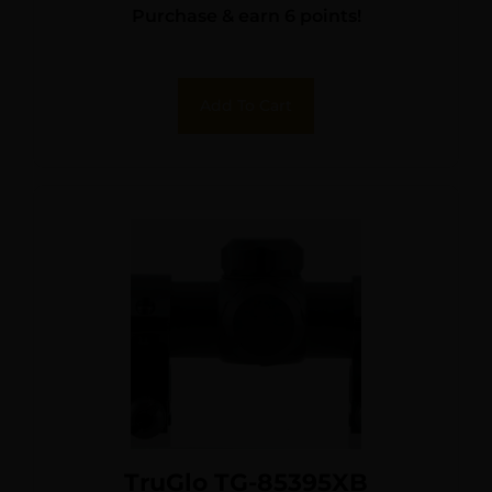
Purchase & earn 6 points!
Reticle
Add To Cart
TruGlo TG-85395XB