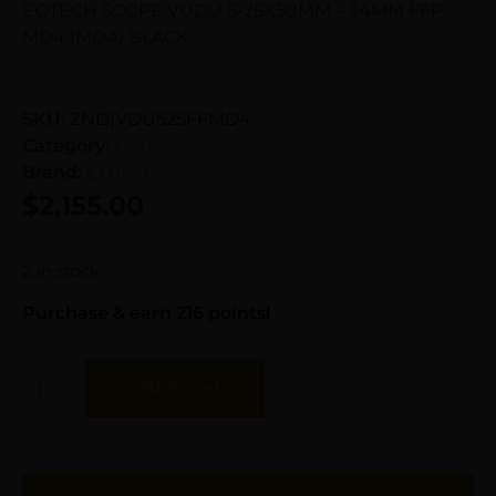
EOTECH SCOPE VUDU 5-25X50MM – 34MM FFP
MD4 (MOA) BLACK
SKU:
ZND|VDU525FFMD4
Category:
Gun Scopes
Brand:
EOTech
$
2,155.00
2 in stock
Purchase & earn 216 points!
Add To Cart