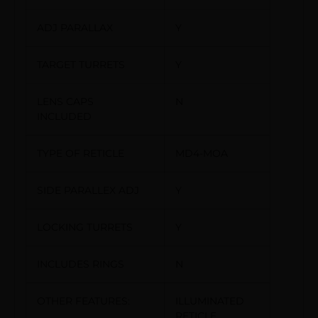
ADJ PARALLAX
Y
TARGET TURRETS
Y
LENS CAPS
N
INCLUDED
TYPE OF RETICLE
MD4-MOA
SIDE PARALLEX ADJ
Y
LOCKING TURRETS
Y
INCLUDES RINGS
N
OTHER FEATURES:
ILLUMINATED
RETICLE,