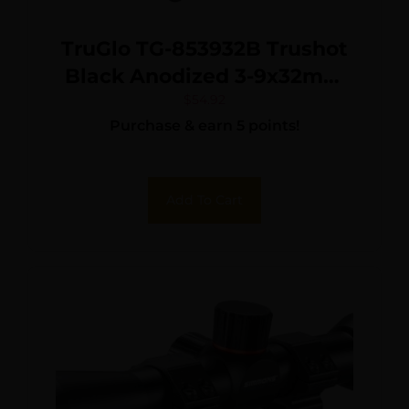
TruGlo TG-853932B Trushot
Black Anodized 3-9x32mm
1″ Tube Duplex Reticle
$
54.92
Purchase & earn 5 points!
w/Rings 3/8″ Dovetail
Add To Cart