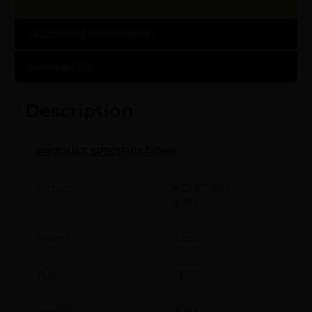
Description
Additional information
Reviews (0)
Description
PRODUCT SPECIFICATIONS
:
Dimension
4.25 X 7.80 X
16.60
Height
4.2500
Width
7.8000
Length
16.6000