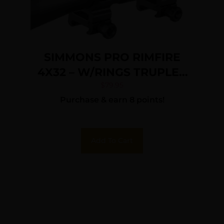
SIMMONS PRO RIMFIRE
4X32 – W/RINGS TRUPLEX
BLACK MATTE
$
79.95
Purchase & earn 8 points!
Add To Cart