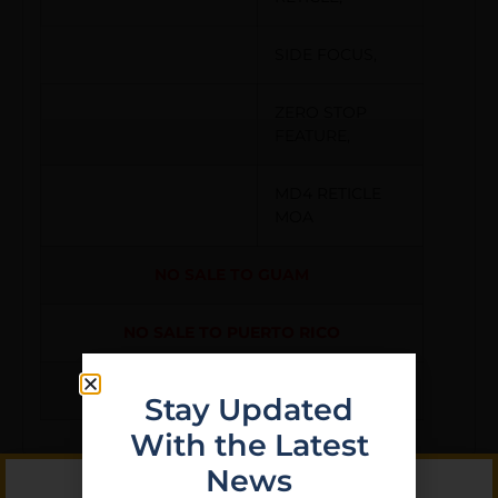
SIDE FOCUS,
ZERO STOP
FEATURE,
MD4 RETICLE
MOA
NO SALE TO GUAM
NO SALE TO PUERTO RICO
NO SALE TO VIRGIN ISLANDS
Stay Updated
With the Latest
News