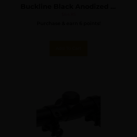
Buckline Black Anodized 3-
9x50mm 1″ Tube BDC
$
64.85
Purchase & earn 6 points!
Reticle
Add To Cart