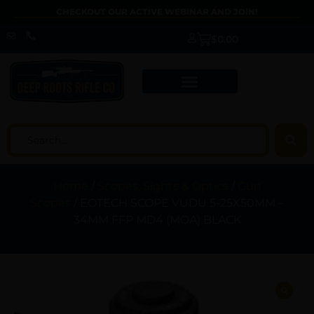
CHECKOUT OUR ACTIVE WEBINAR AND JOIN!
$
0.00
Home
/
Scopes, Sights & Optics
/
Gun
Scopes
/ EOTECH SCOPE VUDU 5-25X50MM –
34MM FFP MD4 (MOA) BLACK