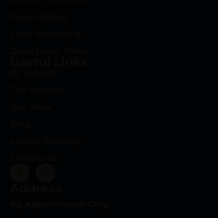
Firearm Transfers
Gunsmithing
Laser Engraving
Deep Roots Rifles
Useful Links
By Brands
The Process
Our Work
Blog
Loyalty Rewards
Contact Us
Address
By Appointment Only