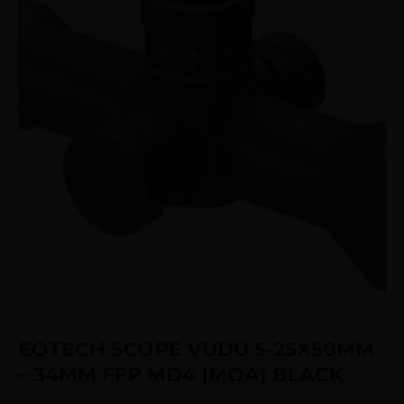
EOTECH SCOPE VUDU 5-25X50MM
– 34MM FFP MD4 (MOA) BLACK