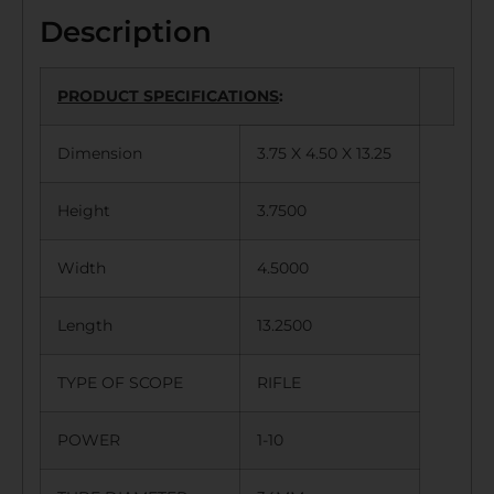
Description
PRODUCT SPECIFICATIONS
:
Dimension
3.75 X 4.50 X 13.25
Height
3.7500
Width
4.5000
Length
13.2500
TYPE OF SCOPE
RIFLE
POWER
1-10