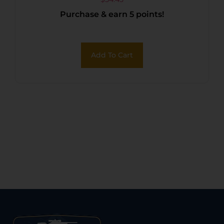
Duplex Reticle
Purchase & earn 5 points!
Add To Cart