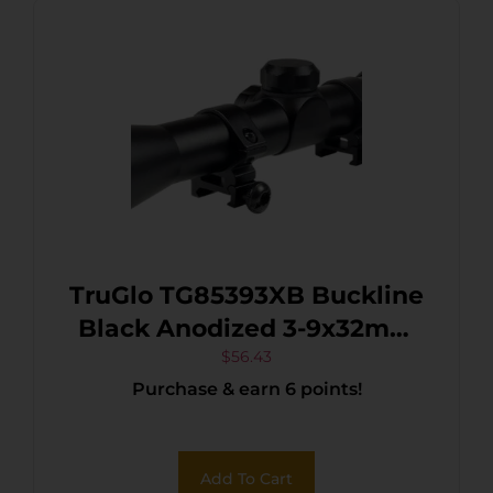
TruGlo TG85393XB Buckline
Black Anodized 3-9x32mm
1″ Tube BDC Reticle
$
56.43
Purchase & earn 6 points!
Add To Cart