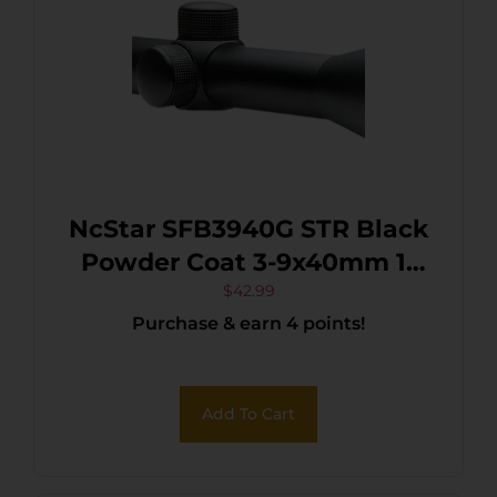
NcStar SFB3940G STR Black
Powder Coat 3-9x40mm 1″
Tube P4 Sniper Reticle
$
42.99
Purchase & earn 4 points!
Add To Cart