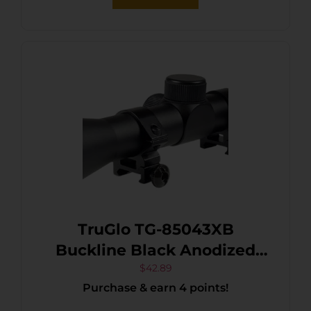
TruGlo TG-85043XB
Buckline Black Anodized
4x32mm 1″ Tube Duplex
$
42.89
Purchase & earn 4 points!
Reticle