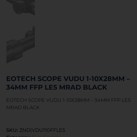
EOTECH SCOPE VUDU 1-10X28MM –
34MM FFP LE5 MRAD BLACK
EOTECH SCOPE VUDU 1-10X28MM – 34MM FFP LE5
MRAD BLACK
SKU:
ZND|VDU110FFLE5