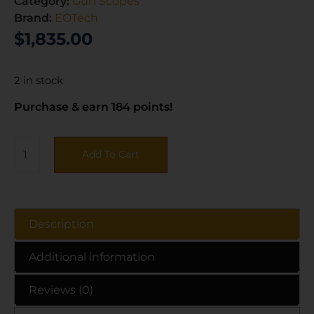
Category:
Gun Scopes
Brand:
EOTech
$
1,835.00
2 in stock
Purchase & earn 184 points!
Add To Cart
Description
Additional information
Reviews (0)