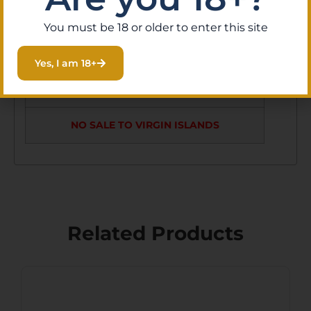
LE5 RETICLE
MRAD
You must be 18 or older to enter this site
NO SALE TO GUAM
Yes, I am 18+
NO SALE TO PUERTO RICO
NO SALE TO VIRGIN ISLANDS
Related Products