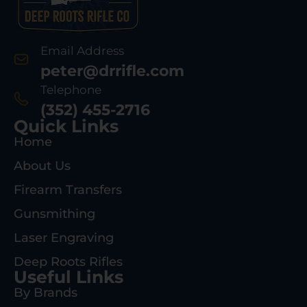
Email Address
peter@drrifle.com
Telephone
(352) 455-2716
Quick Links
Home
About Us
Firearm Transfers
Gunsmithing
Laser Engraving
Deep Roots Rifles
Useful Links
By Brands