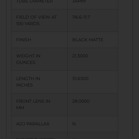
TUBE DIAMETER
34MM
FIELD OF VIEW AT
116.6-11.7
100 YARDS
FINISH
BLACK MATTE
WEIGHT IN
21.3000
OUNCES
LENGTH IN
10.6300
INCHES
FRONT LENS IN
28.0000
MM
ADJ PARALLAX
N