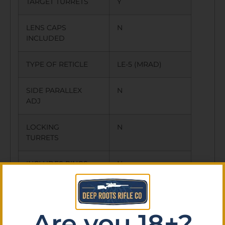
TARGET TURRETS
Y
LENS CAPS
N
INCLUDED
TYPE OF RETICLE
LE-5 (MRAD)
SIDE PARALLEX
N
ADJ
LOCKING
N
TURRETS
INCLUDES RINGS
N
OTHER FEATURES:
LE-5 ILLUMINATED
RETICLE,
Are you 18+?