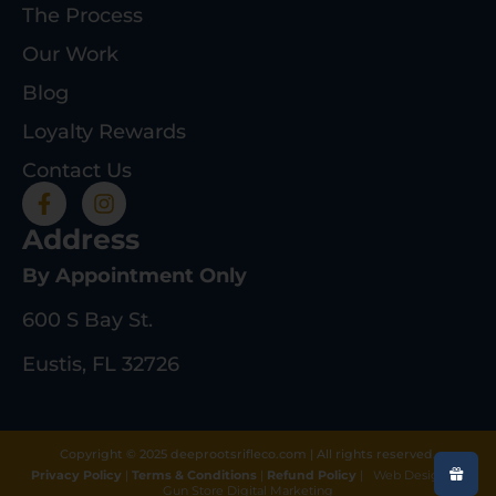
The Process
Our Work
Blog
Loyalty Rewards
Contact Us
Address
By Appointment Only
600 S Bay St.
Eustis, FL 32726
Copyright © 2025 deeprootsrifleco.com | All rights reserved.
Privacy Policy
|
Terms & Conditions
|
Refund Policy
|
Web Design By
Gun Store Digital Marketing