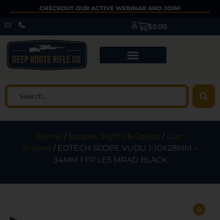
CHECKOUT OUR ACTIVE WEBINAR AND JOIN!
$
0.00
Home
/
Scopes, Sights & Optics
/
Gun
Scopes
/ EOTECH SCOPE VUDU 1-10X28MM –
34MM FFP LE5 MRAD BLACK