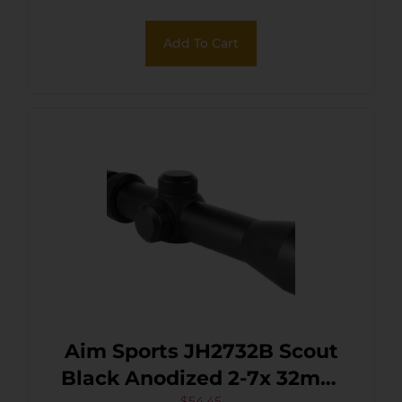
Add To Cart
Aim Sports JH2732B Scout
Black Anodized 2-7x 32mm
$
54.45