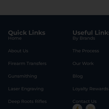
Quick Links
Useful Link
Home
By Brands
About Us
The Process
Firearm Transfers
Our Work
Gunsmithing
Blog
Laser Engraving
Loyalty Rewards
Deep Roots Rifles
Contact Us