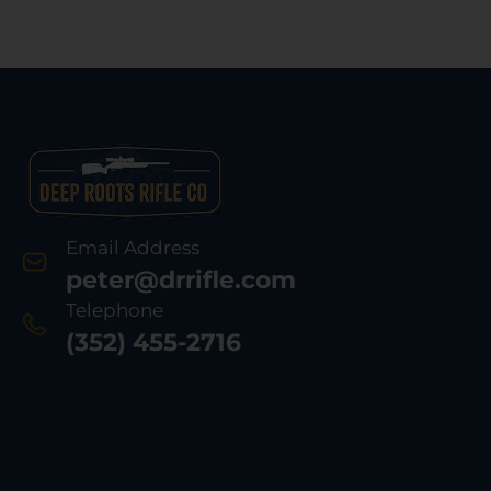
Email Address
peter@drrifle.com
Telephone
(352) 455-2716