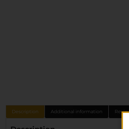
Description
Additional information
Revie