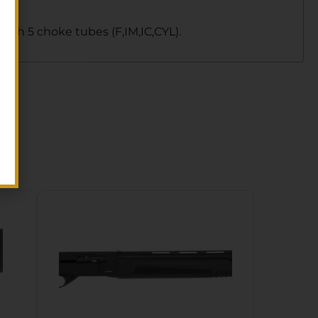
th 5 choke tubes (F,IM,IC,CYL).