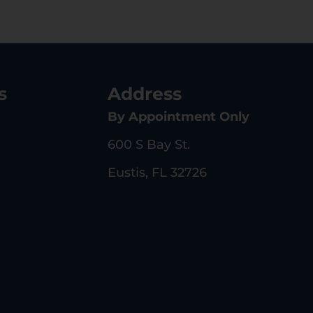
s
Address
By Appointment Only
600 S Bay St.
Eustis, FL 32726