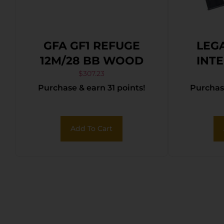
GFA GF1 REFUGE
LEG
12M/28 BB WOOD
INT
CITAD
$
307.23
Purchase & earn 31 points!
Purchase
12
Add To Cart