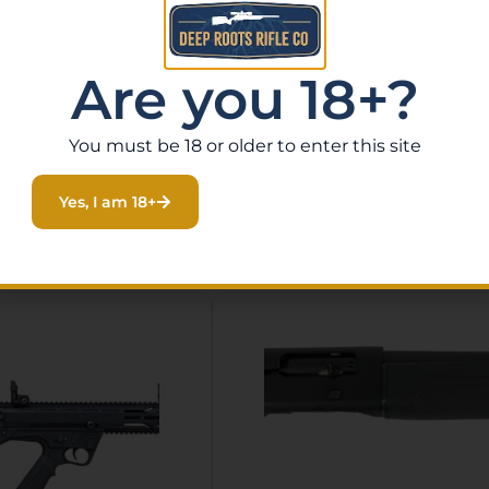
Oak Bottomland synthetic stock, fixed mag, and comes wi
Are you 18+?
You must be 18 or older to enter this site
Yes, I am 18+
Related Products