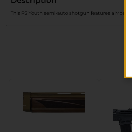
Description
This PS Youth semi-auto shotgun features a Mossy 