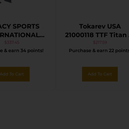
ACY SPORTS
Tokarev USA
ERNATIONAL
21000118 TTF Titan 
EL PUP SCOUT
Gauge Semi-Auto 
$
337.45
$
217.59
 & earn 34 points!
Purchase & earn 22 points
/18.75 BLK
4+1 18.50″ Black
Anodized Steel
Barrel, Black
Add To Cart
Add To Cart
Anodized Fixed
Black Synthetic
Stock