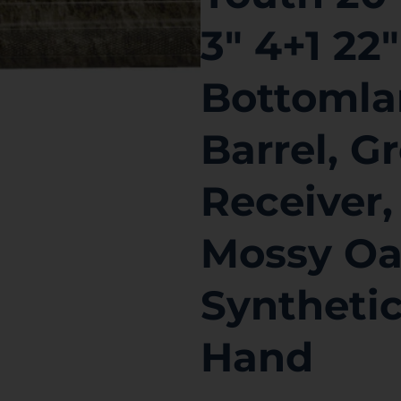
3″ 4+1 22
Bottomla
Barrel, 
Receiver,
Mossy Oa
Synthetic
Hand