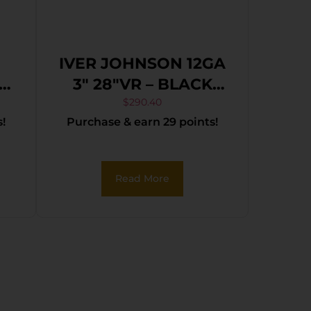
IVER JOHNSON 12GA
12
3″ 28″VR – BLACK
3″
SYNTHETIC
$
290.40
!
Purchase & earn 29 points!
Read More