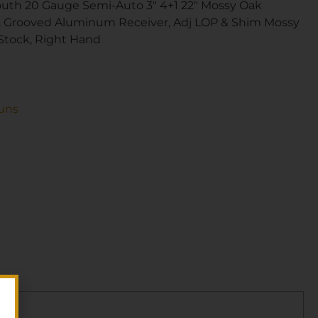
uth 20 Gauge Semi-Auto 3″ 4+1 22″ Mossy Oak
, Grooved Aluminum Receiver, Adj LOP & Shim Mossy
Stock, Right Hand
uns