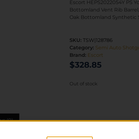
Escort HEPS2022054Y PS Yo
Bottomland Vent Rib Barrel
Oak Bottomland Synthetic 
SKU:
TSW|128786
Category:
Semi Auto Shotg
Brand:
Escort
$
328.85
Out of stock
ws (0)