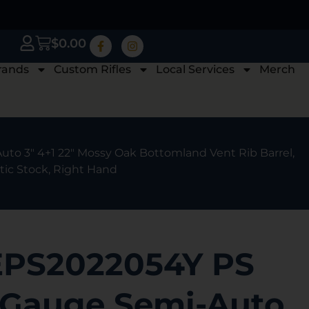
$
0.00
rands
Custom Rifles
Local Services
Merch
to 3″ 4+1 22″ Mossy Oak Bottomland Vent Rib Barrel,
ic Stock, Right Hand
EPS2022054Y PS
 Gauge Semi-Auto