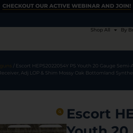
CHECKOUT OUR ACTIVE WEBINAR AND JOIN!
Shop All
By B
tguns
/ Escort HEPS2022054Y PS Youth 20 Gauge Semi-Au
ceiver, Adj LOP & Shim Mossy Oak Bottomland Synthet
Escort H
Youth 20