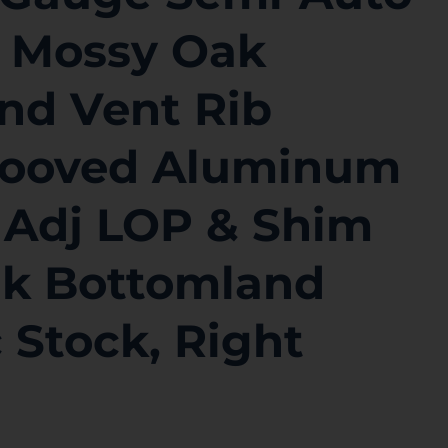
″ Mossy Oak
nd Vent Rib
Grooved Aluminum
 Adj LOP & Shim
k Bottomland
 Stock, Right