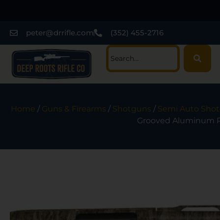
peter@drrifle.com
(352) 455-2716
Home
/
Guns & Firearms
/
Shotguns
/
Semi Auto Sho
Grooved Aluminum Re