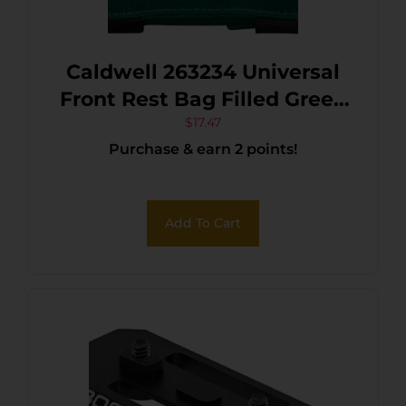
Caldwell 263234 Universal
Front Rest Bag Filled Green
w/Black Accents 600D
$
17.47
Purchase & earn 2 points!
Polyester w/Leather
Padding
Add To Cart