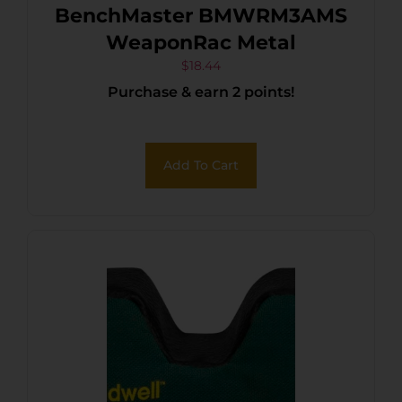
BenchMaster BMWRM3AMS
WeaponRac Metal
$
18.44
Purchase & earn 2 points!
Add To Cart