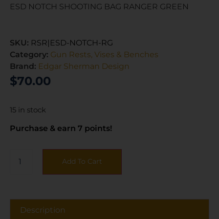
ESD NOTCH SHOOTING BAG RANGER GREEN
SKU:
RSR|ESD-NOTCH-RG
Category:
Gun Rests, Vises & Benches
Brand:
Edgar Sherman Design
$
70.00
15 in stock
Purchase & earn 7 points!
Add To Cart
Description