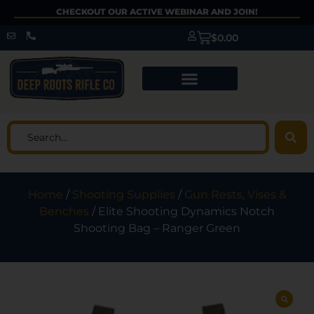
CHECKOUT OUR ACTIVE WEBINAR AND JOIN!
$
0.00
Home
/
Shooting Supplies
/
Gun Rests, Vises &
Benches
/ Elite Shooting Dynamics Notch
Shooting Bag – Ranger Green