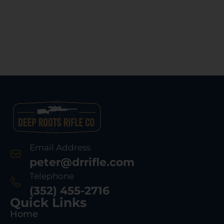
Email Address
peter@drrifle.com
Telephone
(352) 455-2716
Quick Links
Home