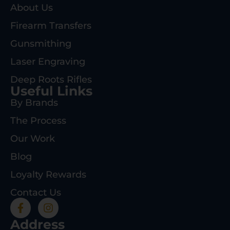
About Us
Firearm Transfers
Gunsmithing
Laser Engraving
Deep Roots Rifles
Useful Links
By Brands
The Process
Our Work
Blog
Loyalty Rewards
Contact Us
Address