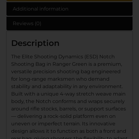
Additional information
Reviews (0)
Description
The Elite Shooting Dynamics (ESD) Notch
Shooting Bag in Ranger Green is a premium,
versatile precision shooting bag engineered
for long-range marksmen who demand
stability and adaptability in any environment.
Built with a unique 4-way stretch weave main
body, the Notch conforms and wraps securely
around rifle stocks, barrels, or support surfaces
— delivering a rock-solid platform even on
uneven or imperfect terrain. Its innovative
design allows it to function as both a front and
rear bag, giving shooters the flexibility to adapt