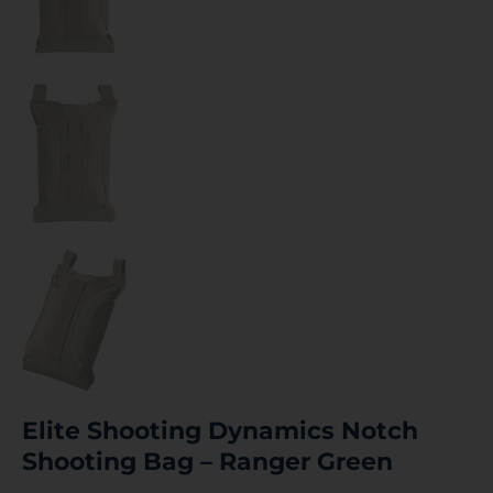
Elite Shooting Dynamics Notch
Shooting Bag – Ranger Green