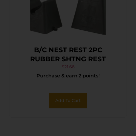
B/C NEST REST 2PC
RUBBER SHTNG REST
$
21.68
Purchase & earn 2 points!
Add To Cart