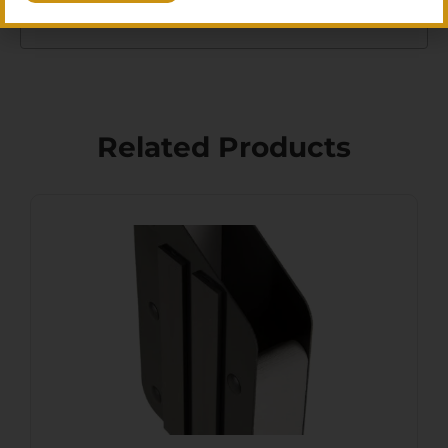
right shooting accessories for your setup.
Related Products