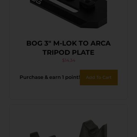
BOG 3″ M-LOK TO ARCA
TRIPOD PLATE
$
14.34
Purchase & earn 1 point!
Add To Cart