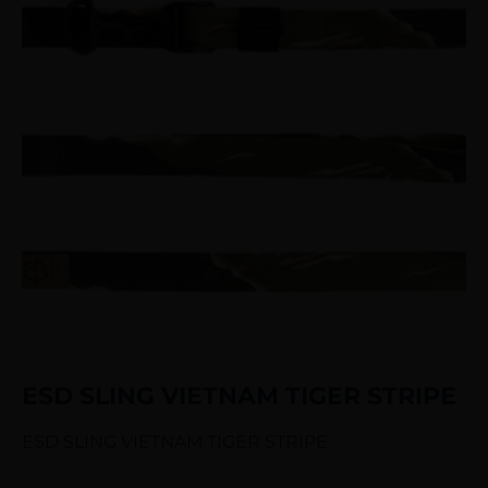
ESD SLING VIETNAM TIGER STRIPE
ESD SLING VIETNAM TIGER STRIPE