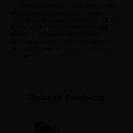
The ESD Sap Bucket is our solution to all the
problems our team and our end users
experience with dump pouches. The ESD Sap
Bucket is a dump pouch that aids in gear
retention, increases consistency when
inserting equipment, drains sand, water and
snow rapidly, and can stow away in a compact
package.
Related Products