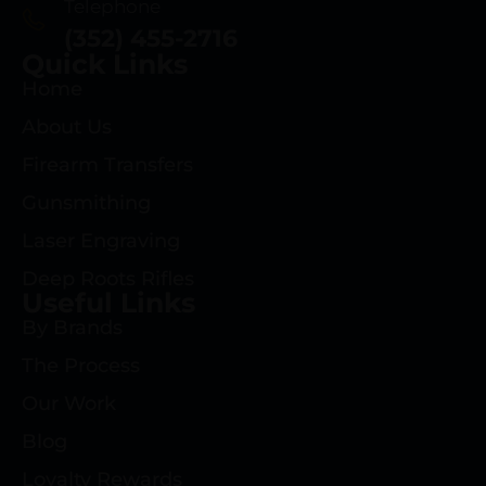
Telephone
(352) 455-2716
Quick Links
Home
About Us
Firearm Transfers
Gunsmithing
Laser Engraving
Deep Roots Rifles
Useful Links
By Brands
The Process
Our Work
Blog
Loyalty Rewards