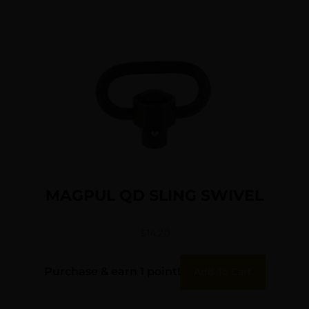
MAGPUL QD SLING SWIVEL
$
14.20
Purchase & earn 1 point!
Add To Cart