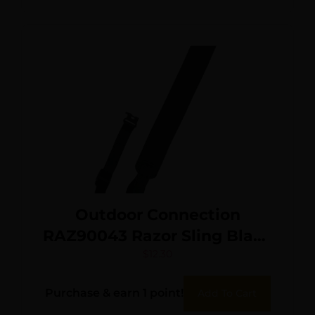
Outdoor Connection
RAZ90043 Razor Sling Black
Nylon Adjustable
$
12.30
Rifle/Shotgun
Purchase & earn 1 point!
Add To Cart