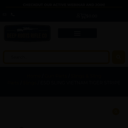
CHECKOUT OUR ACTIVE WEBINAR AND JOIN!
$
0.00
Home
/
Gun Parts
/
Slings & Sling
Parts
/
Slings
/ ESD SLING VIETNAM TIGER STRIPE