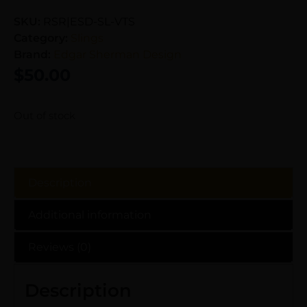
SKU:
RSR|ESD-SL-VTS
Category:
Slings
Brand:
Edgar Sherman Design
$
50.00
Out of stock
Description
Additional information
Reviews (0)
Description