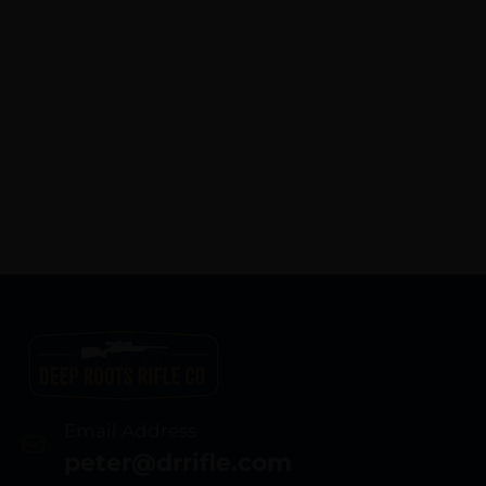
Email Address
peter@drrifle.com