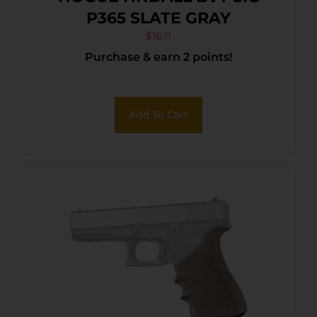
P365 SLATE GRAY
$
16.11
Purchase & earn 2 points!
Add To Cart