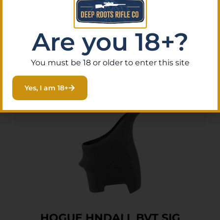
Purchase & earn 2 points!
Are you 18+?
Add To Cart
You must be 18 or older to enter this site
Yes, I am 18+
HOGUE HNDALL BVT SIG