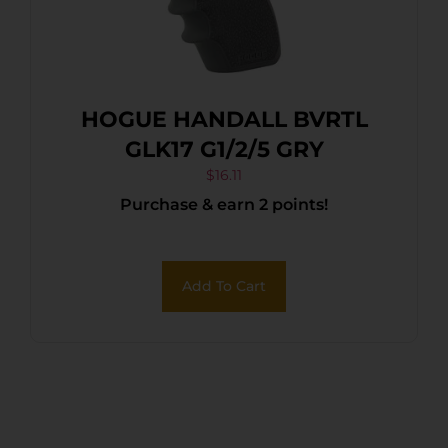
HOGUE HANDALL BVRTL
GLK17 G1/2/5 GRY
$
16.11
Purchase & earn 2 points!
Add To Cart