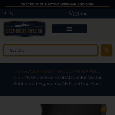
CHECKOUT OUR ACTIVE WEBINAR AND JOIN!
$
0.00
Home
/
Gun Parts
/
Handgun Parts
/
Pistol
Grips
/ FAB Defense FXGRADUSAKB Gradus
Rubberized Ergonomic AK Pistol Grip Black