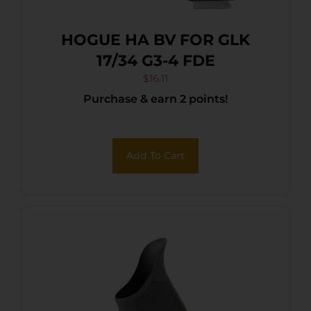
HOGUE HA BV FOR GLK
17/34 G3-4 FDE
$
16.11
Purchase & earn 2 points!
Add To Cart