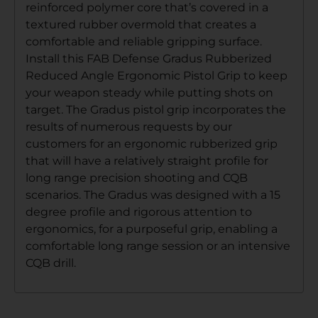
reinforced polymer core that’s covered in a
textured rubber overmold that creates a
comfortable and reliable gripping surface.
Install this FAB Defense Gradus Rubberized
Reduced Angle Ergonomic Pistol Grip to keep
your weapon steady while putting shots on
target. The Gradus pistol grip incorporates the
results of numerous requests by our
customers for an ergonomic rubberized grip
that will have a relatively straight profile for
long range precision shooting and CQB
scenarios. The Gradus was designed with a 15
degree profile and rigorous attention to
ergonomics, for a purposeful grip, enabling a
comfortable long range session or an intensive
CQB drill.