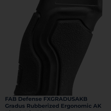
FAB Defense FXGRADUSAKB
Gradus Rubberized Ergonomic AK