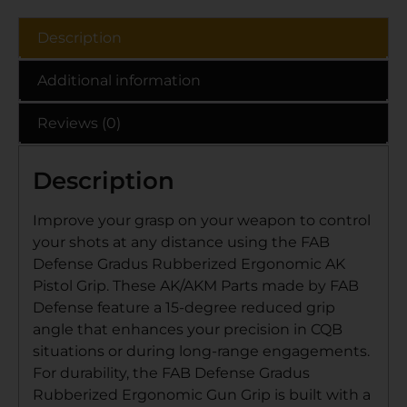
Description
Additional information
Reviews (0)
Description
Improve your grasp on your weapon to control
your shots at any distance using the FAB
Defense Gradus Rubberized Ergonomic AK
Pistol Grip. These AK/AKM Parts made by FAB
Defense feature a 15-degree reduced grip
angle that enhances your precision in CQB
situations or during long-range engagements.
For durability, the FAB Defense Gradus
Rubberized Ergonomic Gun Grip is built with a