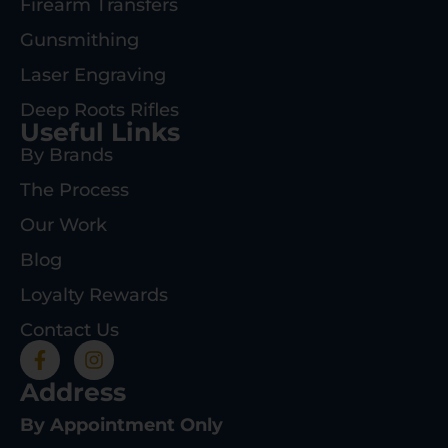
Firearm Transfers
Gunsmithing
Laser Engraving
Deep Roots Rifles
Useful Links
By Brands
The Process
Our Work
Blog
Loyalty Rewards
Contact Us
Address
By Appointment Only