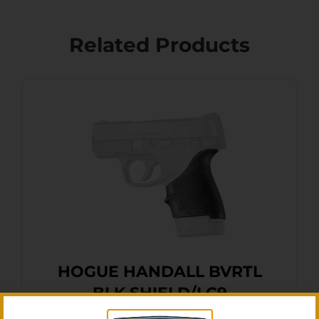
Related Products
HOGUE HANDALL BVRTL
BLK SHIELD/LC9
$
16.11