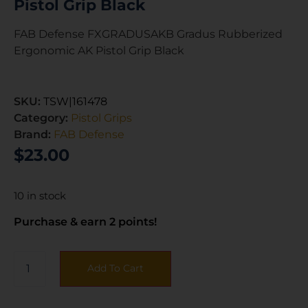
Pistol Grip Black
FAB Defense FXGRADUSAKB Gradus Rubberized
Ergonomic AK Pistol Grip Black
SKU:
TSW|161478
Category:
Pistol Grips
Brand:
FAB Defense
$
23.00
10 in stock
Purchase & earn 2 points!
Add To Cart