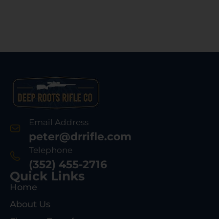
Email Address
peter@drrifle.com
Telephone
(352) 455-2716
Quick Links
Home
About Us