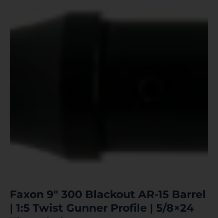
Faxon 9″ 300 Blackout AR-15 Barrel
| 1:5 Twist Gunner Profile | 5/8×24