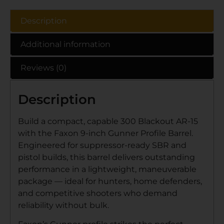
Description
Additional information
Reviews (0)
Description
Build a compact, capable 300 Blackout AR-15
with the Faxon 9-inch Gunner Profile Barrel.
Engineered for suppressor-ready SBR and
pistol builds, this barrel delivers outstanding
performance in a lightweight, maneuverable
package — ideal for hunters, home defenders,
and competitive shooters who demand
reliability without bulk.