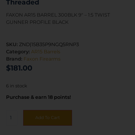
Threaded
FAXON AR15 BARREL 300BLK 9″ – 1:5 TWIST
GUNNER PROFILE BLACK
SKU:
ZND|15B35P9NGQ5RNP3
Category:
AR15 Barrels
Brand:
Faxon Firearms
$
181.00
6 in stock
Purchase & earn 18 points!
Add To Cart