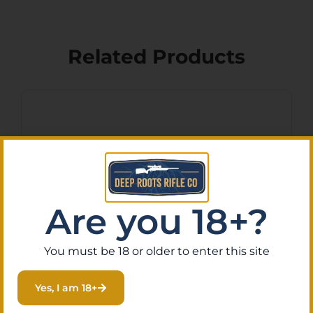
Related Products
Are you 18+?
You must be 18 or older to enter this site
Diamondback
Yes, I am 18+
300P10H50B8R DB Barrel