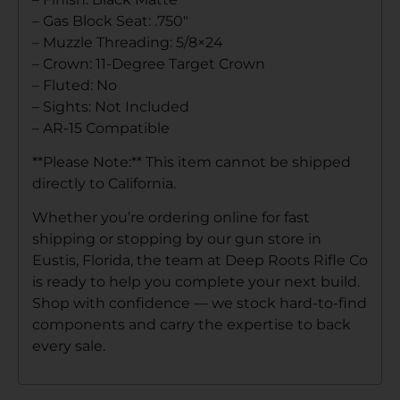
– Gas Block Seat: .750″
– Muzzle Threading: 5/8×24
– Crown: 11-Degree Target Crown
– Fluted: No
– Sights: Not Included
– AR-15 Compatible
**Please Note:** This item cannot be shipped
directly to California.
Whether you’re ordering online for fast
shipping or stopping by our gun store in
Eustis, Florida, the team at Deep Roots Rifle Co
is ready to help you complete your next build.
Shop with confidence — we stock hard-to-find
components and carry the expertise to back
every sale.