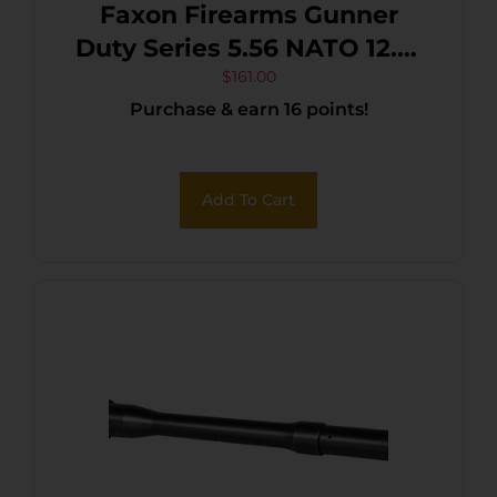
Faxon Firearms Gunner
Duty Series 5.56 NATO 12.5″
Black Nitride 4150 CMV
$
161.00
Purchase & earn 16 points!
Add To Cart