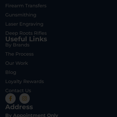
Firearm Transfers
Gunsmithing
Laser Engraving
Deep Roots Rifles
Useful Links
By Brands
The Process
Our Work
Blog
Loyalty Rewards
Contact Us
Address
By Appointment Only