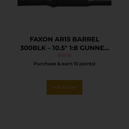
FAXON AR15 BARREL
300BLK – 10.5″ 1:8 GUNNER
PROFILE BLK
$
151.00
Purchase & earn 15 points!
Add To Cart