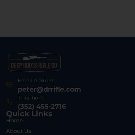
Email Address
peter@drrifle.com
Telephone
(352) 455-2716
Quick Links
Home
About Us