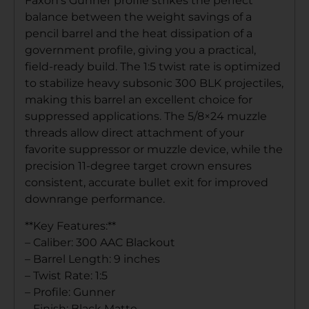
Faxon’s Gunner profile strikes the perfect
balance between the weight savings of a
pencil barrel and the heat dissipation of a
government profile, giving you a practical,
field-ready build. The 1:5 twist rate is optimized
to stabilize heavy subsonic 300 BLK projectiles,
making this barrel an excellent choice for
suppressed applications. The 5/8×24 muzzle
threads allow direct attachment of your
favorite suppressor or muzzle device, while the
precision 11-degree target crown ensures
consistent, accurate bullet exit for improved
downrange performance.
**Key Features:**
– Caliber: 300 AAC Blackout
– Barrel Length: 9 inches
– Twist Rate: 1:5
– Profile: Gunner
– Finish: Black Matte