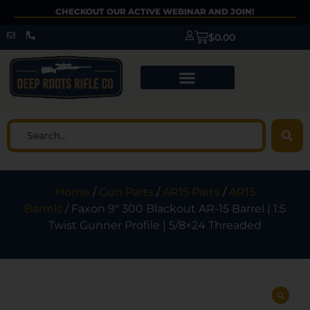
CHECKOUT OUR ACTIVE WEBINAR AND JOIN!
$
0.00
Home
/
Gun Parts
/
AR15 Parts
/
AR15
Barrels
/ Faxon 9″ 300 Blackout AR-15 Barrel | 1:5
Twist Gunner Profile | 5/8×24 Threaded