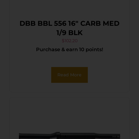
DBB BBL 556 16″ CARB MED
1/9 BLK
$
102.20
Purchase & earn 10 points!
Read More