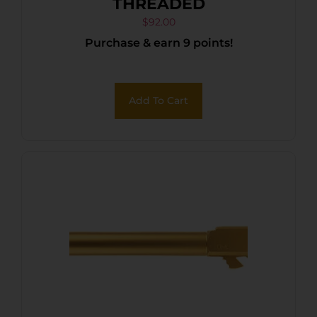
THREADED
$
92.00
Purchase & earn 9 points!
Add To Cart