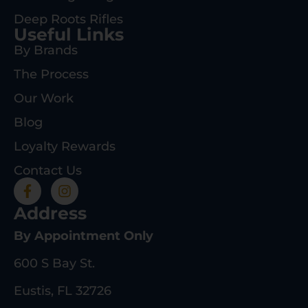
Deep Roots Rifles
Useful Links
By Brands
The Process
Our Work
Blog
Loyalty Rewards
Contact Us
Address
By Appointment Only
600 S Bay St.
Eustis, FL 32726