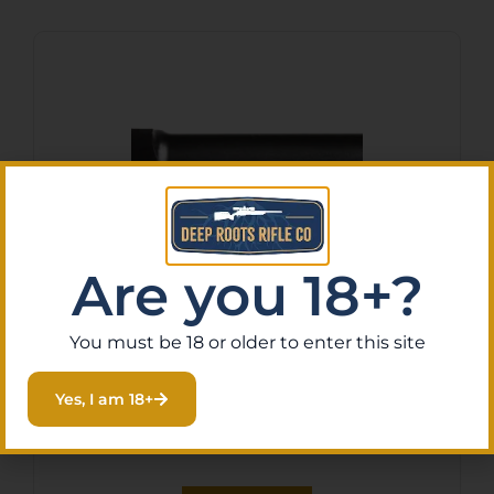
Are you 18+?
TAPCO BARREL GLOCK 43
You must be 18 or older to enter this site
BLACK 1/2X28
$
129.99
Yes, I am 18+
Purchase & earn 13 points!