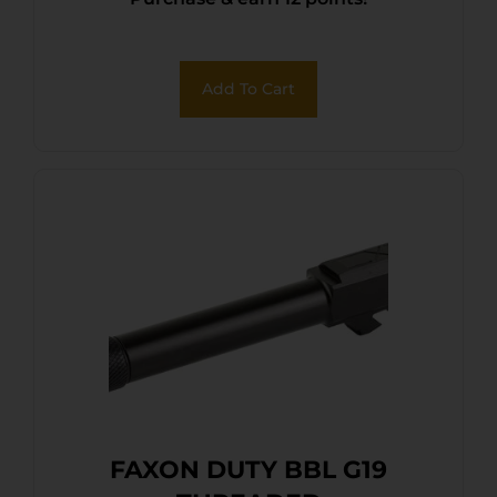
CHAM
Add To Cart
FAXON DUTY BBL G19