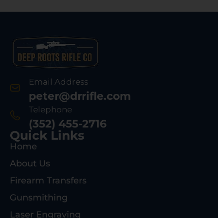
Email Address
peter@drrifle.com
Telephone
(352) 455-2716
Quick Links
Home
About Us
Firearm Transfers
Gunsmithing
Laser Engraving