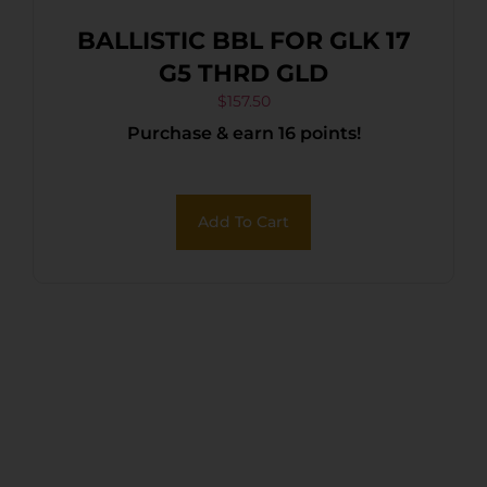
BALLISTIC BBL FOR GLK 17
G5 THRD GLD
$
157.50
Purchase & earn 16 points!
Add To Cart