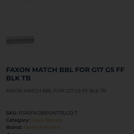
FAXON MATCH BBL FOR G17 G5 FF
BLK TB
FAXON MATCH BBL FOR G17 G5 FF BLK TB
SKU:
RSR|FXGB910N175LGQ-T
Category:
Glock Barrels
Brand:
Faxon Firearms