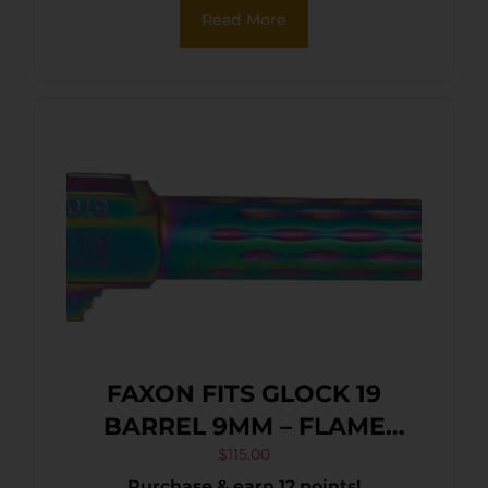
Read More
FAXON FITS GLOCK 19
BARREL 9MM – FLAME
FLUTED NON THREADED
$
115.00
Purchase & earn 12 points!