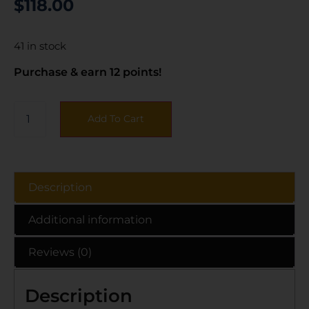
$
118.00
41 in stock
Purchase & earn 12 points!
Add To Cart
Description
Additional information
Reviews (0)
Description