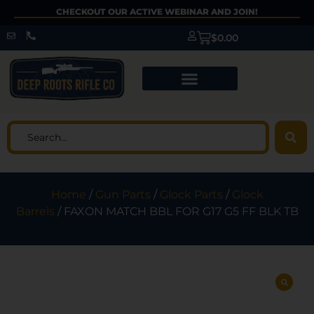
CHECKOUT OUR ACTIVE WEBINAR AND JOIN!
$
0.00
Home
/
Gun Parts
/
Glock Parts
/
Glock
Barrels
/ FAXON MATCH BBL FOR G17 G5 FF BLK TB