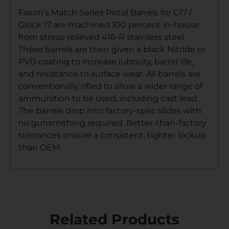
Faxon’s Match Series Pistol Barrels for G17 /
Glock 17 are machined 100 percent in-house
from stress-relieved 416-R stainless steel.
These barrels are then given a black Nitride or
PVD coating to increase lubricity, barrel life,
and resistance to surface wear. All barrels are
conventionally rifled to allow a wider range of
ammunition to be used, including cast lead.
The barrels drop into factory-spec slides with
no gunsmithing required. Better-than-factory
tolerances ensure a consistent, tighter lockup
than OEM.
Related Products