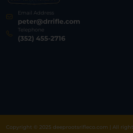
Email Address
peter@drrifle.com
Telephone
(352) 455-2716
Copyright © 2025 deeprootsrifleco.com | All right