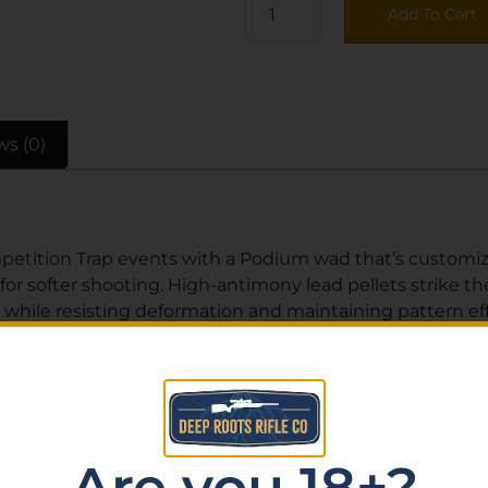
Add To Cart
ws (0)
etition Trap events with a Podium wad that’s customized
or softer shooting. High-antimony lead pellets strike th
 while resisting deformation and maintaining pattern eff
ughest targets in high-level Trap and Skeet shooting.
Are you 18+?