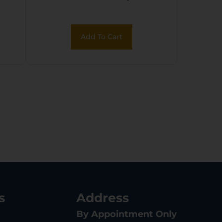
Add To Cart
s
Address
By Appointment Only