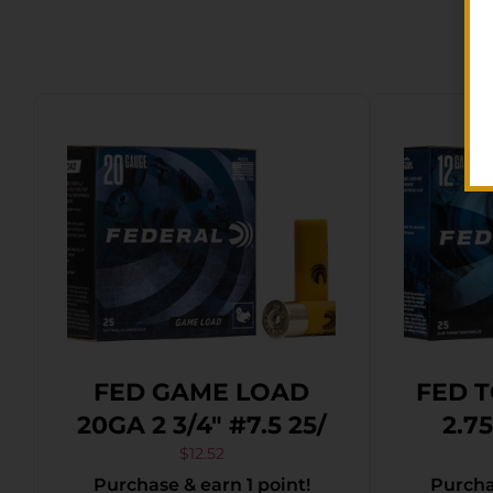
FED GAME LOAD
FED T
20GA 2 3/4″ #7.5 25/
2.7
$
12.52
Purchase & earn 1 point!
Purchas