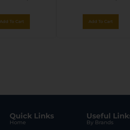
Add To Cart
Add To Cart
Quick Links
Useful Link
Home
By Brands