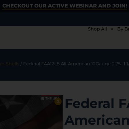
CHECKOUT OUR ACTIVE WEBINAR AND JOIN!
Shop All
By B
n Shells
/ Federal FAA12L8 All-American 12Gauge 2.75″ 1 
Federal F
American 