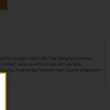
 for straight-wall hulls. The designs exclusive
e perfect balance of hardness and density,
iciency. Pushed by Federals high-quality propellant