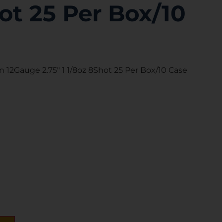
ot 25 Per Box/10
n 12Gauge 2.75″ 1 1/8oz 8Shot 25 Per Box/10 Case