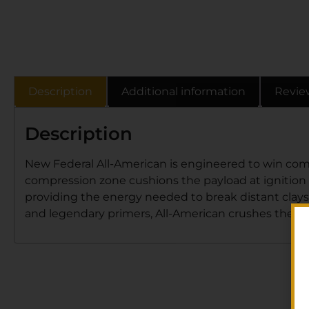
Description
Additional information
Revie
Description
New Federal All-American is engineered to win comp
compression zone cushions the payload at ignition f
providing the energy needed to break distant clays
and legendary primers, All-American crushes the to