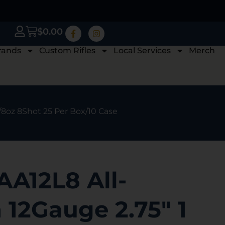
$
0.00
rands
Custom Rifles
Local Services
Merch
1/8oz 8Shot 25 Per Box/10 Case
AA12L8 All-
12Gauge 2.75″ 1