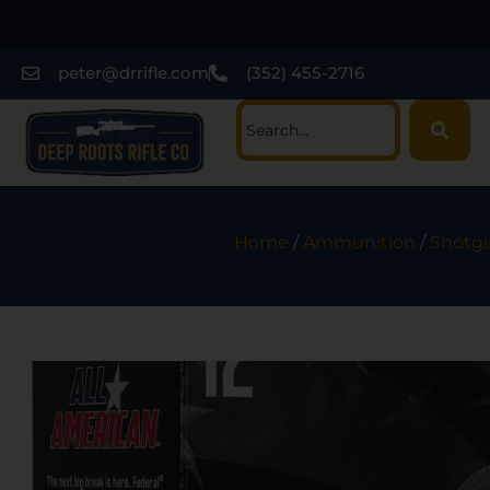
peter@drrifle.com
(352) 455-2716
Home
/
Ammunition
/
Shotgu