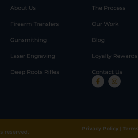
About Us
The Process
Firearm Transfers
Our Work
Gunsmithing
Blog
Laser Engraving
Loyalty Rewards
Deep Roots Rifles
Contact Us
Privacy Policy
|
Terms
s reserved.