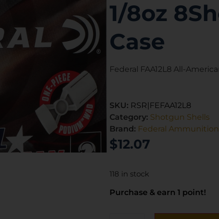
1/8oz 8Sh
Case
Federal FAA12L8 All-America
SKU:
RSR|FEFAA12L8
Category:
Shotgun Shells
Brand:
Federal Ammunition
$
12.07
118 in stock
Purchase & earn 1 point!