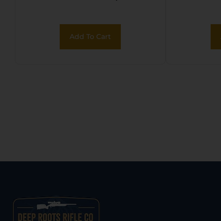
Add To Cart