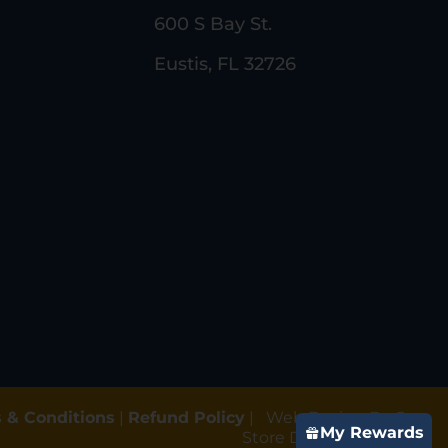
600 S Bay St.
Eustis, FL 32726
 & Conditions
|
Refund Policy
|
Web Design By Gun
My Rewards
Store Digital Marketing