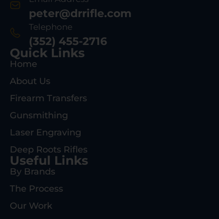
peter@drrifle.com
Telephone
(352) 455-2716
Quick Links
Home
About Us
Firearm Transfers
Gunsmithing
Laser Engraving
Deep Roots Rifles
Useful Links
By Brands
The Process
Our Work