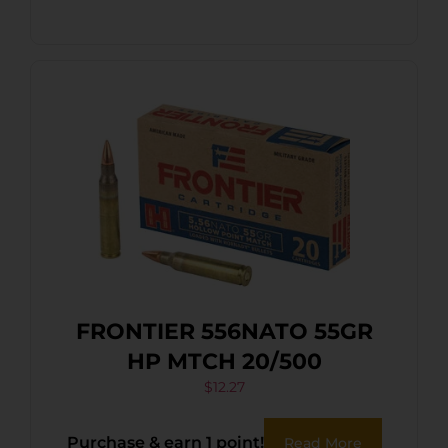
FRONTIER 556NATO 55GR
HP MTCH 20/500
$
12.27
Purchase & earn 1 point!
Read More