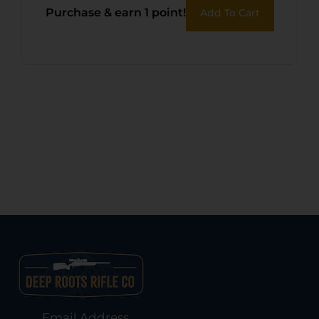
Purchase & earn 1 point!
Add To Cart
Email Address