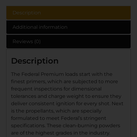
Description
Additional information
Reviews (0)
Description
The Federal Premium loads start with the
finest primers, which are subjected to more
frequent inspections for dimensional
tolerances and charge weight to ensure they
deliver consistent ignition for every shot. Next
is the propellants, which are specially
formulated to meet Federal’s stringent
specifications. These clean-burning powders
are of the highest grades in the industry.