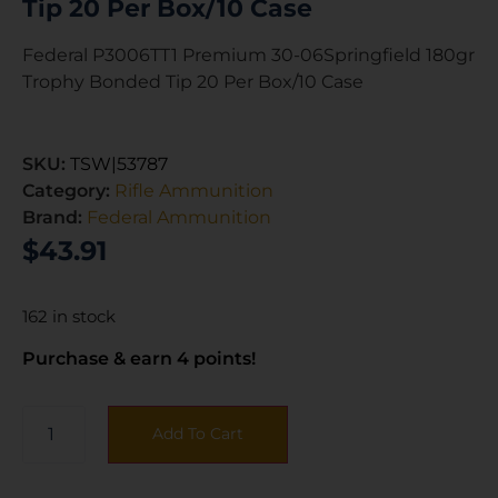
Tip 20 Per Box/10 Case
Federal P3006TT1 Premium 30-06Springfield 180gr
Trophy Bonded Tip 20 Per Box/10 Case
SKU:
TSW|53787
Category:
Rifle Ammunition
Brand:
Federal Ammunition
$
43.91
162 in stock
Purchase & earn 4 points!
Add To Cart