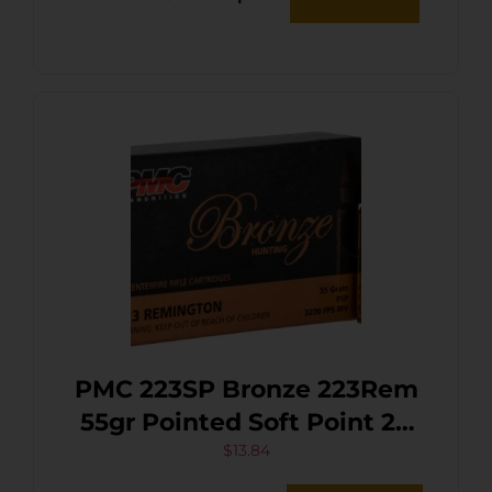
PMC 223SP Bronze 223Rem
55gr Pointed Soft Point 20
Per Box/10 Case
$
13.84