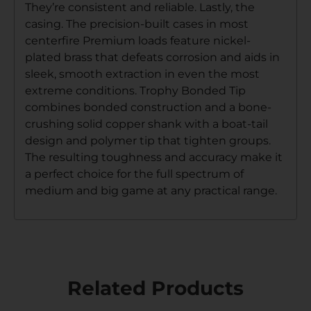
They’re consistent and reliable. Lastly, the
casing. The precision-built cases in most
centerfire Premium loads feature nickel-
plated brass that defeats corrosion and aids in
sleek, smooth extraction in even the most
extreme conditions. Trophy Bonded Tip
combines bonded construction and a bone-
crushing solid copper shank with a boat-tail
design and polymer tip that tighten groups.
The resulting toughness and accuracy make it
a perfect choice for the full spectrum of
medium and big game at any practical range.
Related Products