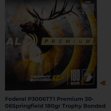
Federal P3006TT1 Premium 30-
06Springfield 180gr Trophy Bonded