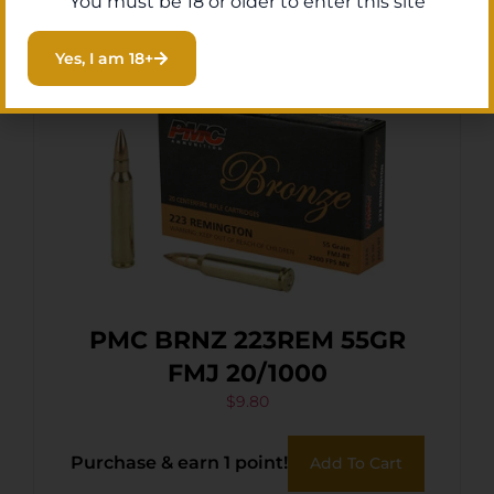
You must be 18 or older to enter this site
Yes, I am 18+
PMC BRNZ 223REM 55GR
FMJ 20/1000
$
9.80
Purchase & earn 1 point!
Add To Cart