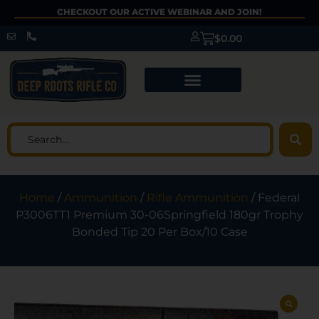
CHECKOUT OUR ACTIVE WEBINAR AND JOIN!
$
0.00
Home
/
Ammunition
/
Rifle Ammunition
/ Federal
P3006TT1 Premium 30-06Springfield 180gr Trophy
Bonded Tip 20 Per Box/10 Case