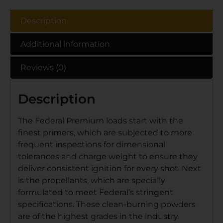
Description
Additional information
Reviews (0)
Description
The Federal Premium loads start with the
finest primers, which are subjected to more
frequent inspections for dimensional
tolerances and charge weight to ensure they
deliver consistent ignition for every shot. Next
is the propellants, which are specially
formulated to meet Federal’s stringent
specifications. These clean-burning powders
are of the highest grades in the industry.