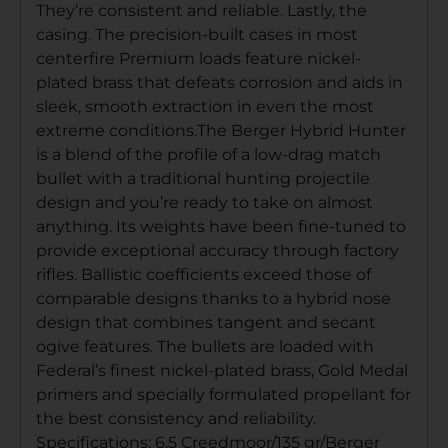
They’re consistent and reliable. Lastly, the
casing. The precision-built cases in most
centerfire Premium loads feature nickel-
plated brass that defeats corrosion and aids in
sleek, smooth extraction in even the most
extreme conditions.The Berger Hybrid Hunter
is a blend of the profile of a low-drag match
bullet with a traditional hunting projectile
design and you’re ready to take on almost
anything. Its weights have been fine-tuned to
provide exceptional accuracy through factory
rifles. Ballistic coefficients exceed those of
comparable designs thanks to a hybrid nose
design that combines tangent and secant
ogive features. The bullets are loaded with
Federal’s finest nickel-plated brass, Gold Medal
primers and specially formulated propellant for
the best consistency and reliability.
Specifications: 6.5 Creedmoor/135 gr/Berger