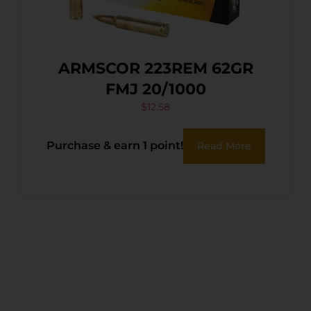
ARMSCOR 223REM 62GR
FMJ 20/1000
$
12.58
Purchase & earn 1 point!
Read More