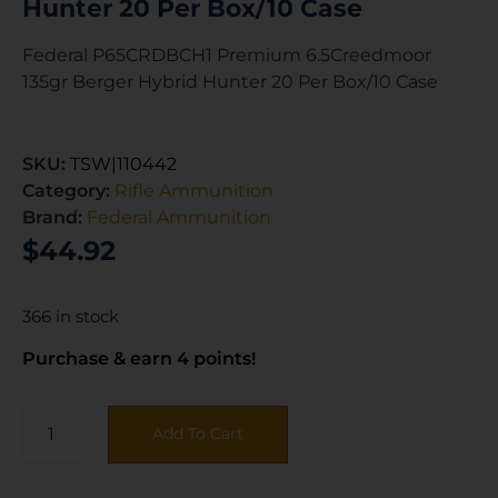
Hunter 20 Per Box/10 Case
Federal P65CRDBCH1 Premium 6.5Creedmoor
135gr Berger Hybrid Hunter 20 Per Box/10 Case
SKU:
TSW|110442
Category:
Rifle Ammunition
Brand:
Federal Ammunition
$
44.92
366 in stock
Purchase & earn 4 points!
Add To Cart