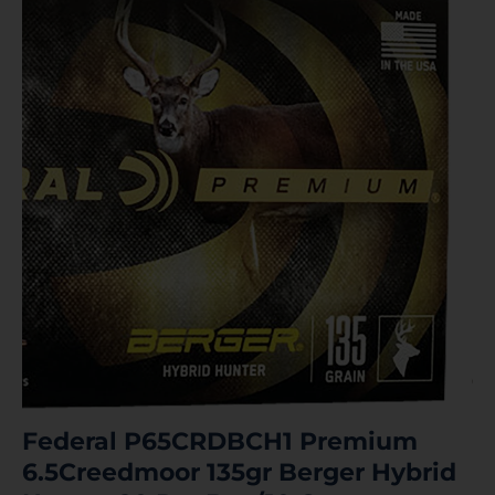
Federal P65CRDBCH1 Premium
6.5Creedmoor 135gr Berger Hybrid