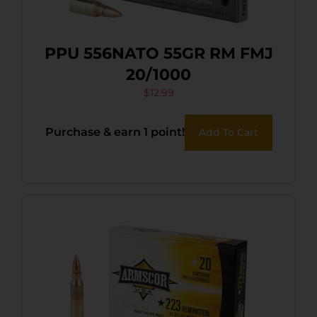
PPU 556NATO 55GR RM FMJ
20/1000
$
12.99
Purchase & earn 1 point!
Add To Cart