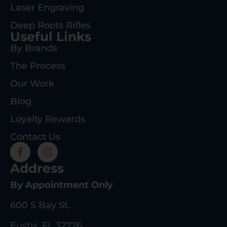
Laser Engraving
Deep Roots Rifles
Useful Links
By Brands
The Process
Our Work
Blog
Loyalty Rewards
Contact Us
Address
By Appointment Only
600 S Bay St.
Eustis, FL 32726