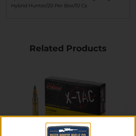
Hybrid Hunter/20 Per Box/10 Cs
Related Products