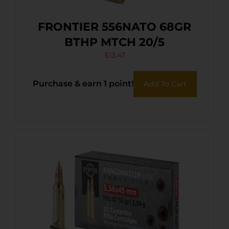
FRONTIER 556NATO 68GR
BTHP MTCH 20/5
$
13.47
Purchase & earn 1 point!
Add To Cart