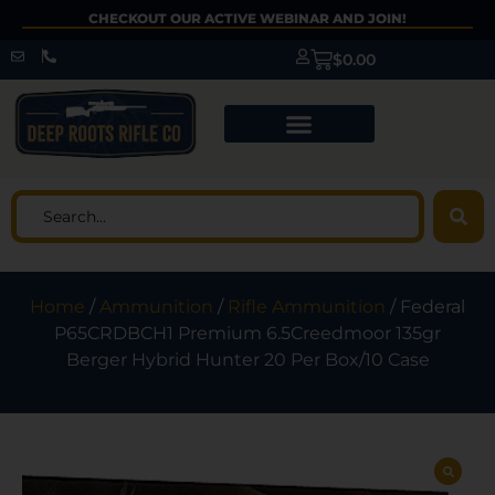
CHECKOUT OUR ACTIVE WEBINAR AND JOIN!
$
0.00
Home
/
Ammunition
/
Rifle Ammunition
/ Federal
P65CRDBCH1 Premium 6.5Creedmoor 135gr
Berger Hybrid Hunter 20 Per Box/10 Case