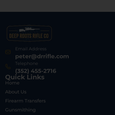
Email Address
peter@drrifle.com
Telephone
(352) 455-2716
Quick Links
Home
About Us
Firearm Transfers
Gunsmithing