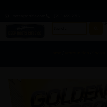
peter@drrifle.com
(352) 455-2716
Sh
Home
/
Ammunition
/
Shotgun