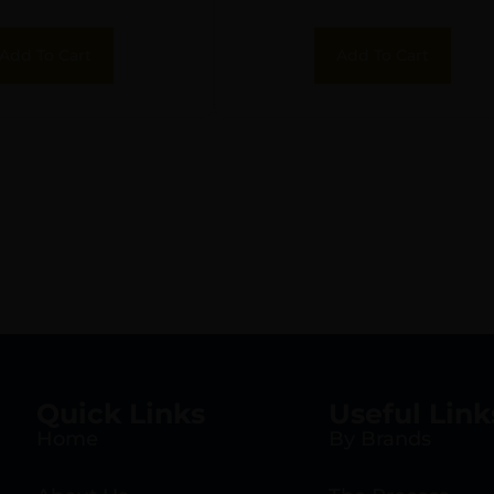
Add To Cart
Add To Cart
Quick Links
Useful Link
Home
By Brands