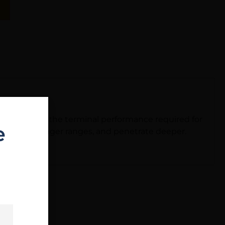
t to deliver the terminal performance required for
e
ly truer at longer ranges, and penetrate deeper.