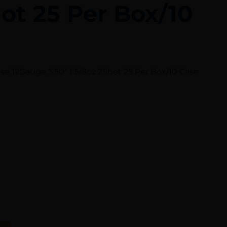
ot 25 Per Box/10
e 12Gauge 3.50″ 1 5/8oz 2Shot 25 Per Box/10 Case