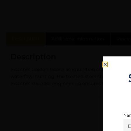
Description
Additional information
Revie
Description
Fiocchi’s Golden Goose ammunition combines high qu
waterfowl hunting. The treated steel shot increases 
Fiocchi’s superior engineering ensures these shells
Na