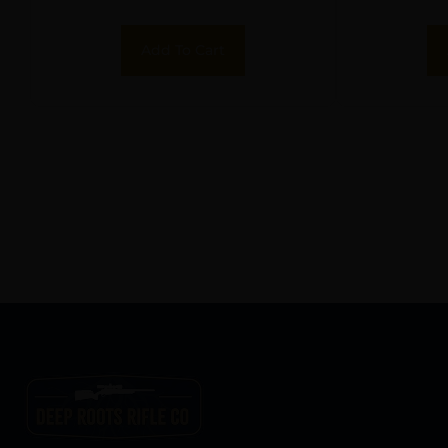
Add To Cart