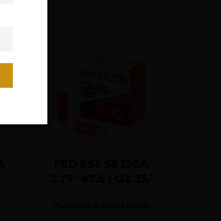
A
FED EST SS 12GA
/
2.75″ #7.5 1 OZ 25/
$
10.38
Purchase & earn 1 point!