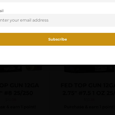
You must be 18 or older to enter this site
il
Yes, I am 18+
OP GUN 12GA
FED TOP GUN 12G
5″ #8 25/250
2.75″ #7.5 1 OZ 25
$
10.38
$
10.38
e & earn 1 point!
Purchase & earn 1 point!