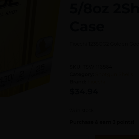
5/8oz 2Sh
Case
Fiocchi 1235GG2 Golden Goos
SKU:
TSW|116864
Category:
Shotgun Shells
Brand:
Fiocchi
$
34.94
73 in stock
Purchase & earn 3 points!