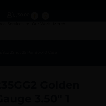
$
0.00
ocal Services
Our Work
Merch
5/8oz 2Shot 25 Per Box/10 Case
1235GG2 Golden
auge 3.50″ 1