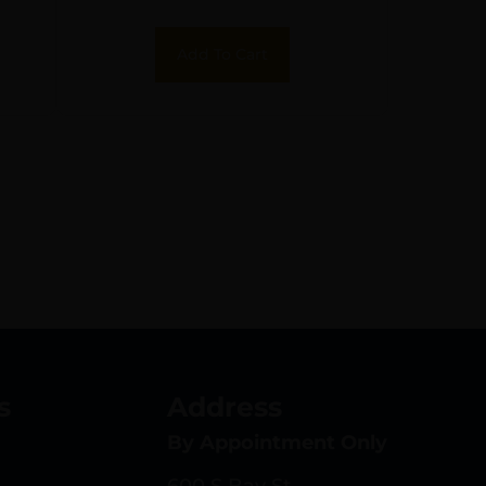
Add To Cart
s
Address
By Appointment Only