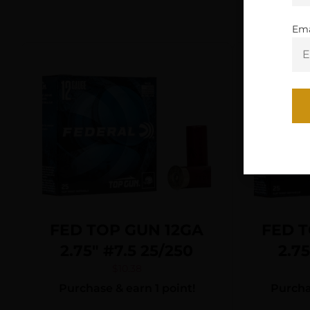
Ema
FED TOP GUN 12GA
FED T
2.75″ #7.5 25/250
2.7
$
10.38
Purchase & earn 1 point!
Purchas