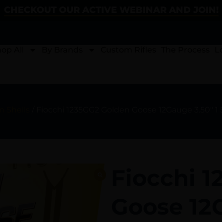
CHECKOUT OUR ACTIVE WEBINAR AND JOIN!
op All
By Brands
Custom Rifles
The Process
L
 Shells
/ Fiocchi 1235GG2 Golden Goose 12Gauge 3.50″ 1 
Fiocchi 
Goose 12G