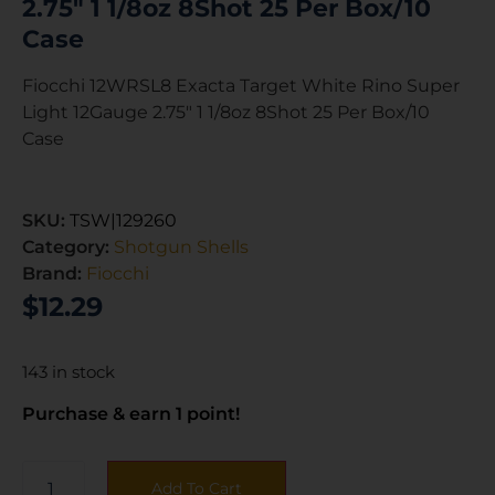
2.75″ 1 1/8oz 8Shot 25 Per Box/10
Case
Fiocchi 12WRSL8 Exacta Target White Rino Super
Light 12Gauge 2.75″ 1 1/8oz 8Shot 25 Per Box/10
Case
SKU:
TSW|129260
Category:
Shotgun Shells
Brand:
Fiocchi
$
12.29
143 in stock
Purchase & earn 1 point!
Add To Cart