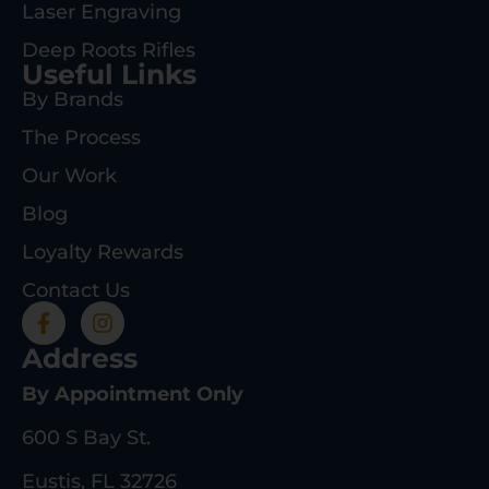
Laser Engraving
Deep Roots Rifles
Useful Links
By Brands
The Process
Our Work
Blog
Loyalty Rewards
Contact Us
Address
By Appointment Only
600 S Bay St.
Eustis, FL 32726