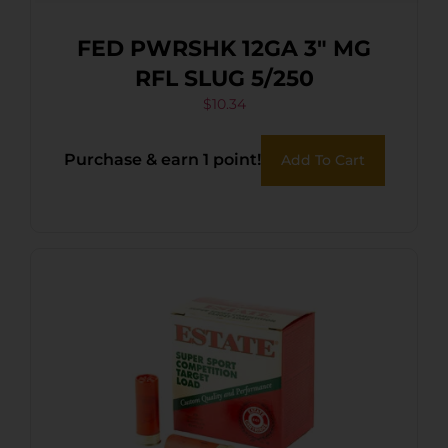
FED PWRSHK 12GA 3″ MG
RFL SLUG 5/250
$
10.34
Purchase & earn 1 point!
Add To Cart