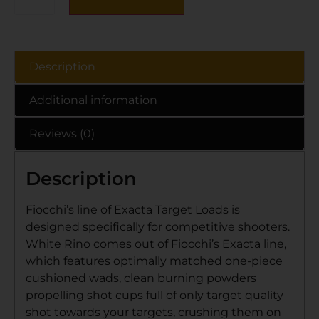
Description
Additional information
Reviews (0)
Description
Fiocchi’s line of Exacta Target Loads is
designed specifically for competitive shooters.
White Rino comes out of Fiocchi’s Exacta line,
which features optimally matched one-piece
cushioned wads, clean burning powders
propelling shot cups full of only target quality
shot towards your targets, crushing them on