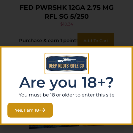
FED PWRSHK 12GA 2.75 MG
RFL SG 5/250
$
10.34
Purchase & earn 1 point!
Add To Cart
Are you 18+?
You must be 18 or older to enter this site
Yes, I am 18+