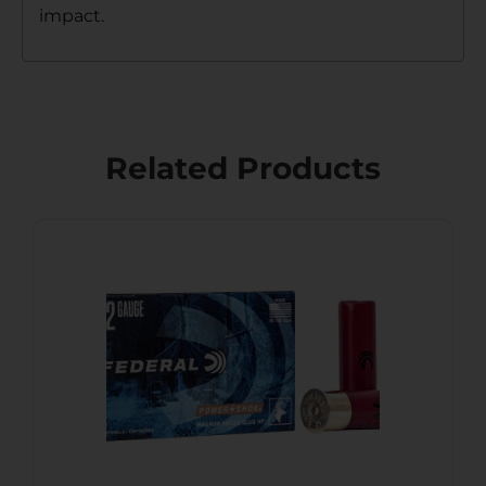
impact.
Related Products