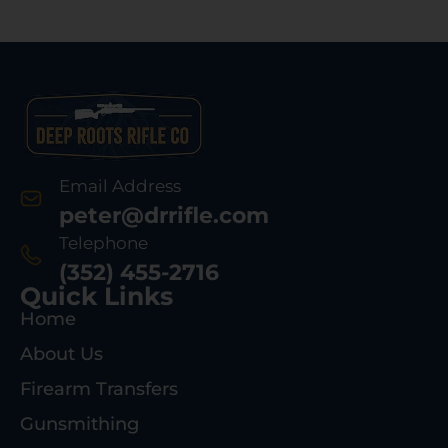
Email Address
peter@drrifle.com
Telephone
(352) 455-2716
Quick Links
Home
About Us
Firearm Transfers
Gunsmithing