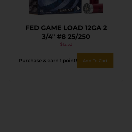
FED GAME LOAD 12GA 2
3/4″ #8 25/250
$
12.52
Purchase & earn 1 point!
Add To Cart