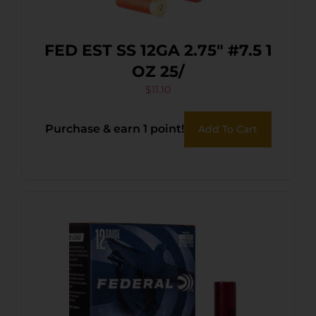
FED EST SS 12GA 2.75″ #7.5 1
OZ 25/
$
11.10
Purchase & earn 1 point!
Add To Cart