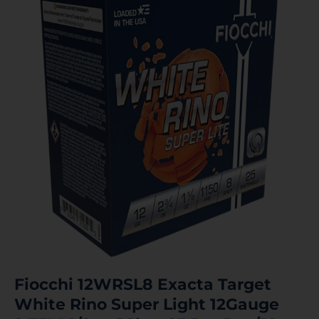
Fiocchi 12WRSL8 Exacta Target
White Rino Super Light 12Gauge