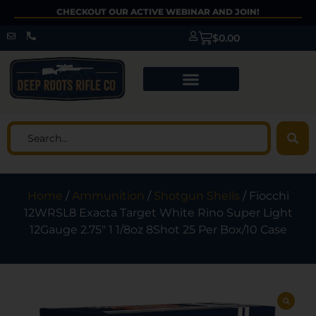
CHECKOUT OUR ACTIVE WEBINAR AND JOIN!
$
0.00
Home
/
Ammunition
/
Shotgun Shells
/ Fiocchi
12WRSL8 Exacta Target White Rino Super Light
12Gauge 2.75″ 1 1/8oz 8Shot 25 Per Box/10 Case