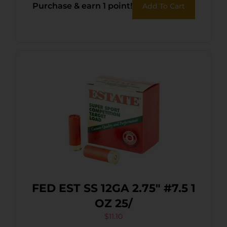
Purchase & earn 1 point!
Add To Cart
FED EST SS 12GA 2.75″ #7.5 1
OZ 25/
$
11.10