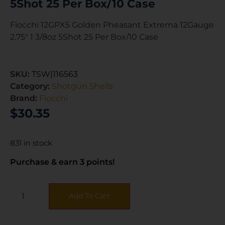
5Shot 25 Per Box/10 Case
Fiocchi 12GPX5 Golden Pheasant Extrema 12Gauge
2.75″ 1 3/8oz 5Shot 25 Per Box/10 Case
SKU:
TSW|116563
Category:
Shotgun Shells
Brand:
Fiocchi
$
30.35
831 in stock
Purchase & earn 3 points!
Add To Cart