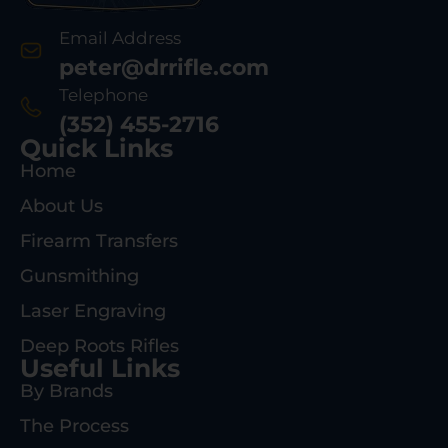
Email Address
peter@drrifle.com
Telephone
(352) 455-2716
Quick Links
Home
About Us
Firearm Transfers
Gunsmithing
Laser Engraving
Deep Roots Rifles
Useful Links
By Brands
The Process