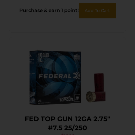
Purchase & earn 1 point!
Add To Cart
FED TOP GUN 12GA 2.75″
#7.5 25/250