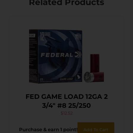
Related Products
FED GAME LOAD 12GA 2
3/4″ #8 25/250
$
12.52
Purchase & earn 1 point!
Add To Cart