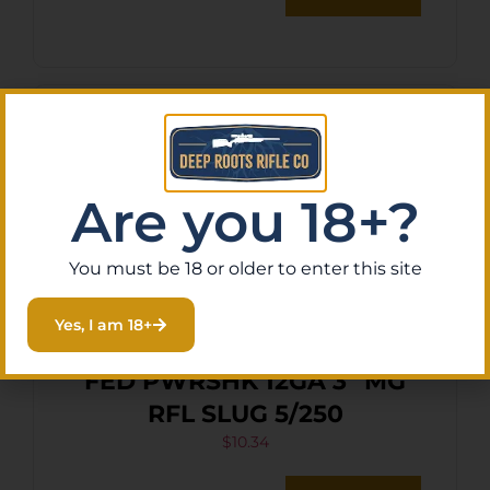
Are you 18+?
You must be 18 or older to enter this site
Yes, I am 18+
FED PWRSHK 12GA 3″ MG
RFL SLUG 5/250
$
10.34