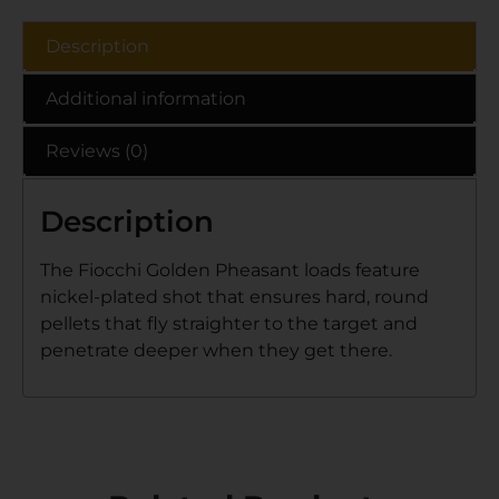
Description
Additional information
Reviews (0)
Description
The Fiocchi Golden Pheasant loads feature
nickel-plated shot that ensures hard, round
pellets that fly straighter to the target and
penetrate deeper when they get there.