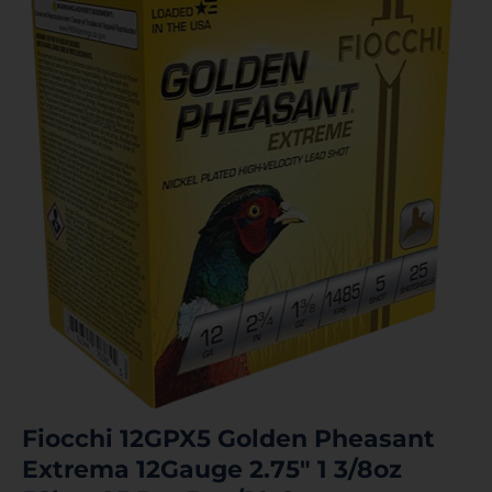
Fiocchi 12GPX5 Golden Pheasant
Extrema 12Gauge 2.75″ 1 3/8oz