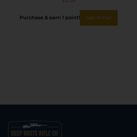
$
10.38
Purchase & earn 1 point!
Add To Cart