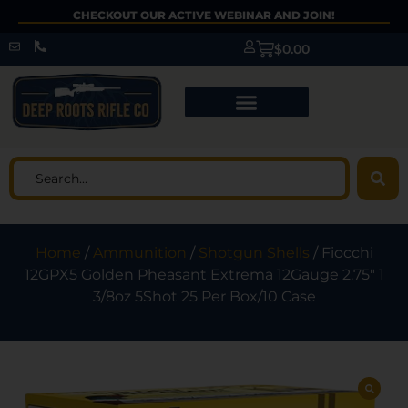
CHECKOUT OUR ACTIVE WEBINAR AND JOIN!
$
0.00
Home
/
Ammunition
/
Shotgun Shells
/ Fiocchi
12GPX5 Golden Pheasant Extrema 12Gauge 2.75″ 1
3/8oz 5Shot 25 Per Box/10 Case