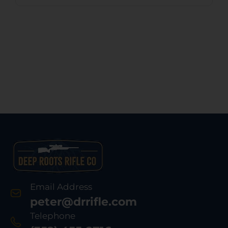
Email Address
peter@drrifle.com
Telephone