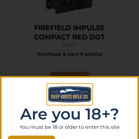
FIREFIELD IMPULSE
COMPACT RED DOT
$
59.97
Purchase & earn 6 points!
Add To Cart
Are you 18+?
You must be 18 or older to enter this site