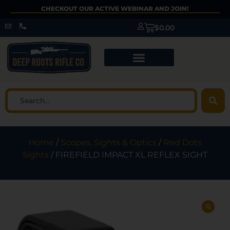
CHECKOUT OUR ACTIVE WEBINAR AND JOIN!
$
0.00
Home
/
Scopes, Sights & Optics
/
Red Dots
Sights
/ FIREFIELD IMPACT XL REFLEX SIGHT