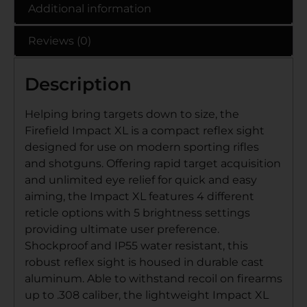
Additional information
Reviews (0)
Description
Helping bring targets down to size, the
Firefield Impact XL is a compact reflex sight
designed for use on modern sporting rifles
and shotguns. Offering rapid target acquisition
and unlimited eye relief for quick and easy
aiming, the Impact XL features 4 different
reticle options with 5 brightness settings
providing ultimate user preference.
Shockproof and IP55 water resistant, this
robust reflex sight is housed in durable cast
aluminum. Able to withstand recoil on firearms
up to .308 caliber, the lightweight Impact XL