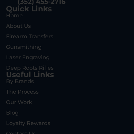
(352) 455-2716
Quick Links
Home
About Us
Firearm Transfers
Gunsmithing
Laser Engraving
Deep Roots Rifles
Useful Links
By Brands
The Process
Our Work
Blog
Loyalty Rewards
Contact Us