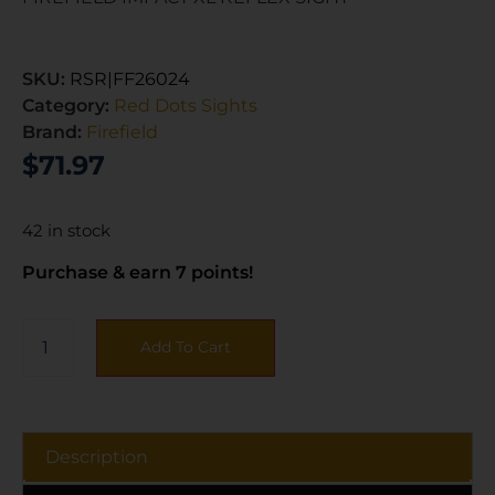
SKU:
RSR|FF26024
Category:
Red Dots Sights
Brand:
Firefield
$
71.97
42 in stock
Purchase & earn 7 points!
Add To Cart
Description