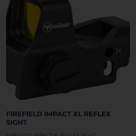
FIREFIELD IMPACT XL REFLEX
SIGHT
FIREFIELD IMPACT XL REFLEX SIGHT