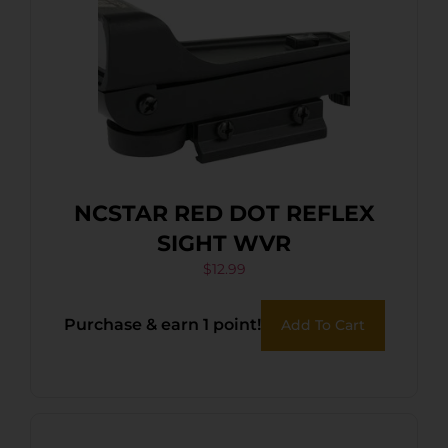
NCSTAR RED DOT REFLEX
SIGHT WVR
$
12.99
Purchase & earn 1 point!
Add To Cart