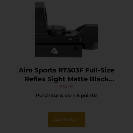
Aim Sports RT503F Full-Size
Reflex Sight Matte Black
1x33mm Red/Green Multi
$
54.99
Purchase & earn 5 points!
Reticle
Add To Cart