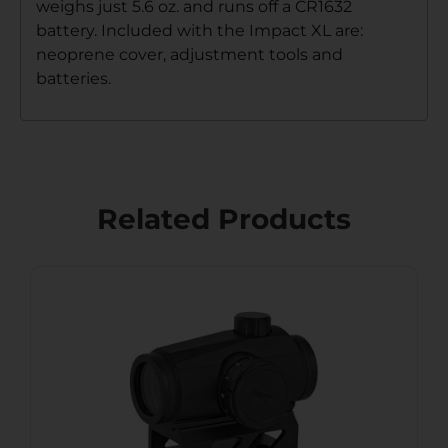
weighs just 5.6 oz. and runs off a CR1632
battery. Included with the Impact XL are:
neoprene cover, adjustment tools and
batteries.
Related Products