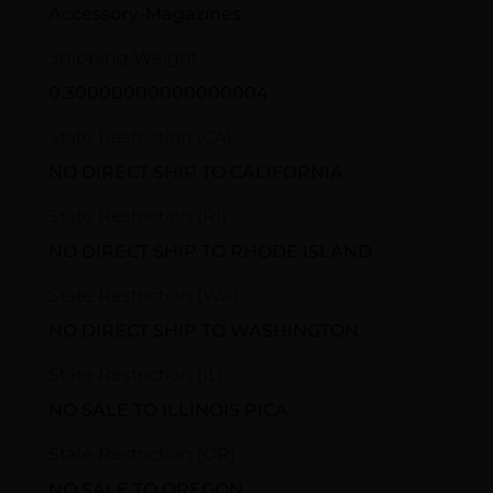
Accessory-Magazines
Shipping Weight
0.30000000000000004
State Restriction (CA)
NO DIRECT SHIP TO CALIFORNIA
State Restriction (RI)
NO DIRECT SHIP TO RHODE ISLAND
State Restriction (WA)
NO DIRECT SHIP TO WASHINGTON
State Restriction (IL)
NO SALE TO ILLINOIS PICA
State Restriction (OR)
NO SALE TO OREGON