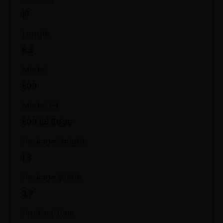
17
Length
6.5
Model
509
Model Fit
509 LS Edge
Package Height
1.3
Package Width
2.7
Product Type