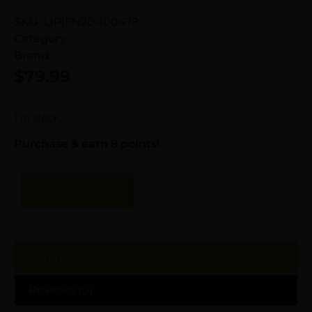
SKU:
LIP|FN20-100478
Category:
Handgun Magazines
Brand:
FN America / FN Herstal
$
79.99
1 in stock
Purchase & earn 8 points!
Add To Cart
Additional information
Reviews (0)