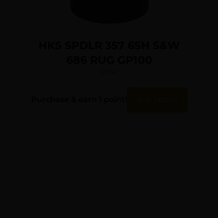
HKS SPDLR 357 6SH S&W
686 RUG GP100
$
11.87
Purchase & earn 1 point!
Add To Cart