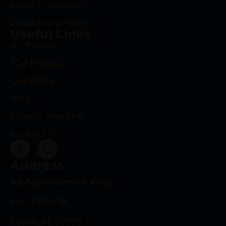
Laser Engraving
Deep Roots Rifles
Useful Links
By Brands
The Process
Our Work
Blog
Loyalty Rewards
Contact Us
Address
By Appointment Only
600 S Bay St.
Eustis, FL 32726