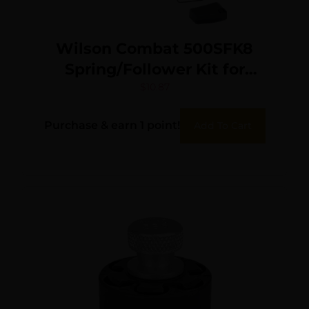
Wilson Combat 500SFK8
Spring/Follower Kit for
Wilson Combat Elite
$
10.87
Tactical 45 ACP Magazines
Purchase & earn 1 point!
Add To Cart
with ETM or Lo-Profile Base
Pad