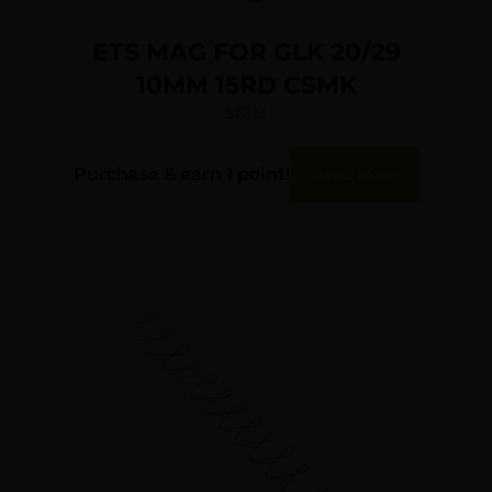
ETS MAG FOR GLK 20/29
10MM 15RD CSMK
$
12.13
Purchase & earn 1 point!
Read More