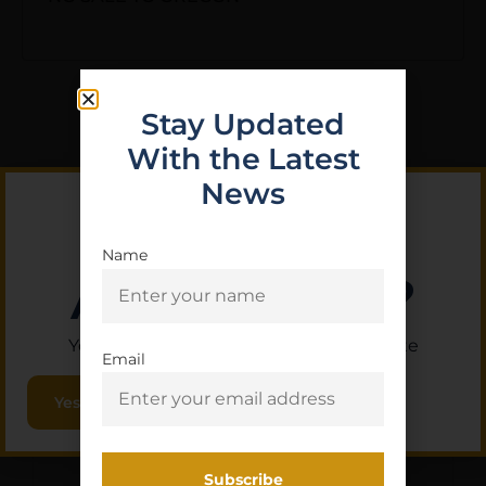
Stay Updated
With the Latest
Related Products
News
Name
Are you 18+?
You must be 18 or older to enter this site
Email
Yes, I am 18+