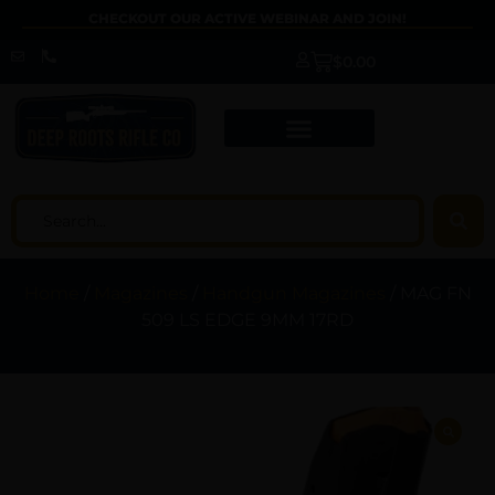
CHECKOUT OUR ACTIVE WEBINAR AND JOIN!
$
0.00
Home
/
Magazines
/
Handgun Magazines
/ MAG FN
509 LS EDGE 9MM 17RD