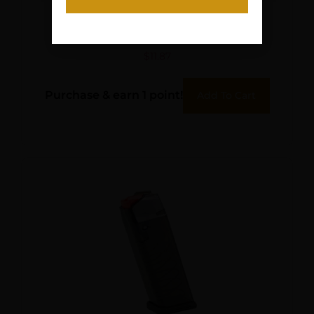
HKS SPDLR 357 SW K TAU
MID ROSSI 971
$
11.87
Purchase & earn 1 point!
Add To Cart