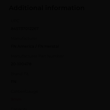
Additional information
UPC
845737012267
Manufacturer
FN America / FN Herstal
Manufacturer Part Number
20-100478
Brand Fit
FN
Caliber/Gauge
9mm
Capacity