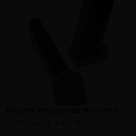
MAG FN 509 LS EDGE 9MM 17RD
MAG FN 509 LS EDGE 9MM 17RD