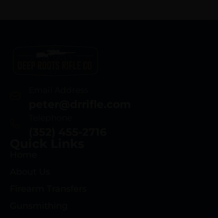
Email Address
peter@drrifle.com
Telephone
(352) 455-2716
Quick Links
Home
About Us
Firearm Transfers
Gunsmithing