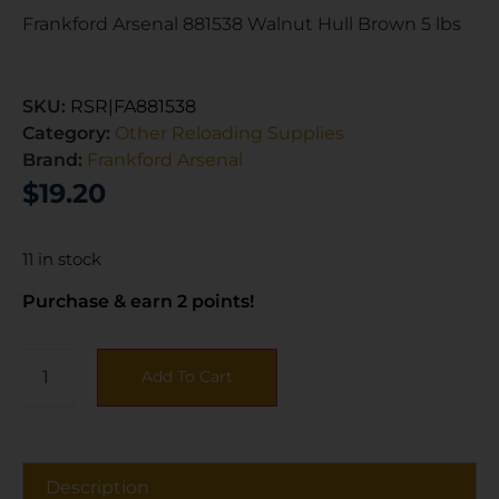
Frankford Arsenal 881538 Walnut Hull Brown 5 lbs
SKU:
RSR|FA881538
Category:
Other Reloading Supplies
Brand:
Frankford Arsenal
$
19.20
11 in stock
Purchase & earn 2 points!
Add To Cart
Description