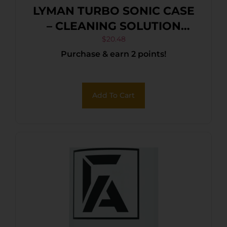
LYMAN TURBO SONIC CASE
– CLEANING SOLUTION
16OZ BOTTLE
$
20.48
Purchase & earn 2 points!
Add To Cart