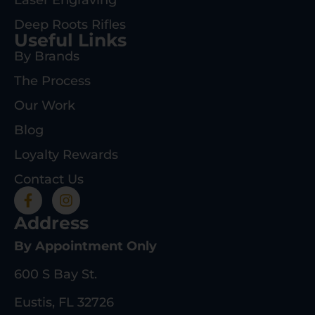
Deep Roots Rifles
Useful Links
By Brands
The Process
Our Work
Blog
Loyalty Rewards
Contact Us
Address
By Appointment Only
600 S Bay St.
Eustis, FL 32726