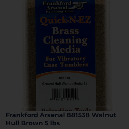
Frankford Arsenal 881538 Walnut
Hull Brown 5 lbs