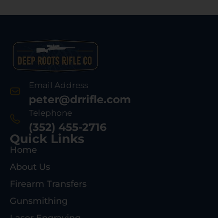
Email Address
peter@drrifle.com
Telephone
(352) 455-2716
Quick Links
Home
About Us
Firearm Transfers
Gunsmithing
Laser Engraving