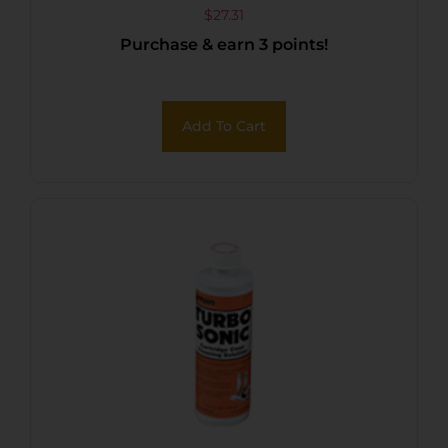
LB CONTAINER
$
27.31
Purchase & earn 3 points!
Add To Cart