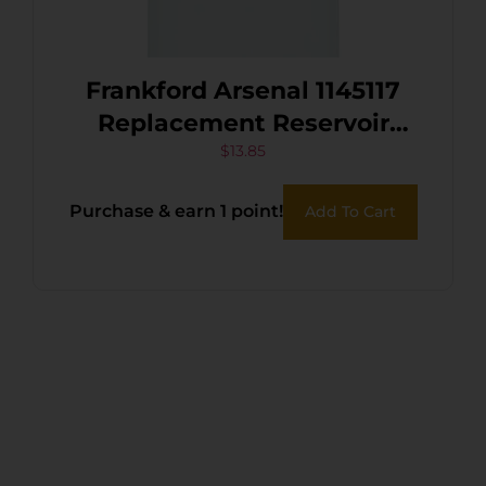
Frankford Arsenal 1145117
Replacement Reservoir
Works With Bench Top
$
13.85
Powder Measure Works
Purchase & earn 1 point!
Add To Cart
With X-10 Powder Measure
Assembly Clear