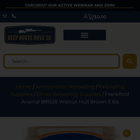
CHECKOUT OUR ACTIVE WEBINAR AND JOIN!
$
0.00
Home
/
Ammunition Reloading
/
Reloading
Supplies
/
Other Reloading Supplies
/ Frankford
Arsenal 881538 Walnut Hull Brown 5 lbs