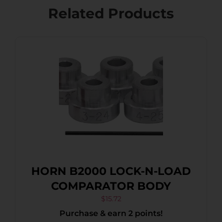
Related Products
HORN B2000 LOCK-N-LOAD
COMPARATOR BODY
$
15.72
Purchase & earn 2 points!