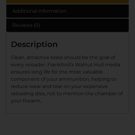
Additional information
Reviews (0)
Description
Clean, attractive brass should be the goal of
every reloader. Frankford’s Walnut Hull media
ensures long life for the most valuable
component of your ammunition, helping to
reduce wear and tear on your expensive
reloading dies, not to mention the chamber of
your firearm..