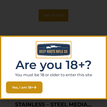
Add To Cart
Are you 18+?
You must be 18 or older to enter this site
Yes, I am 18+
FRANKFORD ARSENAL
STAINLESS – STEEL MEDIA 2