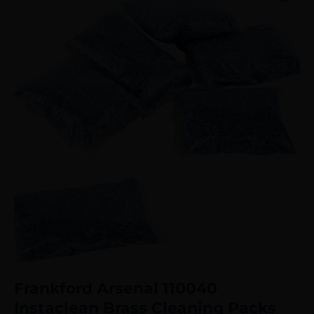
Frankford Arsenal 110040
Instaclean Brass Cleaning Packs