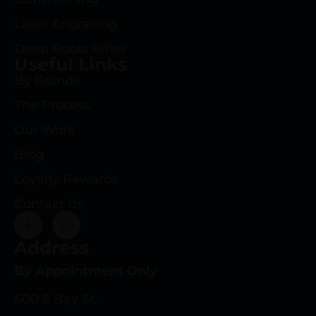
Laser Engraving
Deep Roots Rifles
Useful Links
By Brands
The Process
Our Work
Blog
Loyalty Rewards
Contact Us
Address
By Appointment Only
600 S Bay St.