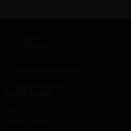
Email Address
peter@drrifle.com
Telephone
(352) 455-2716
Quick Links
Home
About Us
Firearm Transfers
Gunsmithing