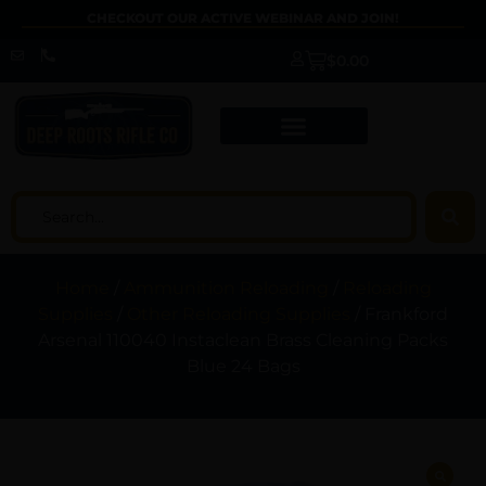
CHECKOUT OUR ACTIVE WEBINAR AND JOIN!
$
0.00
Home
/
Ammunition Reloading
/
Reloading
Supplies
/
Other Reloading Supplies
/ Frankford
Arsenal 110040 Instaclean Brass Cleaning Packs
Blue 24 Bags