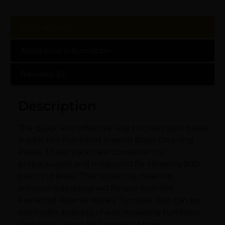
Description
Additional information
Reviews (0)
Description
The quick and effective way to clean your brass
is with the Frankford Arsenal Brass Cleaning
Packs. These packs are conveniently
prepackaged and measured for cleaning 500
pieces of brass. This reloading cleaning
solution was designed for use with the
Frankford Arsenal Rotary Tumbler, but can be
used with a variety of wet reloading tumblers.
One pack cleans 500 pieces of brass.