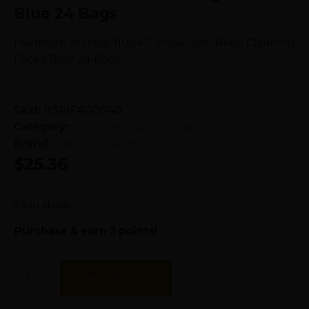
Blue 24 Bags
Frankford Arsenal 110040 Instaclean Brass Cleaning
Packs Blue 24 Bags
SKU:
RSR|FA110040
Category:
Other Reloading Supplies
Brand:
Frankford Arsenal
$
25.36
24 in stock
Purchase & earn 3 points!
Add To Cart