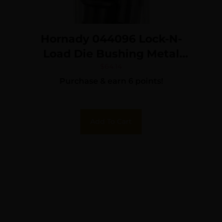
Hornady 044096 Lock-N-
Load Die Bushing Metal
Works With Hornady Lock N
$
64.14
Purchase & earn 6 points!
Load AP Press 10 Pack
Add To Cart