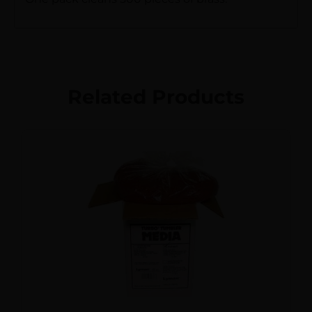
Related Products