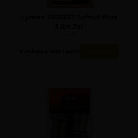
Lyman 7631332 Tufnut Plus
3 lbs Jar
$
14.78
Purchase & earn 1 point!
Add To Cart