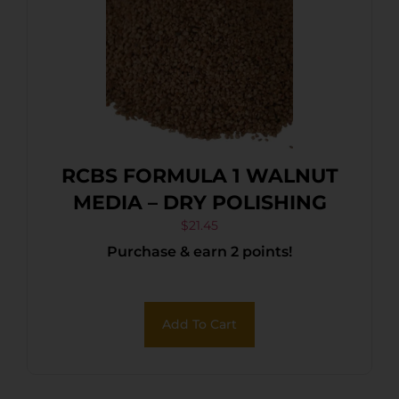
RCBS FORMULA 1 WALNUT
MEDIA – DRY POLISHING
$
21.45
Purchase & earn 2 points!
Add To Cart