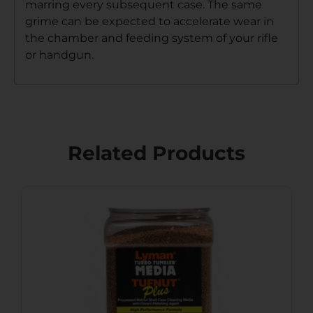
marring every subsequent case. The same
grime can be expected to accelerate wear in
the chamber and feeding system of your rifle
or handgun.
Related Products