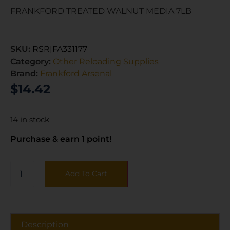
FRANKFORD TREATED WALNUT MEDIA 7LB
SKU:
RSR|FA331177
Category:
Other Reloading Supplies
Brand:
Frankford Arsenal
$
14.42
14 in stock
Purchase & earn 1 point!
Add To Cart
Description