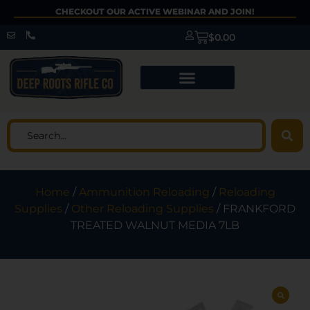
CHECKOUT OUR ACTIVE WEBINAR AND JOIN!
$
0.00
Home
/
Ammunition Reloading
/
Reloading
Supplies
/
Other Reloading Supplies
/ FRANKFORD
TREATED WALNUT MEDIA 7LB