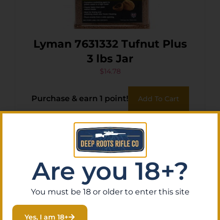
Lyman 7631332 Tufnut Plus
3 lbs Jar
$
14.78
Purchase & earn 1 point!
Add To Cart
Are you 18+?
You must be 18 or older to enter this site
Yes, I am 18+