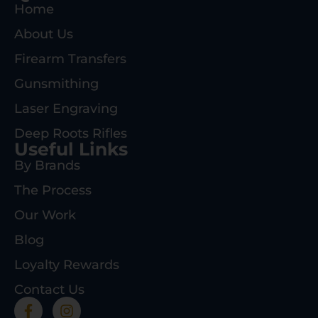
Home
About Us
Firearm Transfers
Gunsmithing
Laser Engraving
Deep Roots Rifles
Useful Links
By Brands
The Process
Our Work
Blog
Loyalty Rewards
Contact Us