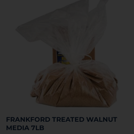
FRANKFORD TREATED WALNUT
MEDIA 7LB