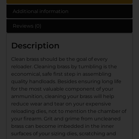
Additional information
Reviews (0)
Description
Clean brass should be the goal of every
reloader. Cleaning brass by tumbling is the
economical, safe first step in assembling
quality handloads. Besides ensuring long life
for the most valuable component of your
ammunition, cleaning your brass will help
reduce wear and tear on your expensive
reloading dies, not to mention the chamber of
your firearm. Grit and grime from uncleaned
brass can become imbedded in the inner
surfaces of your sizing dies, scratching and