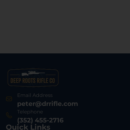
Email Address
peter@drrifle.com
Telephone
(352) 455-2716
Quick Links