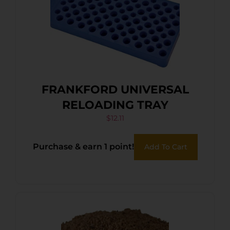
FRANKFORD UNIVERSAL
RELOADING TRAY
$
12.11
Purchase & earn 1 point!
Add To Cart