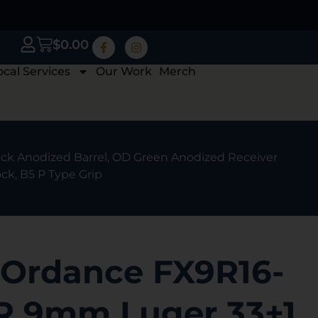
$
0.00
ocal Services
Our Work
Merch
k Anodized Barrel, OD Green Anodized Receiver
ck, B5 P Type Grip
Ordance FX9R16-
 9mm Luger 33+1