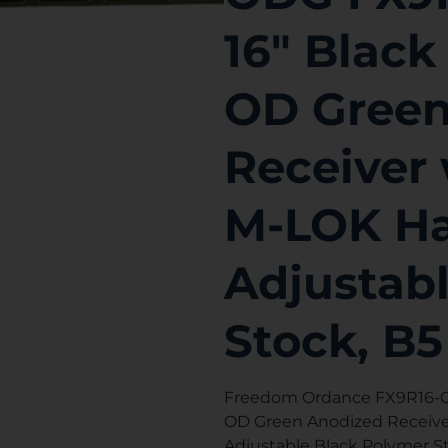
16″ Black
OD Green
Receiver 
M-LOK Ha
Adjustab
Stock, B5
Freedom Ordance FX9R16-OD
OD Green Anodized Receiver
Adjustable Black Polymer St