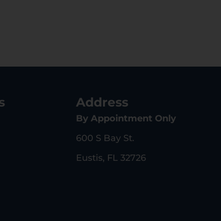
s
Address
By Appointment Only
600 S Bay St.
Eustis, FL 32726