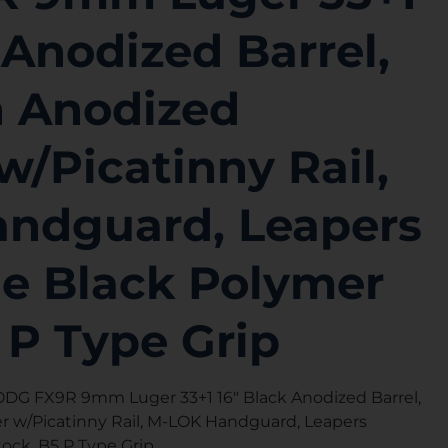
 Anodized Barrel,
 Anodized
w/Picatinny Rail,
ndguard, Leapers
le Black Polymer
 P Type Grip
G FX9R 9mm Luger 33+1 16″ Black Anodized Barrel,
 w/Picatinny Rail, M-LOK Handguard, Leapers
ock, B5 P Type Grip