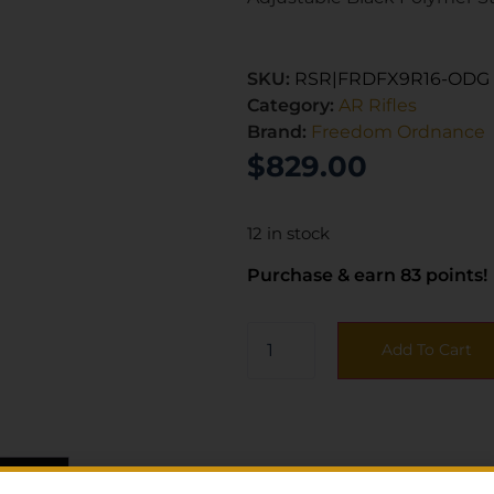
SKU:
RSR|FRDFX9R16-ODG
Category:
AR Rifles
Brand:
Freedom Ordnance
$
829.00
12 in stock
Purchase & earn 83 points!
Add To Cart
ws (0)