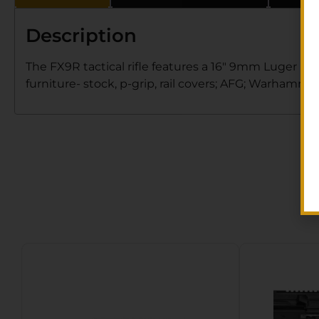
Description
The FX9R tactical rifle features a 16″ 9mm Luger ba
furniture- stock, p-grip, rail covers; AFG; Warhamme