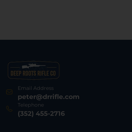
Synt
Bla
Email Address
peter@drrifle.com
Telephone
(352) 455-2716