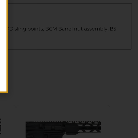
w/4 QD sling points; BCM Barrel nut assembly; B5