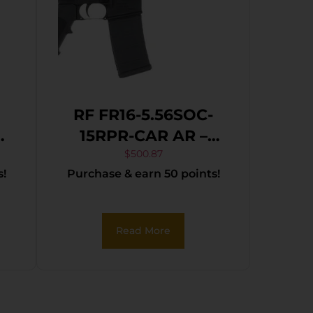
RF FR16-5.56SOC-
CAB5
15RPR-CAR AR –
t
RIFLE 5.56 16″ BBL.
$
500.87
s!
Purchase & earn 50 points!
ck
30-SHOT
Read More
r,