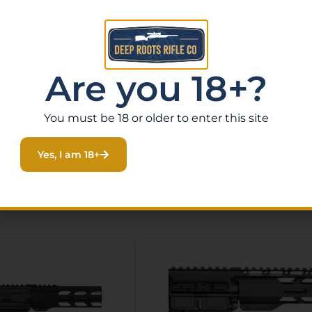
rrel; Elite welded/pinned muzzle brake; 13.50″ MLOK rail 
Are you 18+?
r charging handle.
You must be 18 or older to enter this site
Yes, I am 18+
Related Products