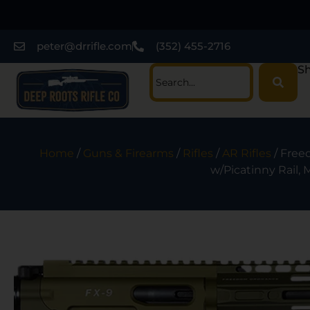
peter@drrifle.com
(352) 455-2716
Sh
Home
/
Guns & Firearms
/
Rifles
/
AR Rifles
/ Free
w/Picatinny Rail,