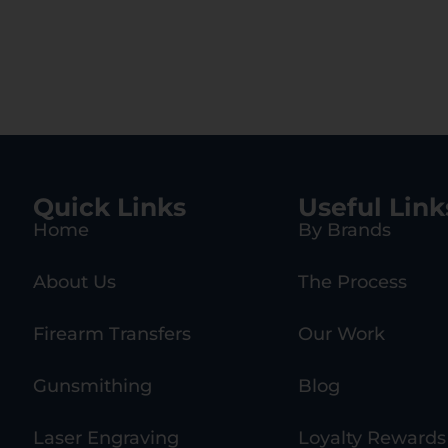
hetic Stock,
Handguard
ck A2 Grip
Quick Links
Useful Link
Home
By Brands
About Us
The Process
Firearm Transfers
Our Work
Gunsmithing
Blog
Laser Engraving
Loyalty Rewards