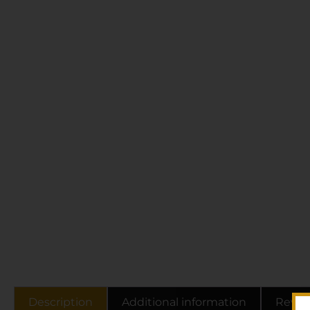
Description
Additional information
Revie