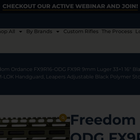
CHECKOUT OUR ACTIVE WEBINAR AND JOIN!
op All
By Brands
Custom Rifles
The Process
L
dom Ordance FX9R16-ODG FX9R 9mm Luger 33+1 16″ Blac
 M-LOK Handguard, Leapers Adjustable Black Polymer Sto
Freedom 
ODG FX9R