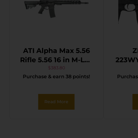
ATI Alpha Max 5.56
Z
Rifle 5.56 16 in M-Lok
223WY
Poly 30 rd
Series
$
383.80
Purchase & earn 38 points!
Purchase
223 W
Bl
Thre
Read More
Blac
Rece
H
Adju