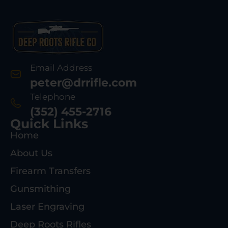
Email Address
peter@drrifle.com
Telephone
(352) 455-2716
Quick Links
Home
About Us
Firearm Transfers
Gunsmithing
Laser Engraving
Deep Roots Rifles