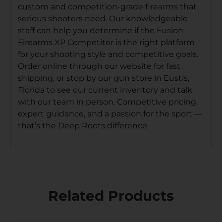
custom and competition-grade firearms that
serious shooters need. Our knowledgeable
staff can help you determine if the Fusion
Firearms XP Competitor is the right platform
for your shooting style and competitive goals.
Order online through our website for fast
shipping, or stop by our gun store in Eustis,
Florida to see our current inventory and talk
with our team in person. Competitive pricing,
expert guidance, and a passion for the sport —
that’s the Deep Roots difference.
Related Products