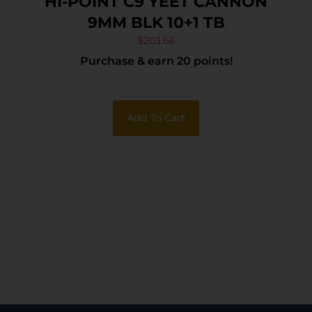
HI-POINT C9 YEET CANNON
9MM BLK 10+1 TB
$
203.66
Purchase & earn 20 points!
Add To Cart