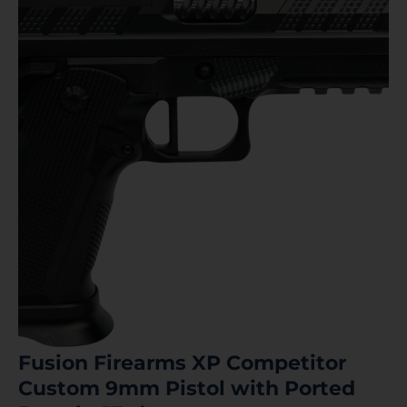
Fusion Firearms XP Competitor
Custom 9mm Pistol with Ported