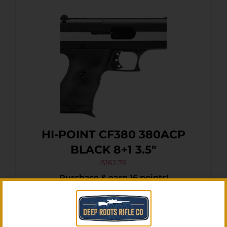
HI-POINT CF380 380ACP
BLACK 8+1 3.5″
$
162.76
Purchase & earn 16 points!
Add To Cart