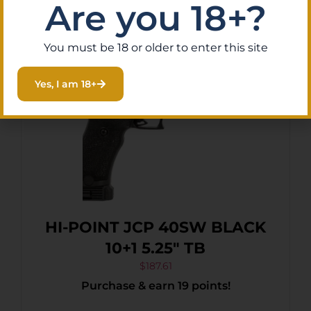
Are you 18+?
You must be 18 or older to enter this site
Yes, I am 18+
HI-POINT JCP 40SW BLACK
10+1 5.25″ TB
$
187.61
Purchase & earn 19 points!