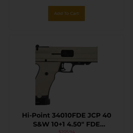
Add To Cart
Hi-Point 34010FDE JCP 40
S&W 10+1 4.50″ FDE
$
205.94