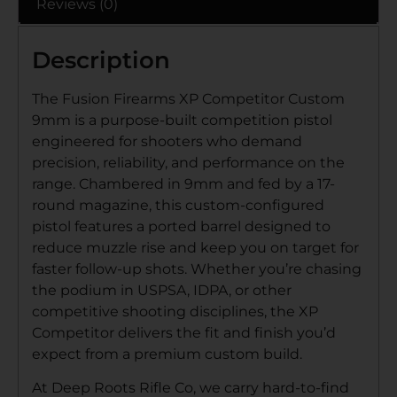
Reviews (0)
Description
The Fusion Firearms XP Competitor Custom
9mm is a purpose-built competition pistol
engineered for shooters who demand
precision, reliability, and performance on the
range. Chambered in 9mm and fed by a 17-
round magazine, this custom-configured
pistol features a ported barrel designed to
reduce muzzle rise and keep you on target for
faster follow-up shots. Whether you’re chasing
the podium in USPSA, IDPA, or other
competitive shooting disciplines, the XP
Competitor delivers the fit and finish you’d
expect from a premium custom build.
At Deep Roots Rifle Co, we carry hard-to-find