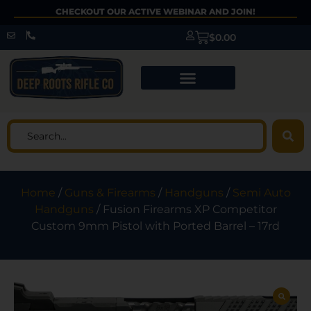
CHECKOUT OUR ACTIVE WEBINAR AND JOIN!
$
0.00
Home
/
Guns & Firearms
/
Handguns
/
Semi Auto
Handguns
/ Fusion Firearms XP Competitor
Custom 9mm Pistol with Ported Barrel – 17rd