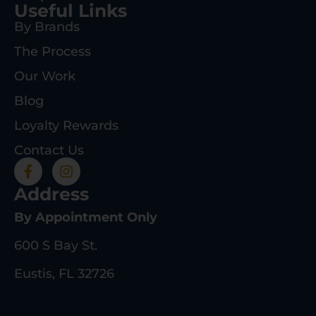
Useful Links
By Brands
The Process
Our Work
Blog
Loyalty Rewards
Contact Us
Address
By Appointment Only
600 S Bay St.
Eustis, FL 32726