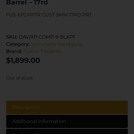
Barrel – 17rd
FUS XPCMPTR CUST 9MM 17RD PRT
SKU:
DAV|XP-COMP-9-BLKPT
Category:
Semi Auto Handguns
Brand:
Fusion Firearms
$
1,899.00
Out of stock
Description
Additional information