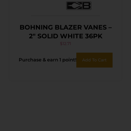
BOHNING BLAZER VANES –
2″ SOLID WHITE 36PK
$
12.71
Purchase & earn 1 point!
Add To Cart