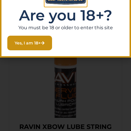
Are you 18+?
You must be 18 or older to enter this site
Related Products
Yes, I am 18+
RAVIN XBOW LUBE STRING