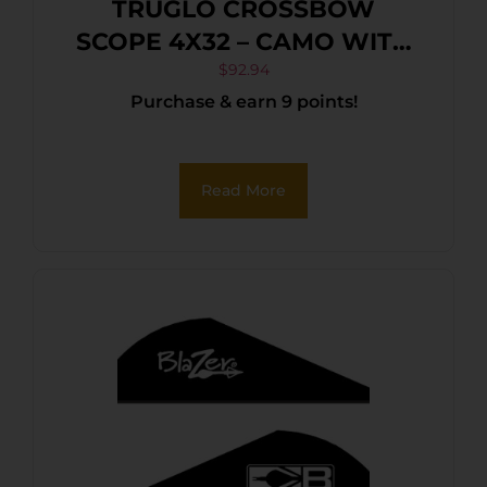
TRUGLO CROSSBOW
SCOPE 4X32 – CAMO WITH
RINGS
$
92.94
Purchase & earn 9 points!
Read More