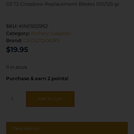
G5 T2 Crossbow Replacement Blades 100/125 gr.
SKU:
KIN|1502952
Category:
Archery Supplies
Brand:
G5 OUTDOORS
$
19.95
11 in stock
Purchase & earn 2 points!
Add To Cart
Description