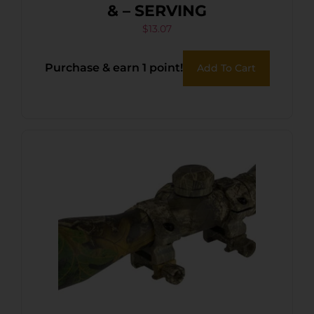
& – SERVING
$
13.07
Purchase & earn 1 point!
Add To Cart