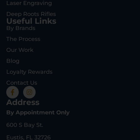
Laser Engraving
Deep Roots Rifles
Useful Links
By Brands
The Process
Our Work
Blog
Loyalty Rewards
Contact Us
Address
By Appointment Only
600 S Bay St.
Eustis, FL 32726