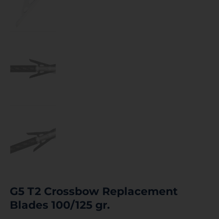
G5 T2 Crossbow Replacement
Blades 100/125 gr.