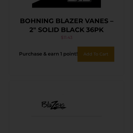
BOHNING BLAZER VANES –
2″ SOLID BLACK 36PK
$
11.43
Purchase & earn 1 point!
Add To Cart