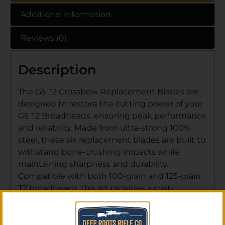
Additional information
Reviews (0)
Description
The G5 T2 Crossbow Replacement Blades are
designed to restore the cutting power of your
G5 T2 Broadheads, ensuring peak performance
and reliability. Made from ultra-strong 100%
steel, these six replacement blades are built to
withstand bone-crushing impacts while
maintaining sharpness and durability.
Compatible with both 100-grain and 125-grain
T2 broadheads, this kit provides a cost-
effective way to keep your gear ready for the
next hunt.