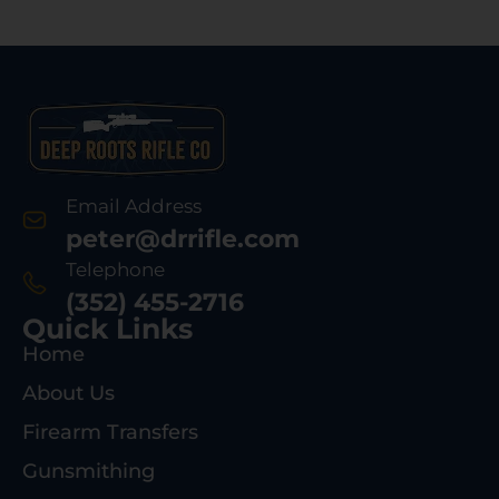
Email Address
peter@drrifle.com
Telephone
(352) 455-2716
Quick Links
Home
About Us
Firearm Transfers
Gunsmithing