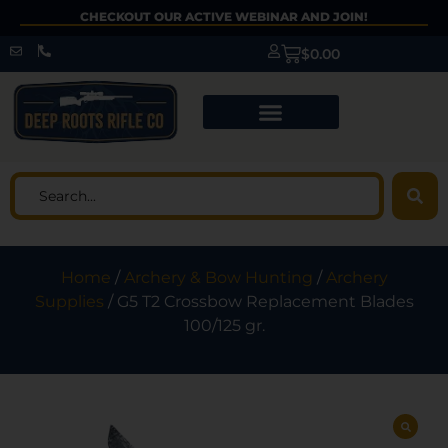
CHECKOUT OUR ACTIVE WEBINAR AND JOIN!
$
0.00
Home
/
Archery & Bow Hunting
/
Archery
Supplies
/ G5 T2 Crossbow Replacement Blades
100/125 gr.