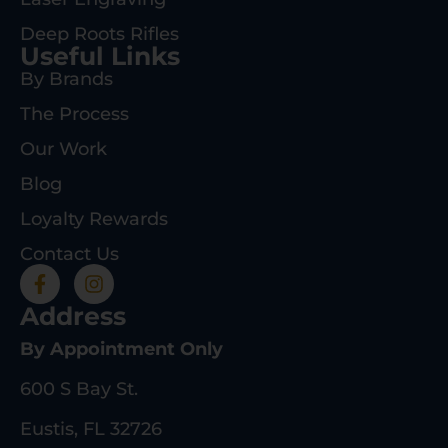
Deep Roots Rifles
Useful Links
By Brands
The Process
Our Work
Blog
Loyalty Rewards
Contact Us
Address
By Appointment Only
600 S Bay St.
Eustis, FL 32726