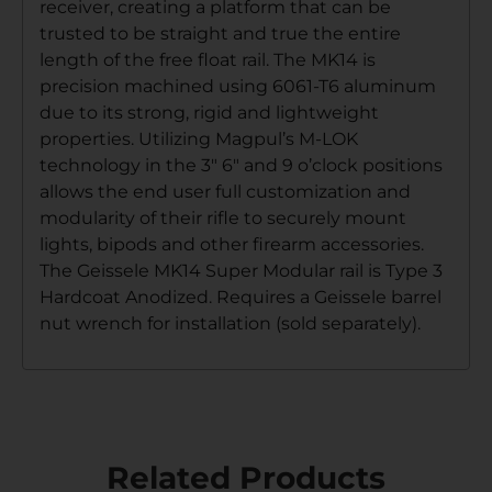
receiver, creating a platform that can be
trusted to be straight and true the entire
length of the free float rail. The MK14 is
precision machined using 6061-T6 aluminum
due to its strong, rigid and lightweight
properties. Utilizing Magpul’s M-LOK
technology in the 3″ 6″ and 9 o’clock positions
allows the end user full customization and
modularity of their rifle to securely mount
lights, bipods and other firearm accessories.
The Geissele MK14 Super Modular rail is Type 3
Hardcoat Anodized. Requires a Geissele barrel
nut wrench for installation (sold separately).
Related Products