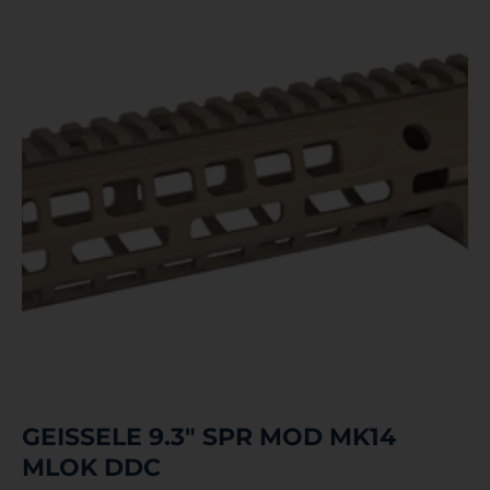
GEISSELE 9.3″ SPR MOD MK14
MLOK DDC