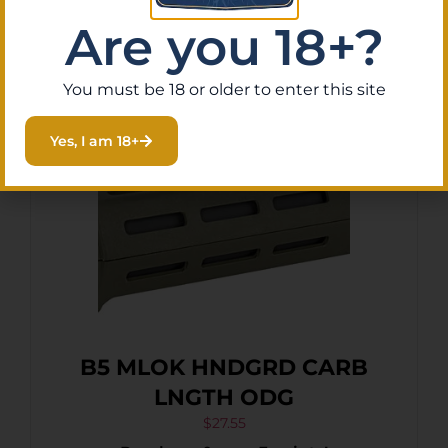
Add To Cart
Are you 18+?
You must be 18 or older to enter this site
Yes, I am 18+
B5 MLOK HNDGRD CARB
LNGTH ODG
$
27.55