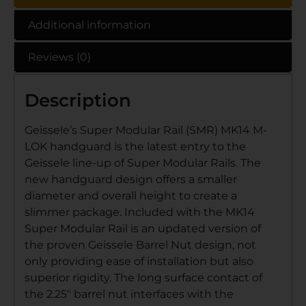
Additional information
Reviews (0)
Description
Geissele’s Super Modular Rail (SMR) MK14 M-
LOK handguard is the latest entry to the
Geissele line-up of Super Modular Rails. The
new handguard design offers a smaller
diameter and overall height to create a
slimmer package. Included with the MK14
Super Modular Rail is an updated version of
the proven Geissele Barrel Nut design, not
only providing ease of installation but also
superior rigidity. The long surface contact of
the 2.25″ barrel nut interfaces with the