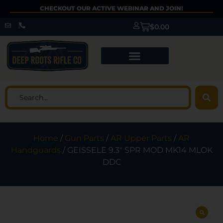
CHECKOUT OUR ACTIVE WEBINAR AND JOIN!
$
0.00
Home
/
Gun Parts
/
AR Upper Parts
/
AR
Handguards
/ GEISSELE 9.3″ SPR MOD MK14 MLOK
DDC