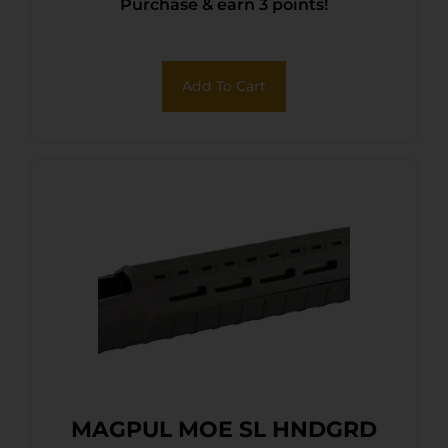
Purchase & earn 3 points!
Add To Cart
MAGPUL MOE SL HNDGRD