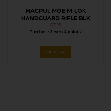
MAGPUL MOE M-LOK
HANDGUARD RIFLE BLK
$
37.95
Purchase & earn 4 points!
Add To Cart