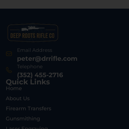
Email Address
peter@drrifle.com
Telephone
(352) 455-2716
Quick Links
Home
About Us
Firearm Transfers
Gunsmithing
Laser Engraving