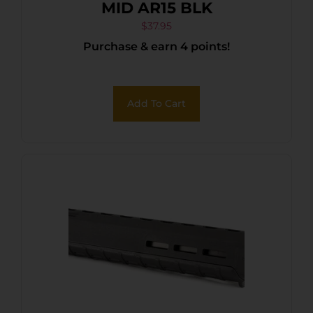
MID AR15 BLK
$
37.95
Purchase & earn 4 points!
Add To Cart