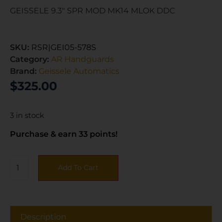
GEISSELE 9.3″ SPR MOD MK14 MLOK DDC
SKU:
RSR|GEI05-578S
Category:
AR Handguards
Brand:
Geissele Automatics
$
325.00
3 in stock
Purchase & earn 33 points!
Add To Cart
Description