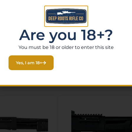
Are you 18+?
You must be 18 or older to enter this site
Yes, I am 18+
Related Products