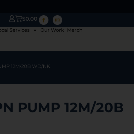
$
0.00
ocal Services
Our Work
Merch
PUMP 12M/20B WD/NK
PN PUMP 12M/20B