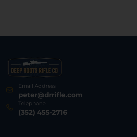
Email Address
peter@drrifle.com
Telephone
(352) 455-2716