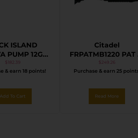
CK ISLAND
Citadel
A PUMP 12GA
FRPATMB1220 PAT 12
 18.5″ MATTE
Gauge Pump 3″ 3+
$
182.39
$
249.26
 & earn 18 points!
Purchase & earn 25 points
LACK SYN
20″ Black Steel
Barrel, Black
Picatinny Rail Ste
Add To Cart
Read More
Receiver, Fixed
Black Synthetic
Stock