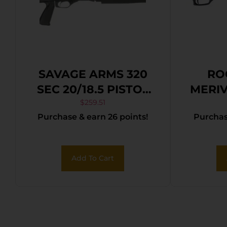
SAVAGE ARMS 320
RO
SEC 20/18.5 PISTOL
MERIV
GRIP RS
– 3″
$
259.51
Purchase & earn 26 points!
Purchase
B
Add To Cart