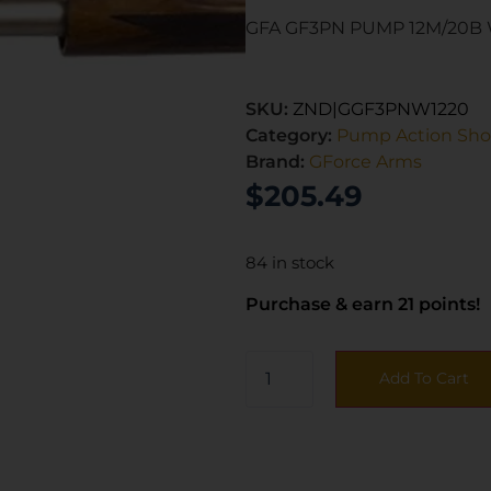
GFA GF3PN PUMP 12M/20B
SKU:
ZND|GGF3PNW1220
Category:
Pump Action Sh
Brand:
GForce Arms
$
205.49
84 in stock
Purchase & earn 21 points!
Add To Cart