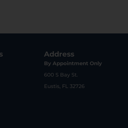
s
Address
By Appointment Only
600 S Bay St.
Eustis, FL 32726