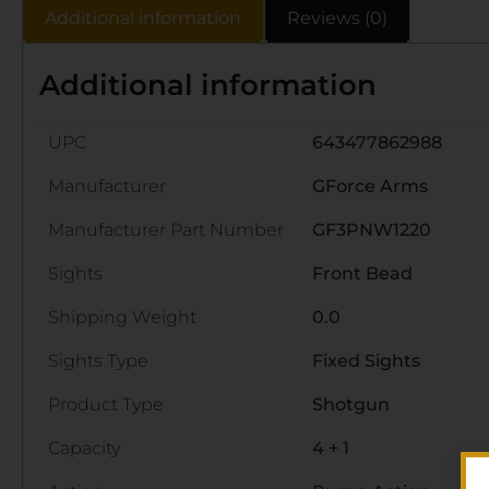
Additional information
Reviews (0)
Additional information
UPC
643477862988
Manufacturer
GForce Arms
Manufacturer Part Number
GF3PNW1220
Sights
Front Bead
Shipping Weight
0.0
Sights Type
Fixed Sights
Product Type
Shotgun
Capacity
4 + 1