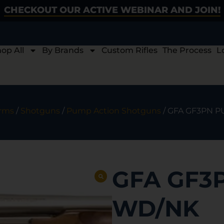
CHECKOUT OUR ACTIVE WEBINAR AND JOIN!
op All
By Brands
Custom Rifles
The Process
L
arms
/
Shotguns
/
Pump Action Shotguns
/ GFA GF3PN 
GFA GF3
WD/NK