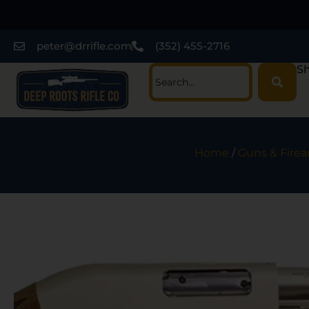
peter@drrifle.com
(352) 455-2716
Sh
Home
/
Guns & Fire