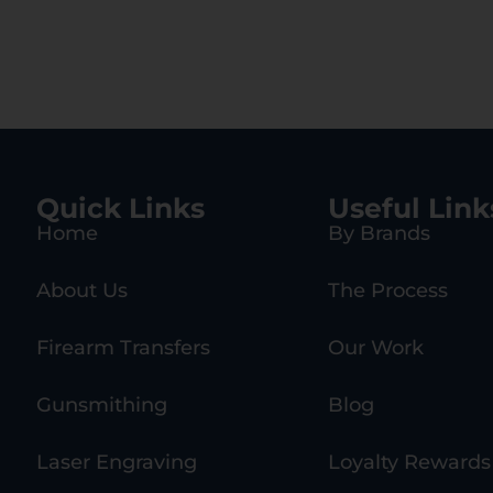
Quick Links
Useful Link
Home
By Brands
About Us
The Process
Firearm Transfers
Our Work
Gunsmithing
Blog
Laser Engraving
Loyalty Rewards