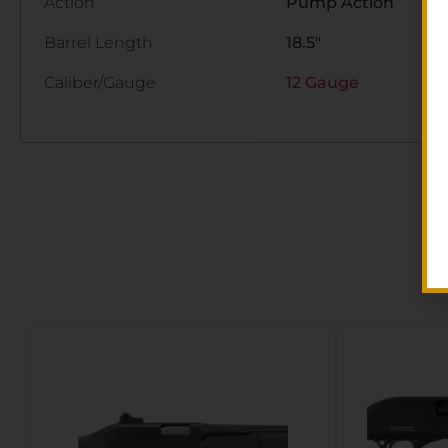
Action
Pump Action
Barrel Length
18.5"
Caliber/Gauge
12 Gauge