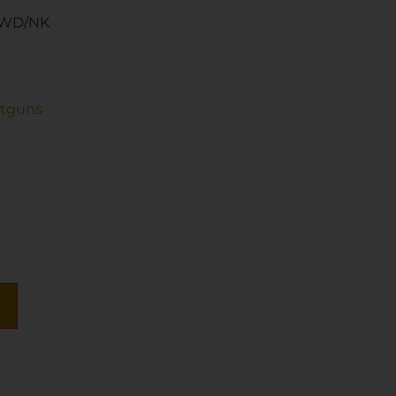
 WD/NK
otguns