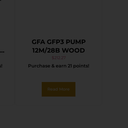
GFA GFP3 PUMP
12M/28B WOOD
1
$
212.27
!
Purchase & earn 21 points!
el
Read More