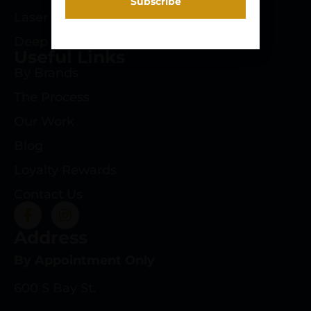
Laser Engraving
Deep Roots Rifles
Useful Links
By Brands
The Process
Our Work
Blog
Loyalty Rewards
Contact Us
Address
By Appointment Only
600 S Bay St.