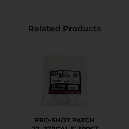
Related Products
PRO-SHOT PATCH
.22-.270CAL 1″ 300CT