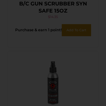
B/C GUN SCRUBBER SYN
SAFE 15OZ
$
14.35
Purchase & earn 1 point!
Add To Cart