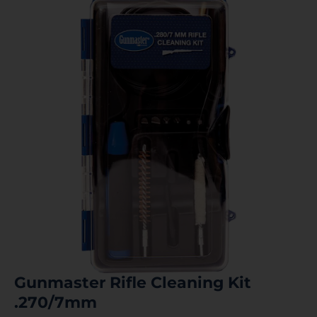
Gunmaster Rifle Cleaning Kit
.270/7mm