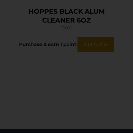
HOPPES BLACK ALUM
CLEANER 6OZ
$
11.00
Purchase & earn 1 point!
Add To Cart