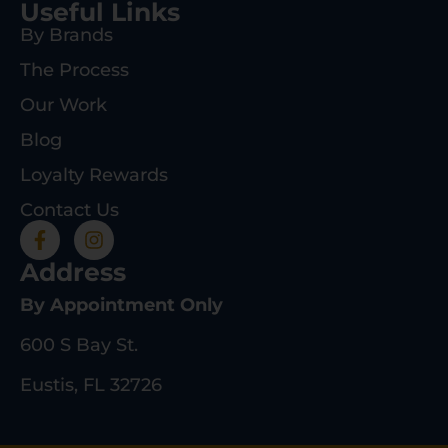
Useful Links
By Brands
The Process
Our Work
Blog
Loyalty Rewards
Contact Us
Address
By Appointment Only
600 S Bay St.
Eustis, FL 32726