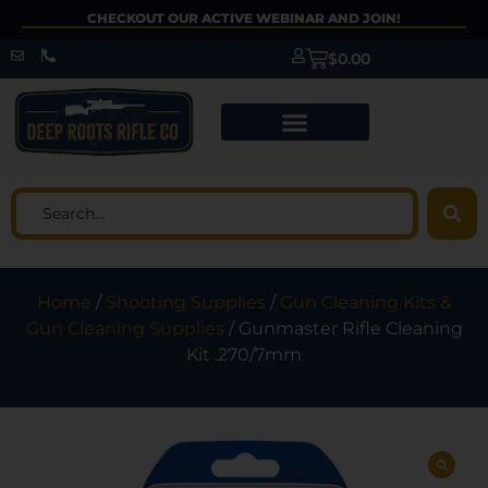
CHECKOUT OUR ACTIVE WEBINAR AND JOIN!
$
0.00
Home
/
Shooting Supplies
/
Gun Cleaning Kits &
Gun Cleaning Supplies
/ Gunmaster Rifle Cleaning
Kit .270/7mm