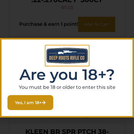
$
11.03
Purchase & earn 1 point!
Add To Cart
Are you 18+?
You must be 18 or older to enter this site
Yes, I am 18+
KLEEN BR SPR PTCH 38-