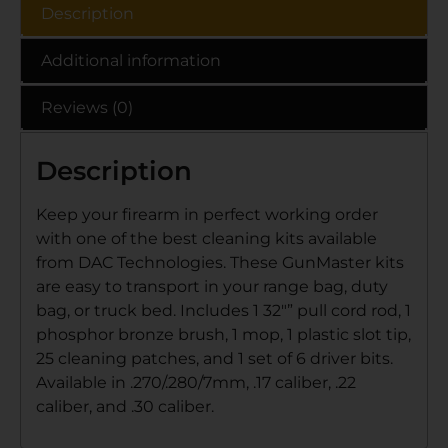
Description
Additional information
Reviews (0)
Description
Keep your firearm in perfect working order
with one of the best cleaning kits available
from DAC Technologies. These GunMaster kits
are easy to transport in your range bag, duty
bag, or truck bed. Includes 1 32″” pull cord rod, 1
phosphor bronze brush, 1 mop, 1 plastic slot tip,
25 cleaning patches, and 1 set of 6 driver bits.
Available in .270/.280/7mm, .17 caliber, .22
caliber, and .30 caliber.