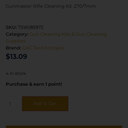
Gunmaster Rifle Cleaning Kit .270/7mm
SKU:
TSW|85972
Category:
Gun Cleaning Kits & Gun Cleaning
Supplies
Brand:
DAC Technologies
$
13.09
4 in stock
Purchase & earn 1 point!
Add To Cart