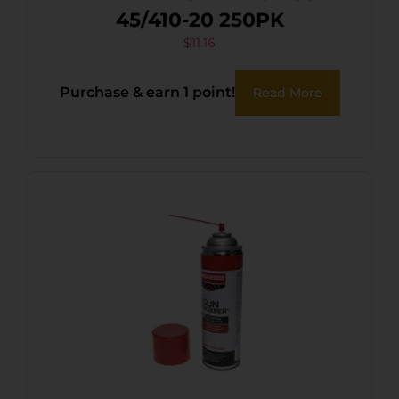
45/410-20 250PK
$
11.16
Purchase & earn 1 point!
Read More