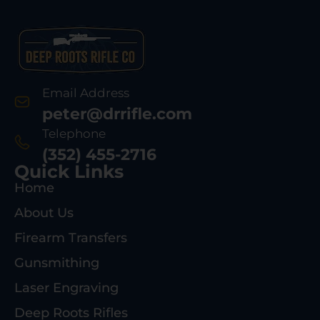
Email Address
peter@drrifle.com
Telephone
(352) 455-2716
Quick Links
Home
About Us
Firearm Transfers
Gunsmithing
Laser Engraving
Deep Roots Rifles