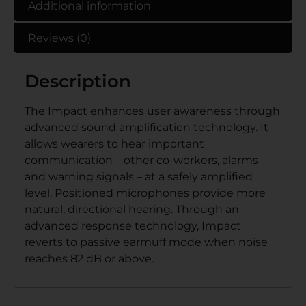
Additional information
Reviews (0)
Description
The Impact enhances user awareness through
advanced sound amplification technology. It
allows wearers to hear important
communication – other co-workers, alarms
and warning signals – at a safely amplified
level. Positioned microphones provide more
natural, directional hearing. Through an
advanced response technology, Impact
reverts to passive earmuff mode when noise
reaches 82 dB or above.