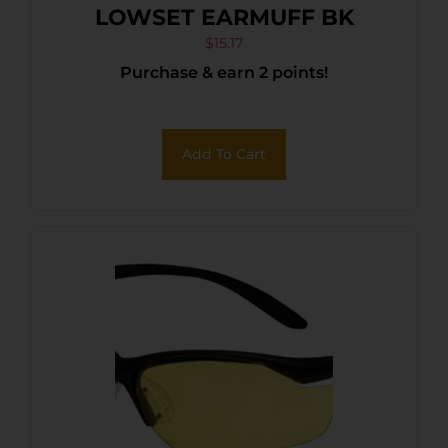
LOWSET EARMUFF BK
$
15.17
Purchase & earn 2 points!
Add To Cart