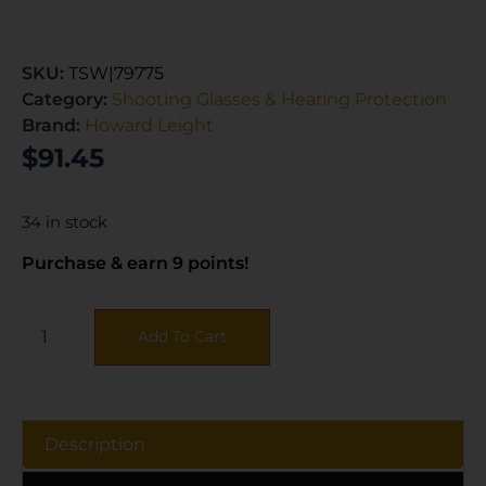
SKU:
TSW|79775
Category:
Shooting Glasses & Hearing Protection
Brand:
Howard Leight
$
91.45
34 in stock
Purchase & earn 9 points!
Add To Cart
Description