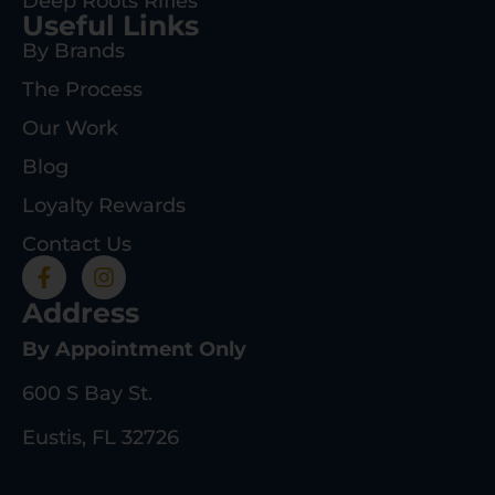
Deep Roots Rifles
Useful Links
By Brands
The Process
Our Work
Blog
Loyalty Rewards
Contact Us
Address
By Appointment Only
600 S Bay St.
Eustis, FL 32726