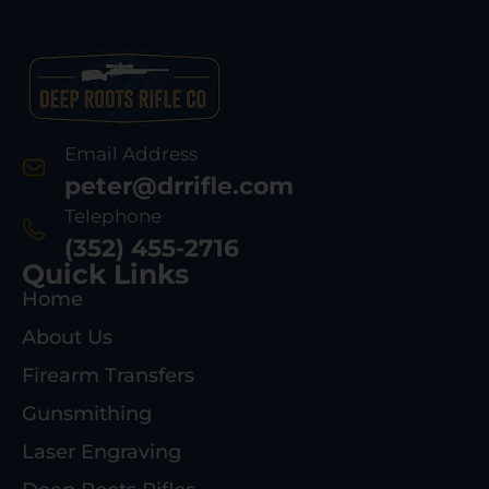
Email Address
peter@drrifle.com
Telephone
(352) 455-2716
Quick Links
Home
About Us
Firearm Transfers
Gunsmithing
Laser Engraving