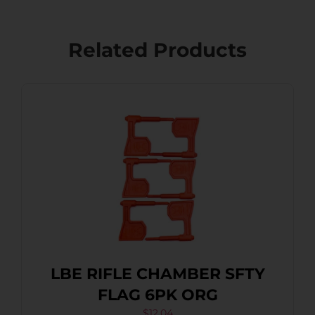
Related Products
LBE RIFLE CHAMBER SFTY
FLAG 6PK ORG
$
12.04