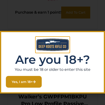
Purchase & earn 1 point!
Add To Cart
Are you 18+?
You must be 18 or older to enter this site
Yes, I am 18+
Walker’s GWPFPM1BKPU
Pro Low Profile Passive