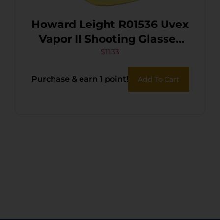
Howard Leight R01536 Uvex
Vapor II Shooting Glasses
Adult Amber Lens Anti-Fog
$
11.33
Polycarbonate Black Frame
Purchase & earn 1 point!
Add To Cart