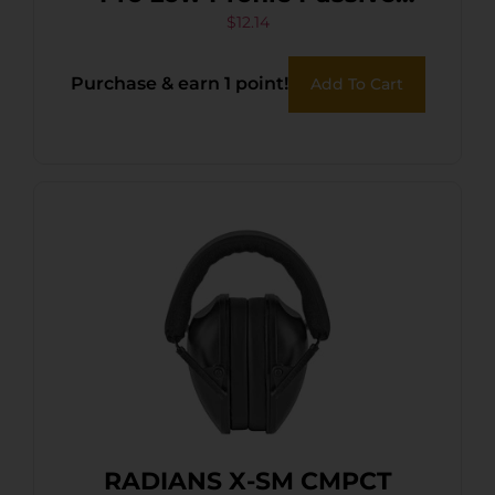
Muff 22 dB Over the Head
$
12.14
Black/Purple Accent
Purchase & earn 1 point!
Add To Cart
Polymer
RADIANS X-SM CMPCT