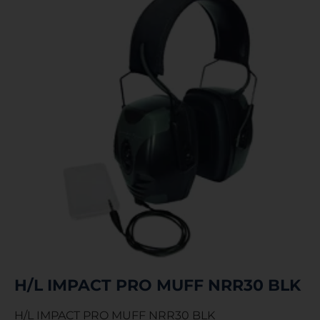
H/L IMPACT PRO MUFF NRR30 BLK
H/L IMPACT PRO MUFF NRR30 BLK