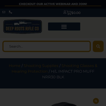
CHECKOUT OUR ACTIVE WEBINAR AND JOIN!
$
0.00
Home
/
Shooting Supplies
/
Shooting Glasses &
Hearing Protection
/ H/L IMPACT PRO MUFF
NRR30 BLK