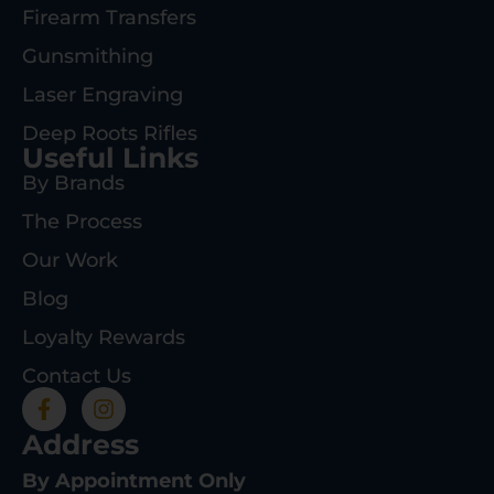
Firearm Transfers
Gunsmithing
Laser Engraving
Deep Roots Rifles
Useful Links
By Brands
The Process
Our Work
Blog
Loyalty Rewards
Contact Us
Address
By Appointment Only