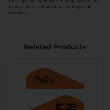
moving cable, downward moving cable, or as a
fixed blade rest. Micro adjust windage and
elevation.
Related Products