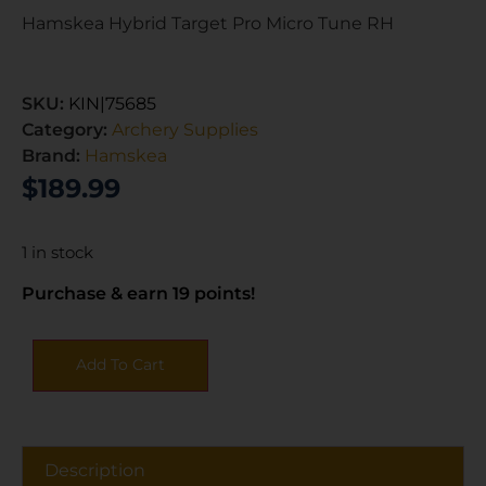
Hamskea Hybrid Target Pro Micro Tune RH
SKU:
KIN|75685
Category:
Archery Supplies
Brand:
Hamskea
$
189.99
1 in stock
Purchase & earn 19 points!
Add To Cart
Description