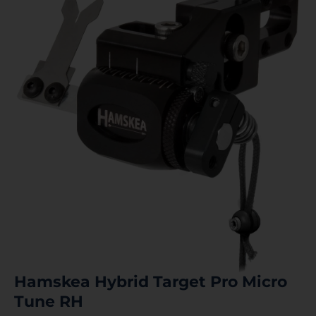
Hamskea Hybrid Target Pro Micro
Tune RH