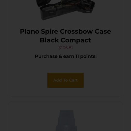
Plano Spire Crossbow Case
Black Compact
$
106.81
Purchase & earn 11 points!
Add To Cart