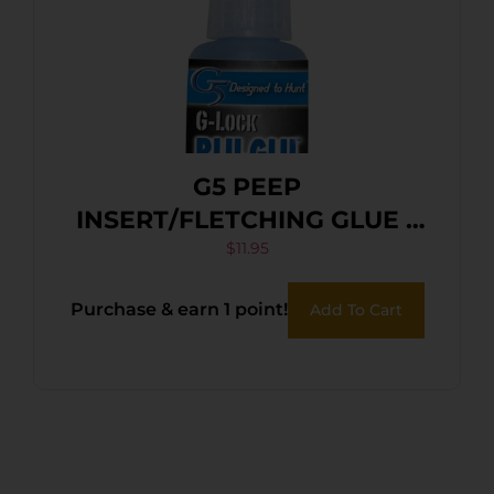
G5 PEEP
INSERT/FLETCHING GLUE –
G-LOCK BLU-GLU
$
11.95
Purchase & earn 1 point!
Add To Cart