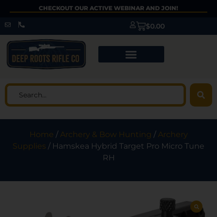
CHECKOUT OUR ACTIVE WEBINAR AND JOIN!
$
0.00
Home
/
Archery & Bow Hunting
/
Archery
Supplies
/ Hamskea Hybrid Target Pro Micro Tune
RH