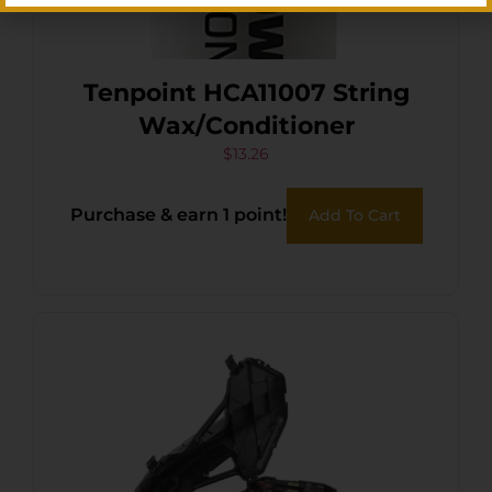
Tenpoint HCA11007 String
Wax/Conditioner
$
13.26
Purchase & earn 1 point!
Add To Cart