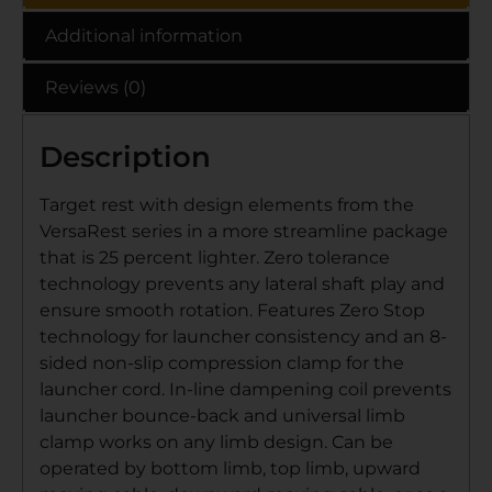
Additional information
Reviews (0)
Description
Target rest with design elements from the
VersaRest series in a more streamline package
that is 25 percent lighter. Zero tolerance
technology prevents any lateral shaft play and
ensure smooth rotation. Features Zero Stop
technology for launcher consistency and an 8-
sided non-slip compression clamp for the
launcher cord. In-line dampening coil prevents
launcher bounce-back and universal limb
clamp works on any limb design. Can be
operated by bottom limb, top limb, upward