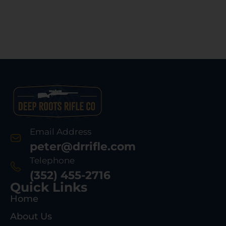
Email Address
peter@drrifle.com
Telephone
(352) 455-2716
Quick Links
Home
About Us