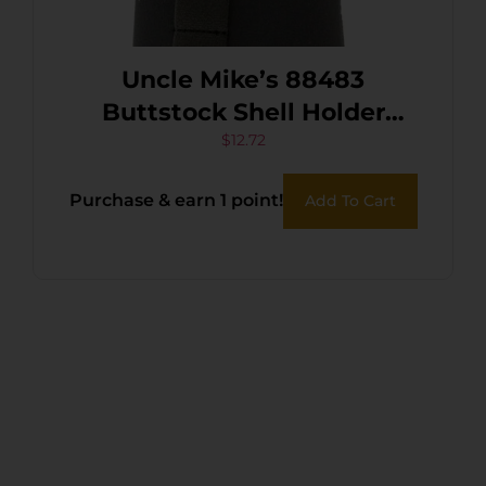
Uncle Mike’s 88483
Buttstock Shell Holder
Black Neoprene 6rd Rifle
$
12.72
Purchase & earn 1 point!
Add To Cart