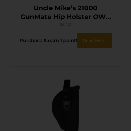
Uncle Mike’s 21000
GunMate Hip Holster OWB
Size 00 Black Tri-Laminate
$
11.72
Belt Loop Fits Small Frame
Purchase & earn 1 point!
Read More
Revolver Fits 2.50″ Barrel
Right Hand