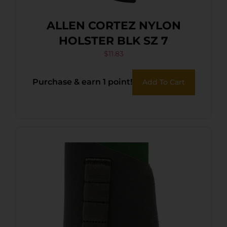
ALLEN CORTEZ NYLON
HOLSTER BLK SZ 7
$
11.83
Purchase & earn 1 point!
Add To Cart