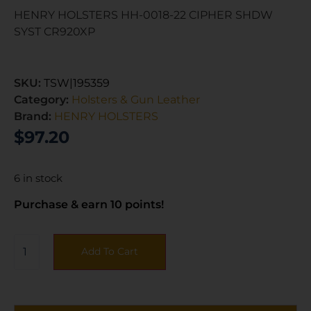
HENRY HOLSTERS HH-0018-22 CIPHER SHDW
SYST CR920XP
SKU:
TSW|195359
Category:
Holsters & Gun Leather
Brand:
HENRY HOLSTERS
$
97.20
6 in stock
Purchase & earn 10 points!
Add To Cart