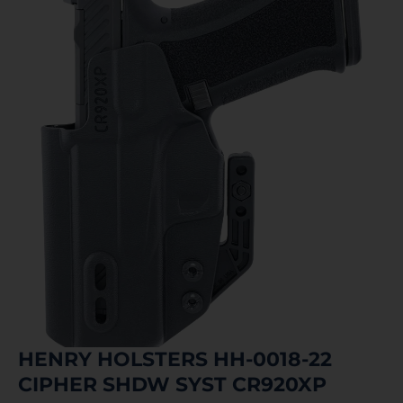
HENRY HOLSTERS HH-0018-22
CIPHER SHDW SYST CR920XP