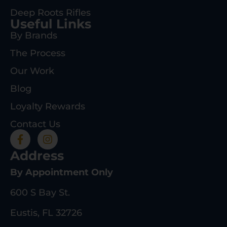
Deep Roots Rifles
Useful Links
By Brands
The Process
Our Work
Blog
Loyalty Rewards
Contact Us
Address
By Appointment Only
600 S Bay St.
Eustis, FL 32726