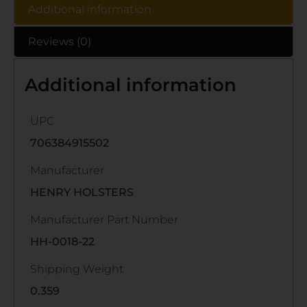
Additional information
Reviews (0)
Additional information
UPC
706384915502
Manufacturer
HENRY HOLSTERS
Manufacturer Part Number
HH-0018-22
Shipping Weight
0.359