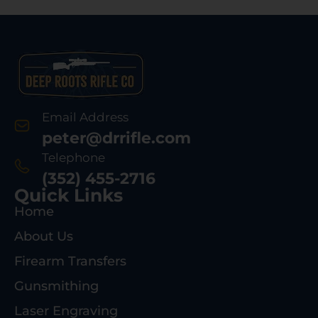
Email Address
peter@drrifle.com
Telephone
(352) 455-2716
Quick Links
Home
About Us
Firearm Transfers
Gunsmithing
Laser Engraving