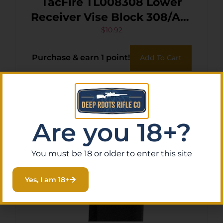
TacFire TL008308 Lower
Receiver Vise Block 308/AR-
10 Black
$
10.92
Purchase & earn 1 point!
Add To Cart
Are you 18+?
You must be 18 or older to enter this site
Yes, I am 18+