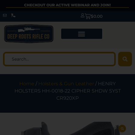
CHECKOUT OUR ACTIVE WEBINAR AND JOIN!
$
0.00
Home
/
Holsters & Gun Leather
/ HENRY
HOLSTERS HH-0018-22 CIPHER SHDW SYST
CR920XP