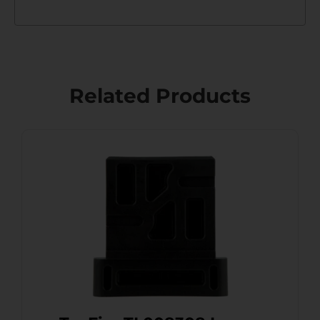
Related Products