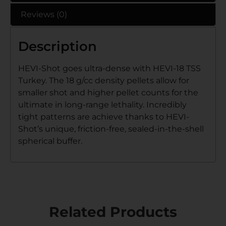
Reviews (0)
Description
HEVI-Shot goes ultra-dense with HEVI-18 TSS
Turkey. The 18 g/cc density pellets allow for
smaller shot and higher pellet counts for the
ultimate in long-range lethality. Incredibly
tight patterns are achieve thanks to HEVI-
Shot’s unique, friction-free, sealed-in-the-shell
spherical buffer.
Related Products