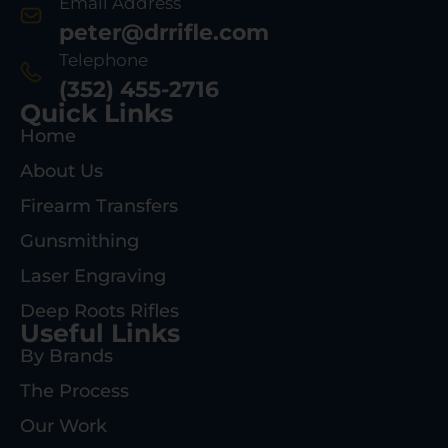
Email Address
peter@drrifle.com
Telephone
(352) 455-2716
Quick Links
Home
About Us
Firearm Transfers
Gunsmithing
Laser Engraving
Deep Roots Rifles
Useful Links
By Brands
The Process
Our Work