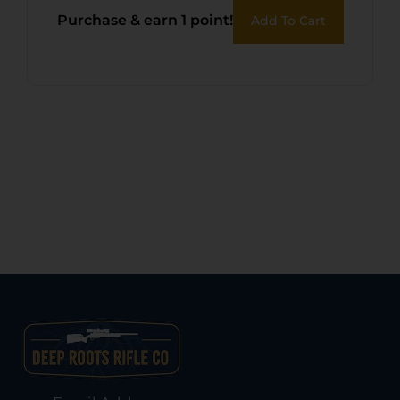
Purchase & earn 1 point!
Add To Cart