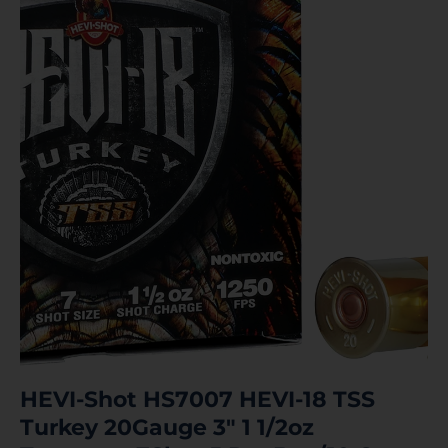
HEVI-Shot HS7007 HEVI-18 TSS
Turkey 20Gauge 3″ 1 1/2oz