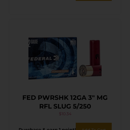
FED PWRSHK 12GA 3″ MG
RFL SLUG 5/250
$
10.34
Purchase & earn 1 point!
Add To Cart