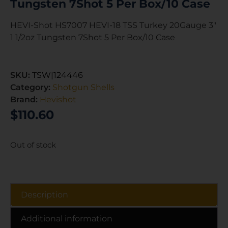
Tungsten 7Shot 5 Per Box/10 Case
HEVI-Shot HS7007 HEVI-18 TSS Turkey 20Gauge 3″
1 1/2oz Tungsten 7Shot 5 Per Box/10 Case
SKU:
TSW|124446
Category:
Shotgun Shells
Brand:
Hevishot
$
110.60
Out of stock
Description
Additional information