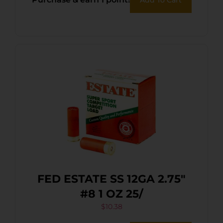
FED ESTATE SS 12GA 2.75″
#8 1 OZ 25/
$
10.38