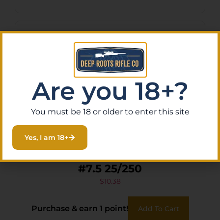
Are you 18+?
You must be 18 or older to enter this site
Yes, I am 18+
FED ESTATE SS 12GA 2.75″
#7.5 25/250
$
10.38
Purchase & earn 1 point!
Add To Cart