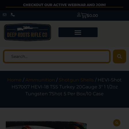
CHECKOUT OUR ACTIVE WEBINAR AND JOIN!
$
0.00
Home
/
Ammunition
/
Shotgun Shells
/ HEVI-Shot
HS7007 HEVI-18 TSS Turkey 20Gauge 3″ 1 1/2oz
Tungsten 7Shot 5 Per Box/10 Case