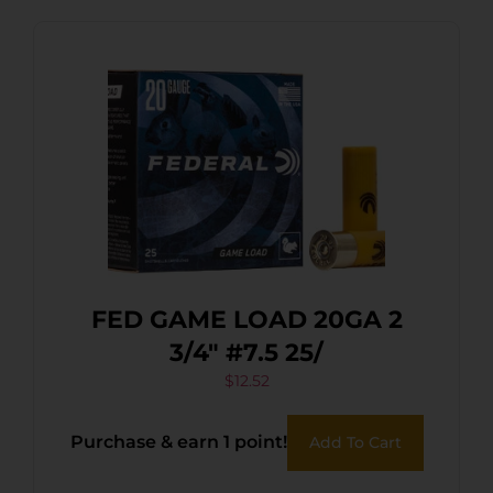
FED GAME LOAD 20GA 2
3/4″ #7.5 25/
$
12.52
Purchase & earn 1 point!
Add To Cart