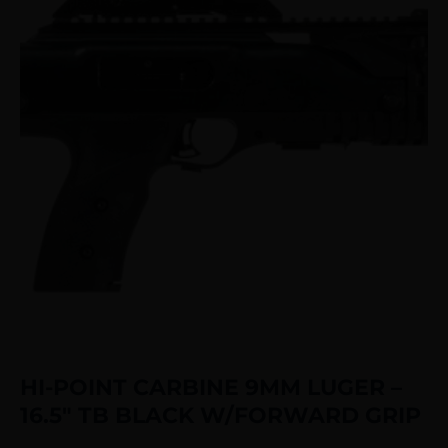
HI-POINT CARBINE 9MM LUGER –
16.5″ TB BLACK W/FORWARD GRIP