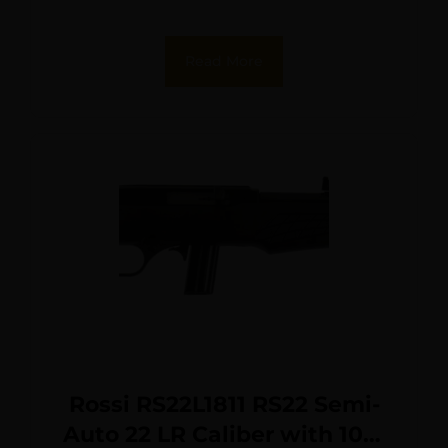
Sights
Read More
Rossi RS22L1811 RS22 Semi-
Auto 22 LR Caliber with 10+1