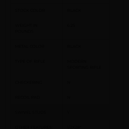
STOCK COLOR
BLACK
WEIGHT IN
6.25
POUNDS
METAL COLOR
BLACK
TYPE OF RIFLE
MODERN
SPORTING RIFLE
CHECKERING
N
RECOIL PAD
N
SWIVEL STUDS
Y
OTHER FEATURES:
1/2X28″