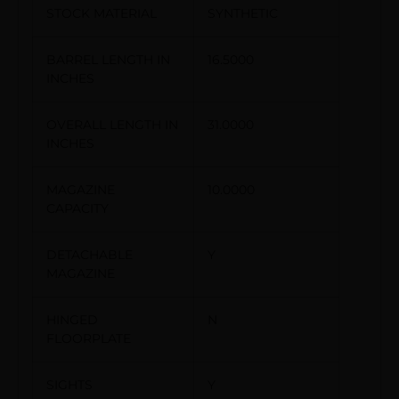
STOCK MATERIAL
SYNTHETIC
BARREL LENGTH IN
16.5000
INCHES
OVERALL LENGTH IN
31.0000
INCHES
MAGAZINE
10.0000
CAPACITY
DETACHABLE
Y
MAGAZINE
HINGED
N
FLOORPLATE
SIGHTS
Y