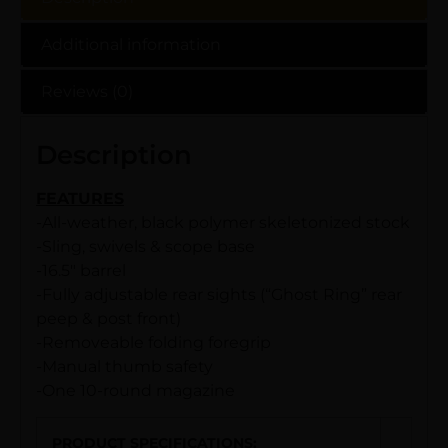
Additional information
Reviews (0)
Description
FEATURES
-All-weather, black polymer skeletonized stock
-Sling, swivels & scope base
-16.5″ barrel
-Fully adjustable rear sights (“Ghost Ring” rear
peep & post front)
-Removeable folding foregrip
-Manual thumb safety
-One 10-round magazine
PRODUCT SPECIFICATIONS
: