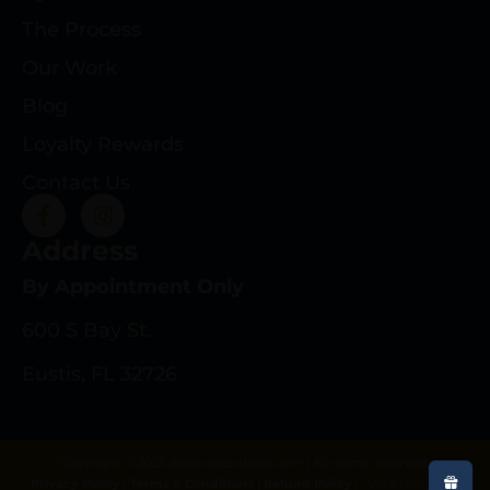
The Process
Our Work
Blog
Loyalty Rewards
Contact Us
Address
By Appointment Only
600 S Bay St.
Eustis, FL 32726
Copyright © 2025 deeprootsrifleco.com | All rights reserved.
Privacy Policy
|
Terms & Conditions
|
Refund Policy
|
Web Design By