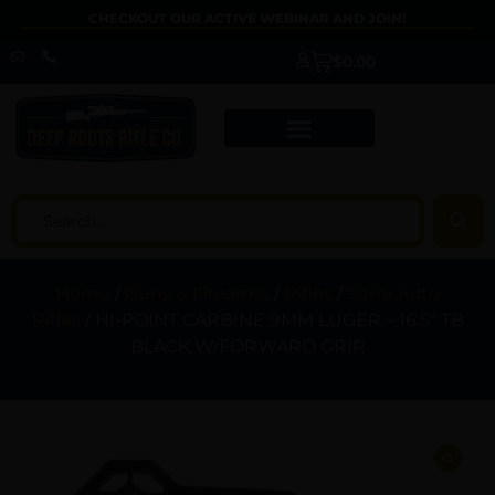
CHECKOUT OUR ACTIVE WEBINAR AND JOIN!
$
0.00
Home
/
Guns & Firearms
/
Rifles
/
Semi Auto
Rifles
/ HI-POINT CARBINE 9MM LUGER – 16.5″ TB
BLACK W/FORWARD GRIP