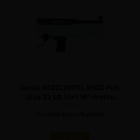
Rossi RS22L1811TL RS22 Full
Size 22 LR 10+1 18″ Matte
Black Steel Barrel, Matte
$
177.78
Purchase & earn 18 points!
Black Grooved Aluminum
Receiver, Teal Synthetic
Fixed Stock
Add To Cart