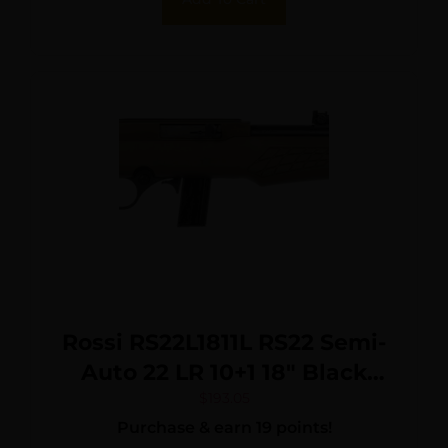
Rossi RS22L1811L RS22 Semi-
Auto 22 LR 10+1 18″ Black
Barrel, Bronze Monte Carlo
$
193.05
Purchase & earn 19 points!
Stock/Rec, Fiber Optic