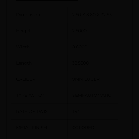
Dimension
2.50 X 8.80 X 32.55
Height
2.5000
Width
8.8000
Length
32.5500
CALIBER
9MM LUGER
TYPE ACTION
SEMI-AUTOMATIC
RATE OF TWIST
1:9″
METAL FINISH
COLORED