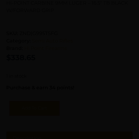
HI-POINT CARBINE 9MM LUGER – 16.5″ TB BLACK
W/FORWARD GRIP
SKU:
ZND|G995TSFG
Category:
Semi Auto Rifles
Brand:
Hi Point Firearms
$
338.65
1 in stock
Purchase & earn 34 points!
Add To Cart
Description