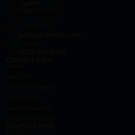
Email Address
peter@drrifle.com
Telephone
(352) 455-2716
Quick Links
Home
About Us
Firearm Transfers
Gunsmithing
Laser Engraving
Deep Roots Rifles
Useful Links
By Brands