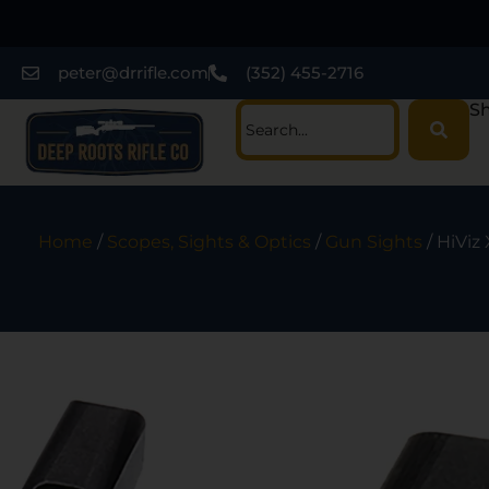
peter@drrifle.com
(352) 455-2716
Sh
Home
/
Scopes, Sights & Optics
/
Gun Sights
/ HiViz