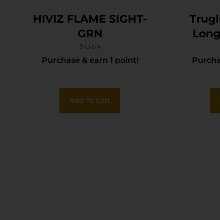
HIVIZ FLAME SIGHT-
Trug
GRN
Long B
Unive
$
13.64
Purchase & earn 1 point!
Purchas
Fiber 
Add To Cart