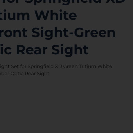
itium White
ront Sight-Green
ic Rear Sight
ght Set for Springfield XD Green Tritium White
iber Optic Rear Sight