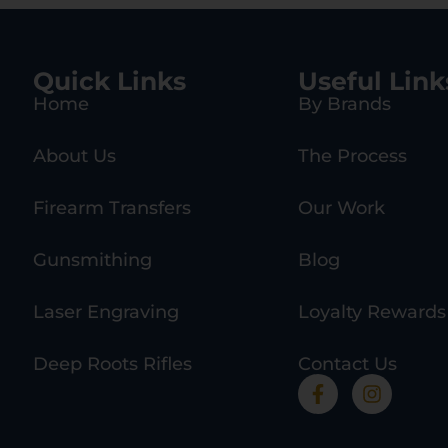
Quick Links
Useful Link
Home
By Brands
About Us
The Process
Firearm Transfers
Our Work
Gunsmithing
Blog
Laser Engraving
Loyalty Rewards
Deep Roots Rifles
Contact Us