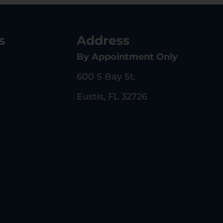
s
Address
By Appointment Only
600 S Bay St.
Eustis, FL 32726