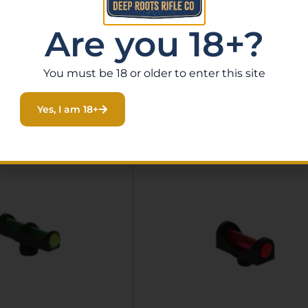
Are you 18+?
You must be 18 or older to enter this site
Related Products
Yes, I am 18+