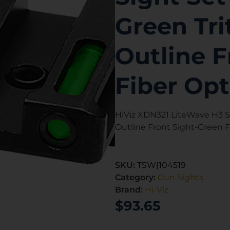
Green Tr
Outline F
Fiber Opt
HiViz XDN321 LiteWave H3 Si
Outline Front Sight-Green F
SKU:
TSW|104519
Category:
Gun Sights
Brand:
Hi-Viz
$
93.65