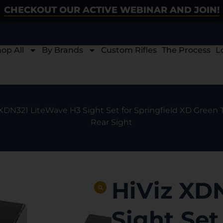
CHECKOUT OUR ACTIVE WEBINAR AND JOIN!
op All
By Brands
Custom Rifles
The Process
L
 XDN321 LiteWave H3 Sight Set for Springfield XD Green 
Rear Sight
HiViz XD
Sight Set