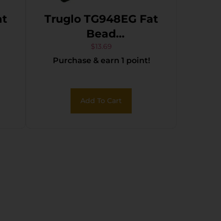
at
Truglo TG948EG Fat
Bead
Wthby
Browning/Caesar
$
13.69
Purchase & earn 1 point!
Guerini/Charles
Daly/Franchi/Moss
Reserve
Add To Cart
O/U/Wthby/Win
Green Fiber Optic
Black