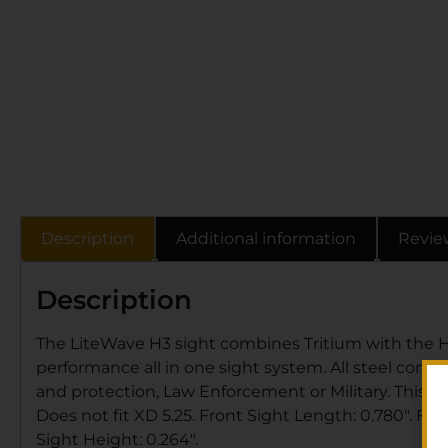
Description
Additional information
Revie
Description
The LiteWave H3 sight combines Tritium with the H
performance all in one sight system. All steel cons
and protection, Law Enforcement or Military. This Li
Does not fit XD 5.25. Front Sight Length: 0.780″. Fro
Sight Height: 0.264″.