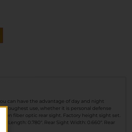
you can have the advantage of day and night
the roughest use, whether it is personal defense
een fiber optic rear sight. Factory height sight set.
ight Length: 0.780″. Rear Sight Width: 0.660″. Rear