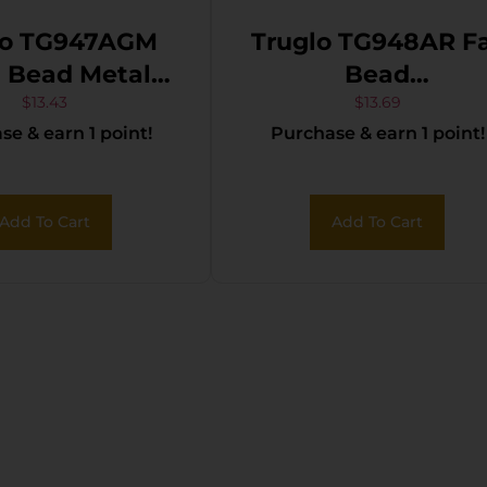
lo TG947AGM
Truglo TG948AR F
ead Metal
Bead
rsal Shotgun
Ithaca/Rem/SKB/
$
13.43
$
13.69
e & earn 1 point!
Purchase & earn 1 point!
Optic Green 6-
Orion Red Fiber
48
Optic Black
Add To Cart
Add To Cart