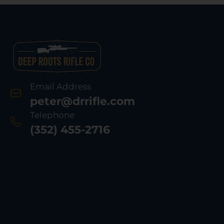
Email Address
peter@drrifle.com
Telephone
(352) 455-2716