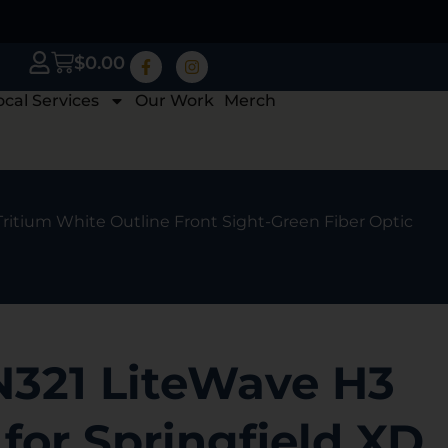
$
0.00
ocal Services
Our Work
Merch
Tritium White Outline Front Sight-Green Fiber Optic
N321 LiteWave H3
 for Springfield XD