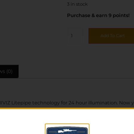
3 in stock
Purchase & earn 9 points!
Add To Cart
ws (0)
IVIZ Litepipe technology for 24 hour illumination. Now 
truction sight sets are rugged and durable, designed for 
teWave H3 sight set has a green tritium front sight and gr
nt Sight Width: 0.470″. Front Sight Height: 0.225″. Rear S