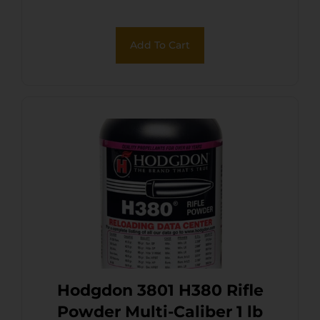
Add To Cart
Hodgdon 3801 H380 Rifle
Powder Multi-Caliber 1 lb