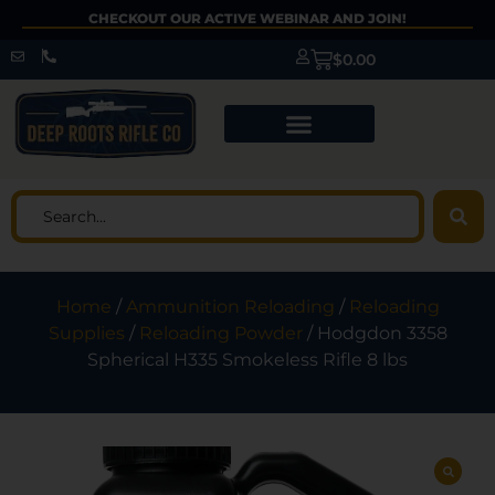
CHECKOUT OUR ACTIVE WEBINAR AND JOIN!
$
0.00
Home
/
Ammunition Reloading
/
Reloading
Supplies
/
Reloading Powder
/ Hodgdon 3358
Spherical H335 Smokeless Rifle 8 lbs