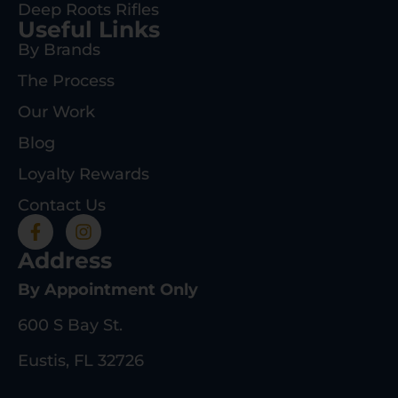
Deep Roots Rifles
Useful Links
By Brands
The Process
Our Work
Blog
Loyalty Rewards
Contact Us
Address
By Appointment Only
600 S Bay St.
Eustis, FL 32726