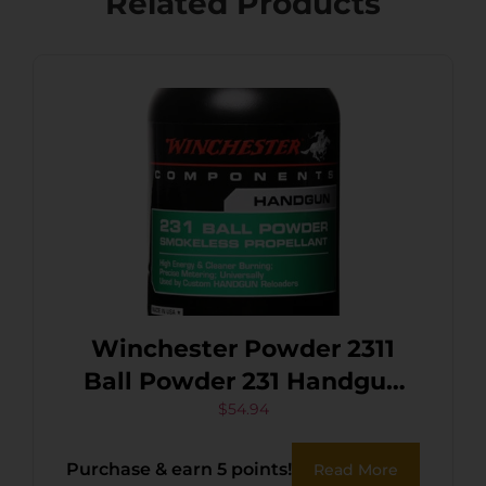
Related Products
Winchester Powder 2311
Ball Powder 231 Handgun
Multi-Caliber 1 lb
$
54.94
Purchase & earn 5 points!
Read More