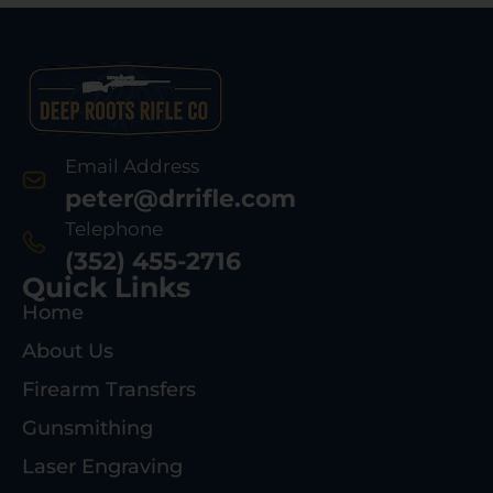
Email Address
peter@drrifle.com
Telephone
(352) 455-2716
Quick Links
Home
About Us
Firearm Transfers
Gunsmithing
Laser Engraving