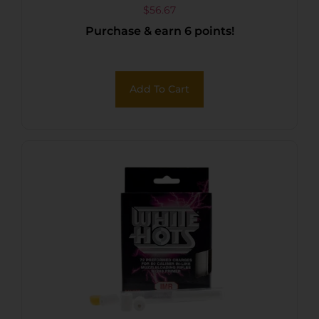
$
56.67
Purchase & earn 6 points!
Add To Cart