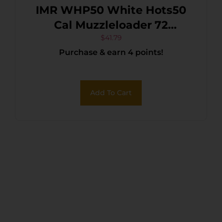
IMR WHP50 White Hots50
Cal Muzzleloader 72
Charges Per Box 16
$
41.79
Purchase & earn 4 points!
Add To Cart