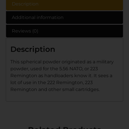
Description
Additional information
Reviews (0)
Description
This spherical powder originated as a military
powder, used for the 5.56 NATO, or 223
Remington as handloaders know it. It sees a
lot of use in the 222 Remington, 223
Remington and other small cartridges.