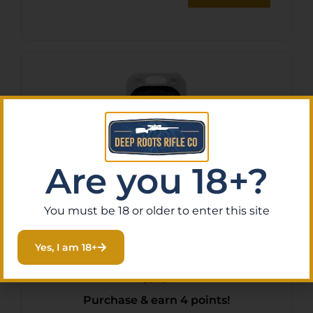
Are you 18+?
You must be 18 or older to enter this site
Hodgdon Triple Seven
Yes, I am 18+
FireStar Pellets .50 cal. 33
gr. 60 pk. HAZMAT
$
37.51
Purchase & earn 4 points!