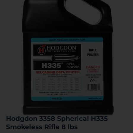
Hodgdon 3358 Spherical H335
Smokeless Rifle 8 lbs