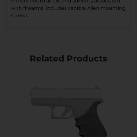
impervious to all oils and solvents associated
with firearms. Includes captive Allen mounting
screws
Related Products