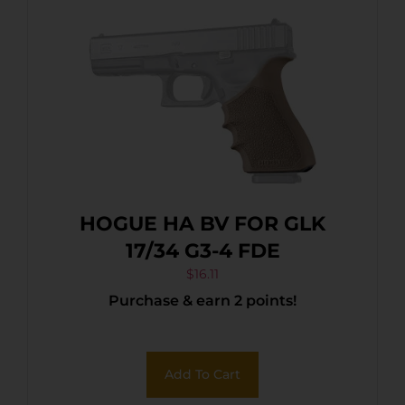
HOGUE HA BV FOR GLK
17/34 G3-4 FDE
$
16.11
Purchase & earn 2 points!
Add To Cart