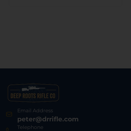
Email Address
peter@drrifle.com
Telephone