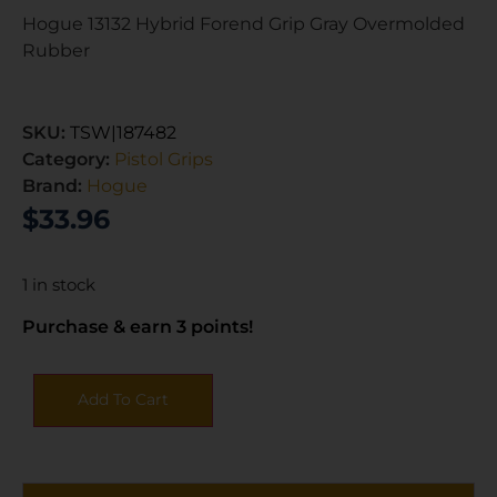
Hogue 13132 Hybrid Forend Grip Gray Overmolded
Rubber
SKU:
TSW|187482
Category:
Pistol Grips
Brand:
Hogue
$
33.96
1 in stock
Purchase & earn 3 points!
Add To Cart