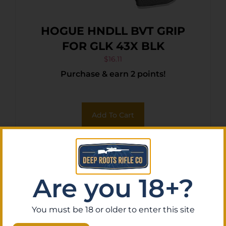
HOGUE HNDLL BVT GRIP
FOR GLK 43X BLK
$
16.11
Purchase & earn 2 points!
Add To Cart
Are you 18+?
You must be 18 or older to enter this site