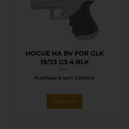
HOGUE HA BV FOR GLK
19/23 G3-4 BLK
$
16.11
Purchase & earn 2 points!
Add To Cart