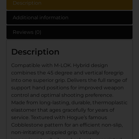
Description
Additional information
Reviews (0)
Description
Compatible with M-LOK. Hybrid design
combines the 45 degree and vertical foregrip
into one superior grip. Delivers the full range of
support hand positions for improved weapon
control and optimal shooting preference.
Made from long-lasting, durable, thermoplastic
elastomer that ages gracefully for years of
service. Textured with Hogue’s famous
Cobblestone pattern for an efficient non-slip,
non-irritating stippled grip. Virtually