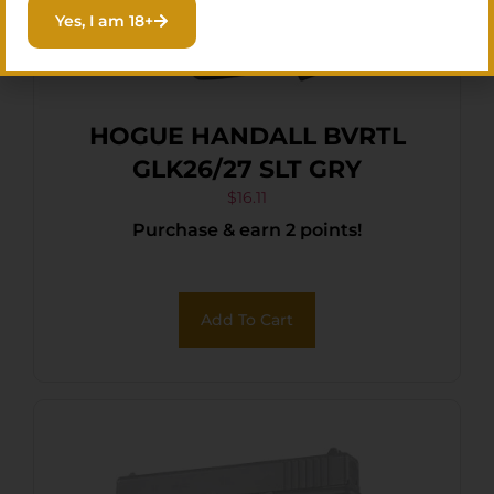
Yes, I am 18+
HOGUE HANDALL BVRTL
GLK26/27 SLT GRY
$
16.11
Purchase & earn 2 points!
Add To Cart