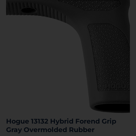
Hogue 13132 Hybrid Forend Grip
Gray Overmolded Rubber