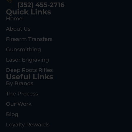
(352) 455-2716
Quick Links
Home
About Us
Firearm Transfers
Gunsmithing
Laser Engraving
Deep Roots Rifles
Useful Links
By Brands
The Process
Our Work
Blog
Loyalty Rewards