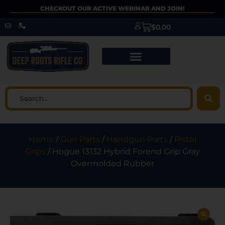
CHECKOUT OUR ACTIVE WEBINAR AND JOIN!
$
0.00
Home
/
Gun Parts
/
Handgun Parts
/
Pistol
Grips
/ Hogue 13132 Hybrid Forend Grip Gray
Overmolded Rubber