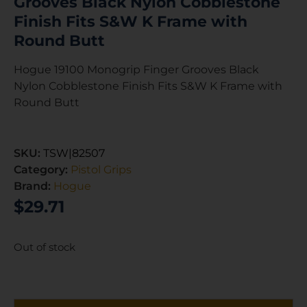
Grooves Black Nylon Cobblestone
Finish Fits S&W K Frame with
Round Butt
Hogue 19100 Monogrip Finger Grooves Black
Nylon Cobblestone Finish Fits S&W K Frame with
Round Butt
SKU:
TSW|82507
Category:
Pistol Grips
Brand:
Hogue
$
29.71
Out of stock