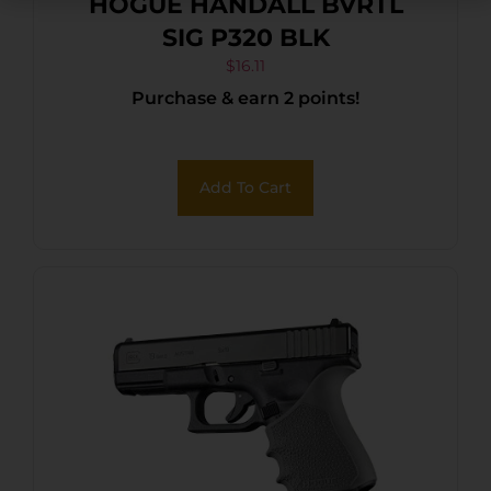
HOGUE HANDALL BVRTL
SIG P320 BLK
$
16.11
Purchase & earn 2 points!
Add To Cart