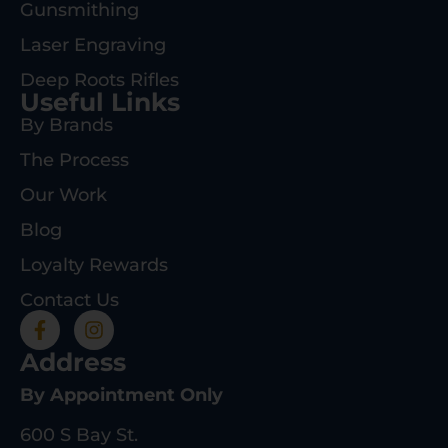
Gunsmithing
Laser Engraving
Deep Roots Rifles
Useful Links
By Brands
The Process
Our Work
Blog
Loyalty Rewards
Contact Us
Address
By Appointment Only
600 S Bay St.