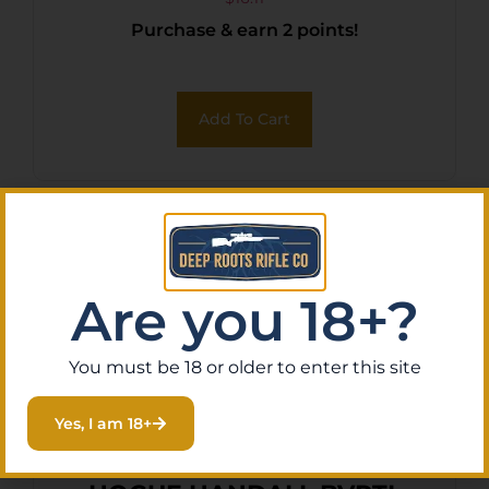
Purchase & earn 2 points!
Add To Cart
Are you 18+?
You must be 18 or older to enter this site
Yes, I am 18+