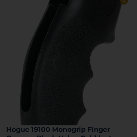
Hogue 19100 Monogrip Finger