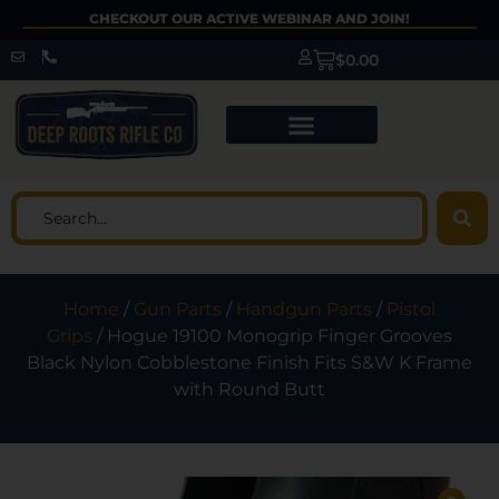
CHECKOUT OUR ACTIVE WEBINAR AND JOIN!
$
0.00
Home
/
Gun Parts
/
Handgun Parts
/
Pistol
Grips
/ Hogue 19100 Monogrip Finger Grooves
Black Nylon Cobblestone Finish Fits S&W K Frame
with Round Butt