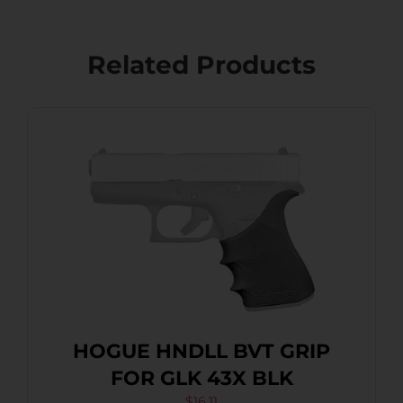
Related Products
HOGUE HNDLL BVT GRIP
FOR GLK 43X BLK
$
16.11