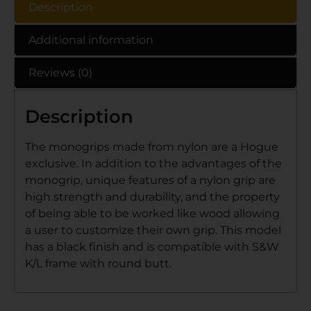
Description
Additional information
Reviews (0)
Description
The monogrips made from nylon are a Hogue
exclusive. In addition to the advantages of the
monogrip, unique features of a nylon grip are
high strength and durability, and the property
of being able to be worked like wood allowing
a user to customize their own grip. This model
has a black finish and is compatible with S&W
K/L frame with round butt.