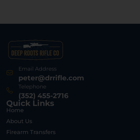
Email Address
peter@drrifle.com
Telephone
(352) 455-2716
Quick Links
Home
About Us
Firearm Transfers