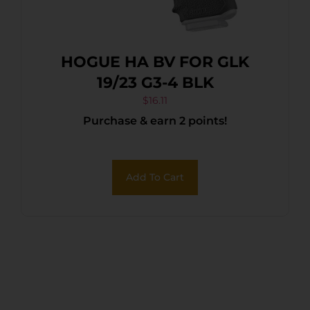
HOGUE HA BV FOR GLK
19/23 G3-4 BLK
$
16.11
Purchase & earn 2 points!
Add To Cart