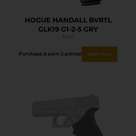
HOGUE HANDALL BVRTL
GLK19 G1-2-5 GRY
$
16.11
Purchase & earn 2 points!
Read More