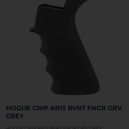
HOGUE GRIP AR15 BVRT FNGR GRV
GREY
HOGUE GRIP AR15 BVRT FNGR GRV GREY