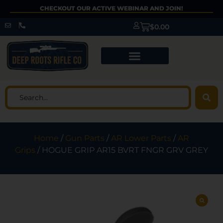
CHECKOUT OUR ACTIVE WEBINAR AND JOIN!
$
0.00
Home
/
Gun Parts
/
AR Lower Parts
/
AR
Grips
/ HOGUE GRIP AR15 BVRT FNGR GRV GREY