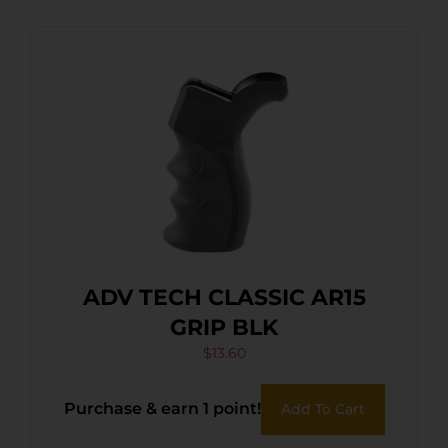
ADV TECH CLASSIC AR15
GRIP BLK
$
13.60
Purchase & earn 1 point!
Add To Cart