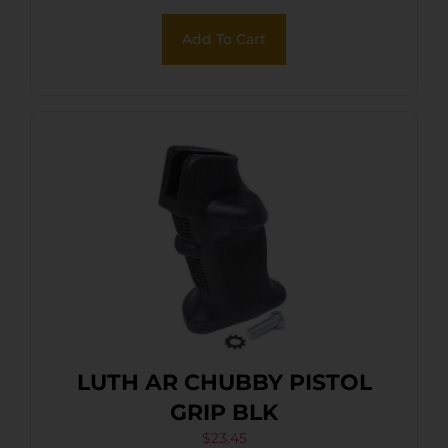
Add To Cart
LUTH AR CHUBBY PISTOL
GRIP BLK
$
23.45