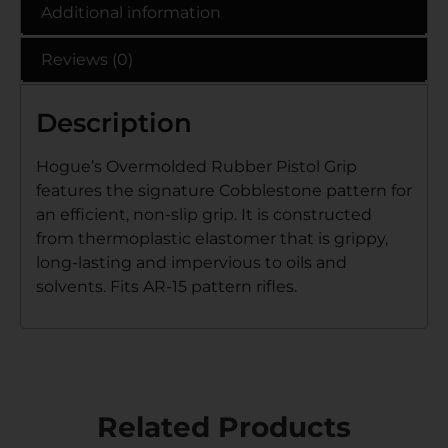
Additional information
Reviews (0)
Description
Hogue’s Overmolded Rubber Pistol Grip
features the signature Cobblestone pattern for
an efficient, non-slip grip. It is constructed
from thermoplastic elastomer that is grippy,
long-lasting and impervious to oils and
solvents. Fits AR-15 pattern rifles.
Related Products