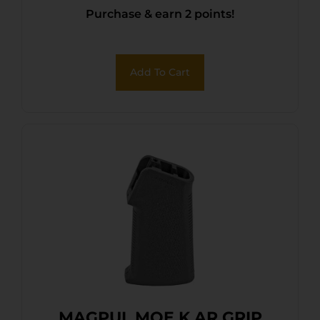
Purchase & earn 2 points!
Add To Cart
MAGPUL MOE K AR GRIP