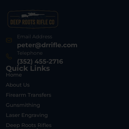
Email Address
peter@drrifle.com
Telephone
(352) 455-2716
Quick Links
Home
About Us
Firearm Transfers
Gunsmithing
Laser Engraving
Deep Roots Rifles