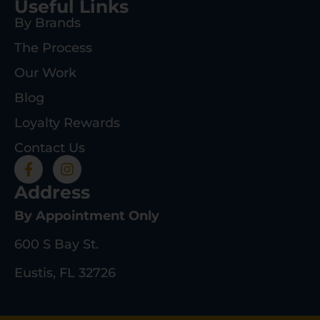
Useful Links
By Brands
The Process
Our Work
Blog
Loyalty Rewards
Contact Us
Address
By Appointment Only
600 S Bay St.
Eustis, FL 32726