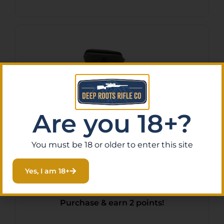
Are you 18+?
You must be 18 or older to enter this site
UTG NEW GEN CMBT
Yes, I am 18+
FRGRP SYM CNTR BLK
$
17.97
Purchase & earn 2 points!