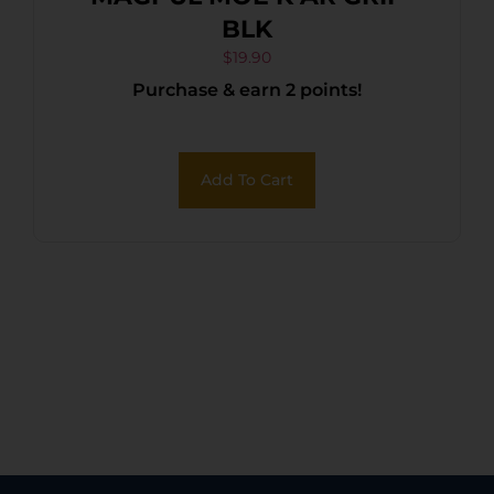
BLK
$
19.90
Purchase & earn 2 points!
Add To Cart