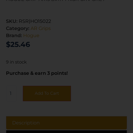
SKU:
RSR|HO15022
Category:
AR Grips
Brand:
Hogue
$
25.46
9 in stock
Purchase & earn 3 points!
Add To Cart
Description