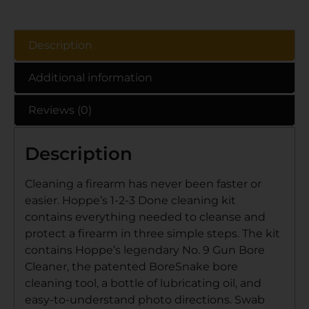
Description
Additional information
Reviews (0)
Description
Cleaning a firearm has never been faster or
easier. Hoppe’s 1-2-3 Done cleaning kit
contains everything needed to cleanse and
protect a firearm in three simple steps. The kit
contains Hoppe’s legendary No. 9 Gun Bore
Cleaner, the patented BoreSnake bore
cleaning tool, a bottle of lubricating oil, and
easy-to-understand photo directions. Swab