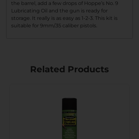
the barrel, add a few drops of Hoppe’s No. 9
Lubricating Oil and the gun is ready for
storage. It really is as easy as 1-2-3. This kit is
suitable for 9mm/.35 caliber pistols.
Related Products