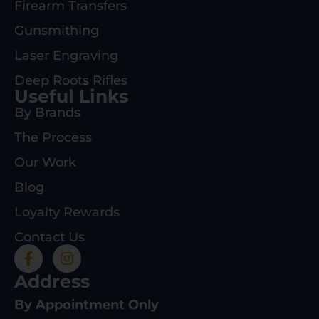
Firearm Transfers
Gunsmithing
Laser Engraving
Deep Roots Rifles
Useful Links
By Brands
The Process
Our Work
Blog
Loyalty Rewards
Contact Us
Address
By Appointment Only