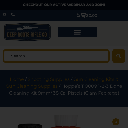
CHECKOUT OUR ACTIVE WEBINAR AND JOIN!
$
0.00
Home
/
Shooting Supplies
/
Gun Cleaning Kits &
Gun Cleaning Supplies
/ Hoppe’s 110009 1-2-3 Done
Cleaning Kit 9mm/ 38 Cal Pistols (Clam Package)