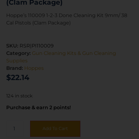
(Clam Package)
Hoppe’s 110009 1-2-3 Done Cleaning Kit 9mm/ 38
Cal Pistols (Clam Package)
SKU:
RSR|PI110009
Category:
Gun Cleaning Kits & Gun Cleaning
Supplies
Brand:
Hoppes
$
22.14
124 in stock
Purchase & earn 2 points!
Add To Cart