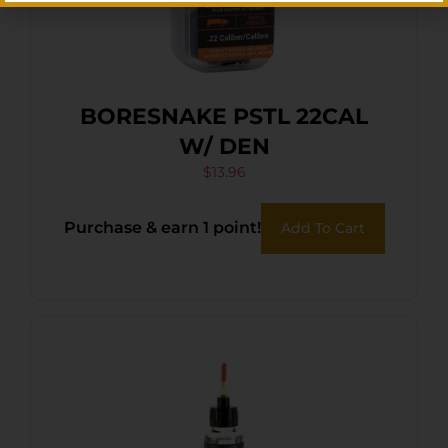
BORESNAKE PSTL 22CAL
W/ DEN
$
13.96
Purchase & earn 1 point!
Add To Cart