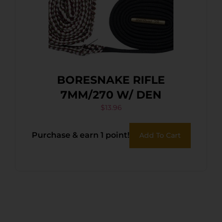
BORESNAKE RIFLE
7MM/270 W/ DEN
$
13.96
Purchase & earn 1 point!
Add To Cart