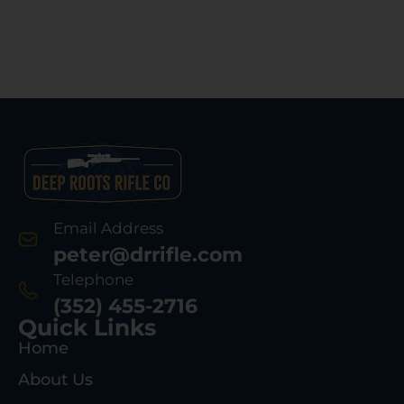
Email Address
peter@drrifle.com
Telephone
(352) 455-2716
Quick Links
Home
About Us