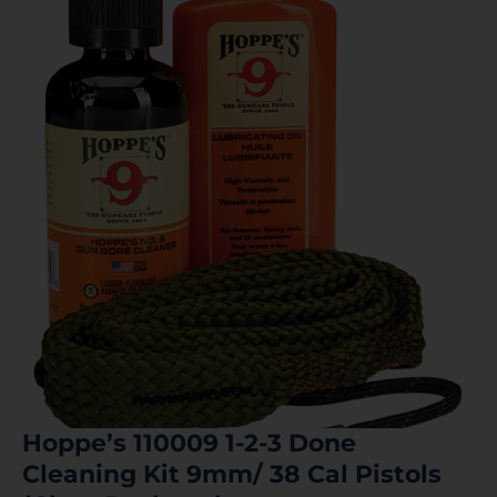
Hoppe’s 110009 1-2-3 Done
Cleaning Kit 9mm/ 38 Cal Pistols