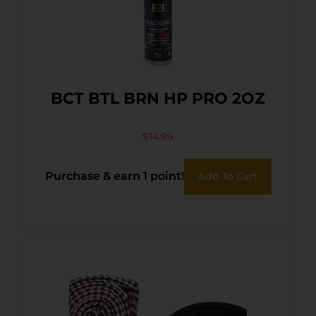
BCT BTL BRN HP PRO 2OZ
$
14.99
Purchase & earn 1 point!
Add To Cart