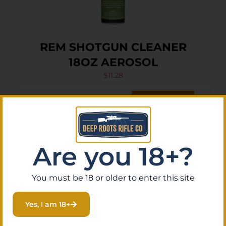
REM SHOTGUN CLEANER
18OZ AEROSOL
$
11.28
Purchase & earn 1 point!
Add To Cart
Are you 18+?
You must be 18 or older to enter this site
Yes, I am 18+