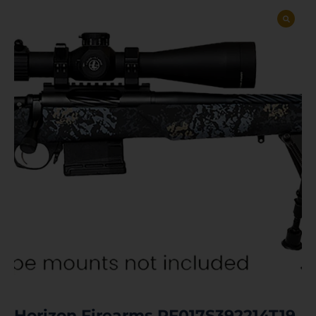
Horizon Firearms RF017S392214T19