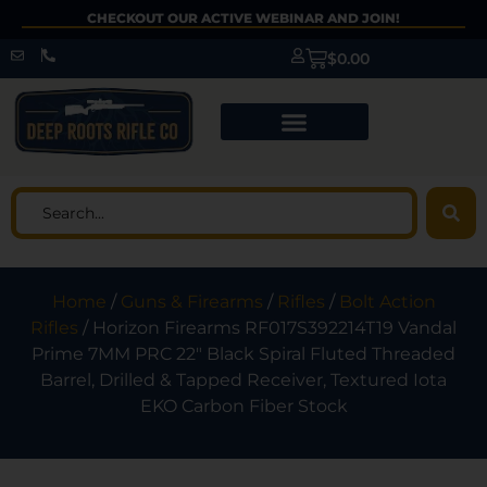
CHECKOUT OUR ACTIVE WEBINAR AND JOIN!
$
0.00
Home
/
Guns & Firearms
/
Rifles
/
Bolt Action
Rifles
/ Horizon Firearms RF017S392214T19 Vandal
Prime 7MM PRC 22″ Black Spiral Fluted Threaded
Barrel, Drilled & Tapped Receiver, Textured Iota
EKO Carbon Fiber Stock