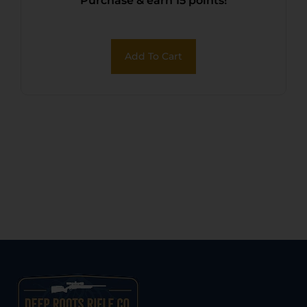
Purchase & earn 15 points!
Add To Cart