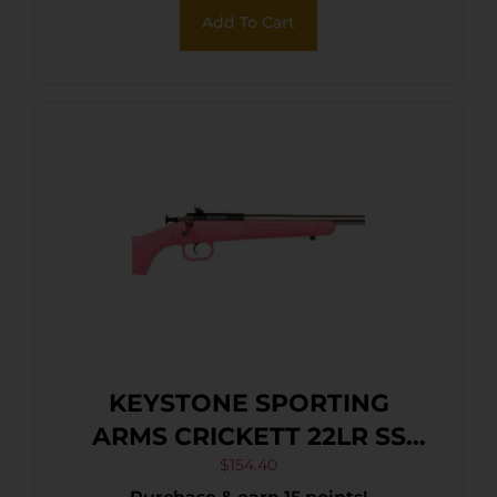
Synthetic Stock, Right Hand
Add To Cart
KEYSTONE SPORTING
ARMS CRICKETT 22LR SS
PINK/GOLD WEB
$
154.40