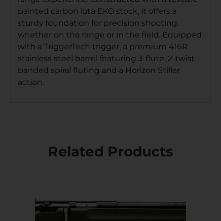
painted carbon iota EKO stock, it offers a
sturdy foundation for precision shooting,
whether on the range or in the field. Equipped
with a TriggerTech trigger, a premium 416R
stainless steel barrel featuring 3-flute, 2-twist
banded spiral fluting and a Horizon Stiller
action.
Related Products