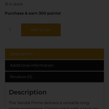
15 in stock
Purchase & earn 300 points!
Add To Cart
Description
Additional information
Reviews (0)
Description
The Vandal Prime delivers a versatile long-
range experience. Constructed with a texture-