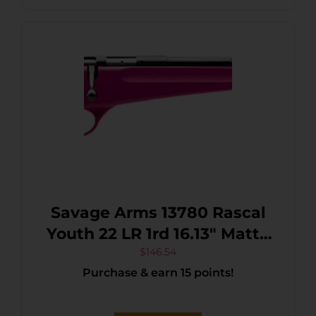
Savage Arms 13780 Rascal
Youth 22 LR 1rd 16.13″ Matte
Black Sporter Barrel, Matte
$
146.54
Purchase & earn 15 points!
Black Carbon Steel
Receiver, Pink Fixed