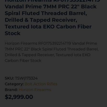
Vandal Prime 7MM PRC 22″ Black
Spiral Fluted Threaded Barrel,
Drilled & Tapped Receiver,
Textured Iota EKO Carbon Fiber
Stock
Horizon Firearms RF017S392214T19 Vandal Prime
7MM PRC 22″ Black Spiral Fluted Threaded Barrel,
Drilled & Tapped Receiver, Textured Iota EKO
Carbon Fiber Stock
SKU:
TSW|173324
Category:
Bolt Action Rifles
Brand:
Horizon Firearms
$
2,999.00