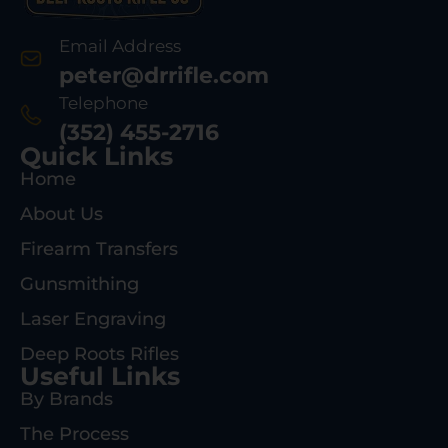
Email Address
peter@drrifle.com
Telephone
(352) 455-2716
Quick Links
Home
About Us
Firearm Transfers
Gunsmithing
Laser Engraving
Deep Roots Rifles
Useful Links
By Brands
The Process