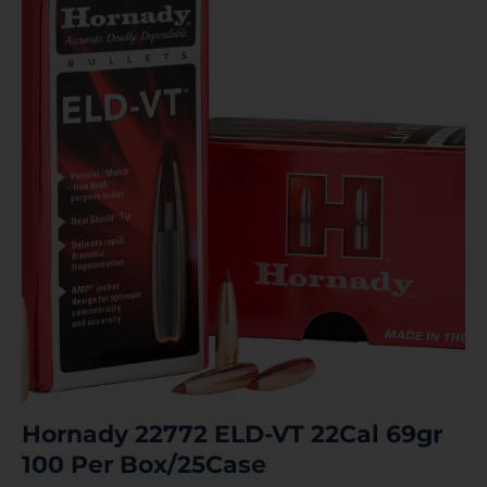
Hornady 22772 ELD-VT 22Cal 69gr
100 Per Box/25Case