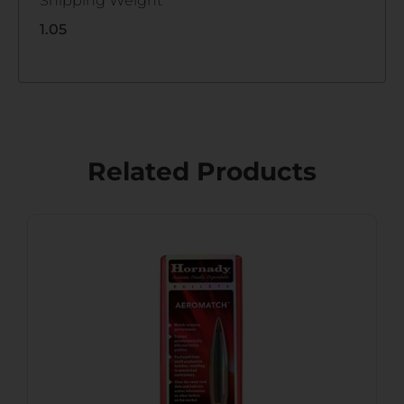
Shipping Weight
1.05
Related Products