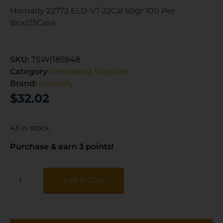
Hornady 22772 ELD-VT 22Cal 69gr 100 Per
Box/25Case
SKU:
TSW|185948
Category:
Reloading Supplies
Brand:
Hornady
$
32.02
43 in stock
Purchase & earn 3 points!
Add To Cart