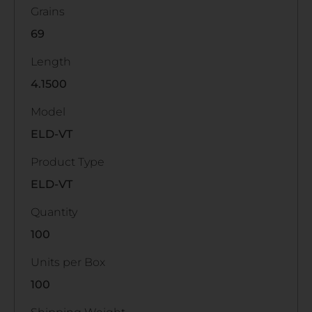
Grains
69
Length
4.1500
Model
ELD-VT
Product Type
ELD-VT
Quantity
100
Units per Box
100