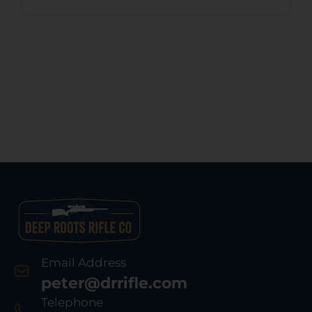
Email Address
peter@drrifle.com
Telephone