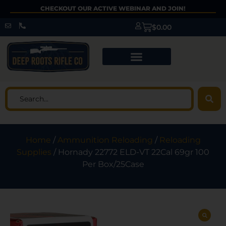
CHECKOUT OUR ACTIVE WEBINAR AND JOIN!
$
0.00
Home
/
Ammunition Reloading
/
Reloading
Supplies
/ Hornady 22772 ELD-VT 22Cal 69gr 100
Per Box/25Case