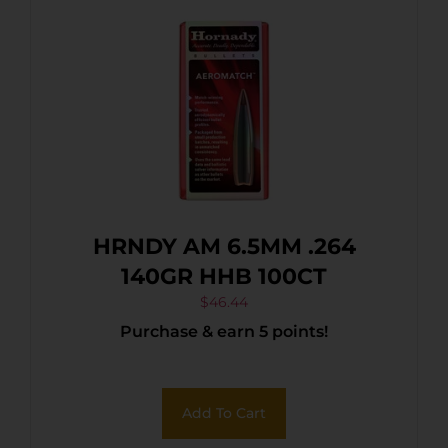
HRNDY AM 6.5MM .264
140GR HHB 100CT
$
46.44
Purchase & earn 5 points!
Add To Cart