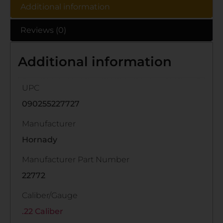
Additional information
Reviews (0)
Additional information
UPC
090255227727
Manufacturer
Hornady
Manufacturer Part Number
22772
Caliber/Gauge
.22 Caliber