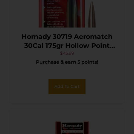
Hornady 30719 Aeromatch
30Cal 175gr Hollow Point
Boat Tail 100 Per Box/15
$
45.89
Purchase & earn 5 points!
Case
Add To Cart