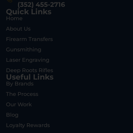
(352) 455-2716
Quick Links
Home
About Us
Firearm Transfers
Gunsmithing
Laser Engraving
Deep Roots Rifles
Useful Links
By Brands
The Process
Our Work
Blog
Loyalty Rewards