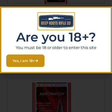
HRNDY AM 6MM .243 105GR
HHB 100CT
$
42.94
Are you 18+?
Purchase & earn 4 points!
You must be 18 or older to enter this site
Add To Cart
Yes, I am 18+