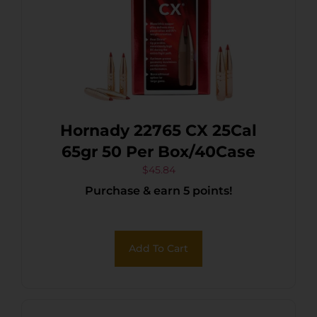
Hornady 22765 CX 25Cal
65gr 50 Per Box/40Case
$
45.84
Purchase & earn 5 points!
Add To Cart