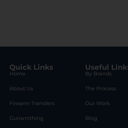
Quick Links
Useful Link
Home
By Brands
About Us
The Process
Firearm Transfers
Our Work
Gunsmithing
Blog