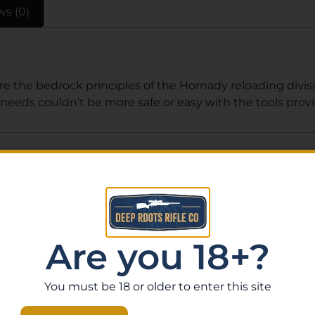
ws (0)
e the bedrock principles of the Hornady reloading divisi
eeds couldn’t be more safe or easy with the tools prov
Related Products
Are you 18+?
You must be 18 or older to enter this site