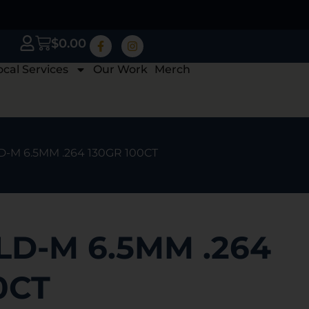
$
0.00
ocal Services
Our Work
Merch
-M 6.5MM .264 130GR 100CT
LD-M 6.5MM .264
0CT