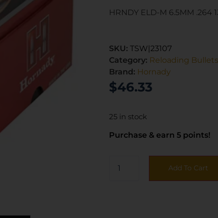
HRNDY ELD-M 6.5MM .264 
SKU:
TSW|23107
Category:
Reloading Bullet
Brand:
Hornady
$
46.33
25 in stock
Purchase & earn 5 points!
Add To Cart