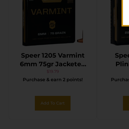
Speer 1205 Varmint
Spee
6mm 75gr Jacketed
Plin
Hollow Point 100 Per
Matc
$
19.79
Purchase & earn 2 points!
Purchas
Box/5 Case
Hollo
Add To Cart