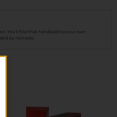
on. You’ll find that handloading your own
ided by Hornady.