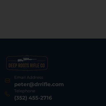
Email Address
peter@drrifle.com
Telephone
(352) 455-2716