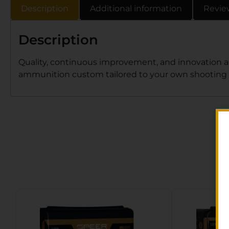
Description
Additional information
Revie
Description
Quality, continuous improvement, and innovation ar
ammunition custom tailored to your own shooting n