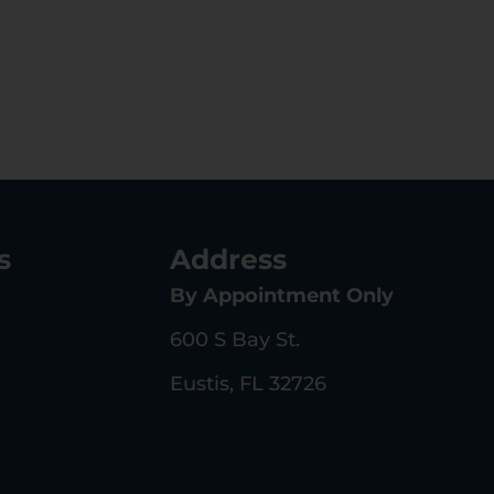
s
Address
By Appointment Only
600 S Bay St.
Eustis, FL 32726