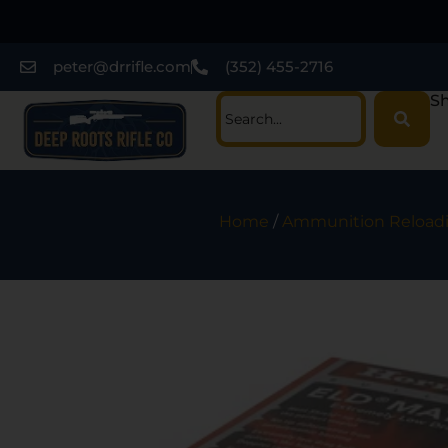
peter@drrifle.com
(352) 455-2716
Sh
Home
/
Ammunition Reload