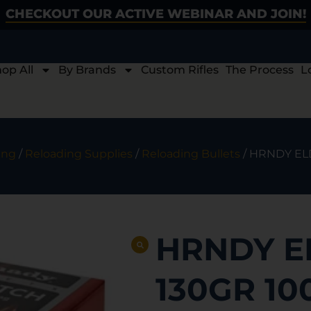
CHECKOUT OUR ACTIVE WEBINAR AND JOIN!
op All
By Brands
Custom Rifles
The Process
L
ing
/
Reloading Supplies
/
Reloading Bullets
/ HRNDY ELD
HRNDY E
130GR 10