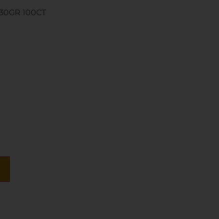
130GR 100CT
s