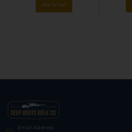
Add To Cart
Email Address