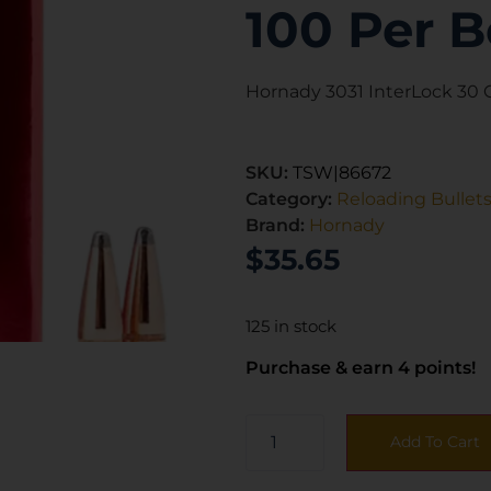
100 Per B
Hornady 3031 InterLock 30 Ca
SKU:
TSW|86672
Category:
Reloading Bullet
Brand:
Hornady
$
35.65
125 in stock
Purchase & earn 4 points!
Add To Cart