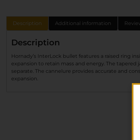
Description
Additional information
Revie
Description
Hornady’s InterLock bullet features a raised ring i
expansion to retain mass and energy. The tapered jac
separate. The cannelure provides accurate and cons
expansion.