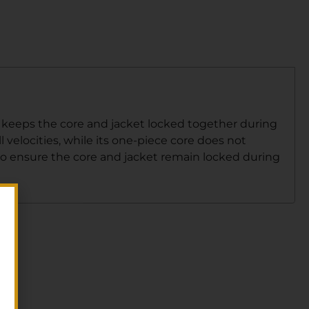
at keeps the core and jacket locked together during
 velocities, while its one-piece core does not
to ensure the core and jacket remain locked during