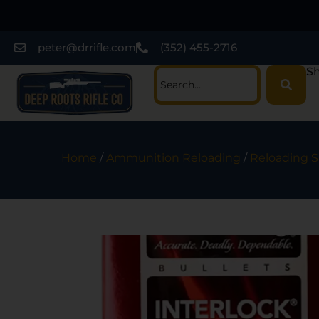
peter@drrifle.com
(352) 455-2716
Sh
Home
/
Ammunition Reloading
/
Reloading S