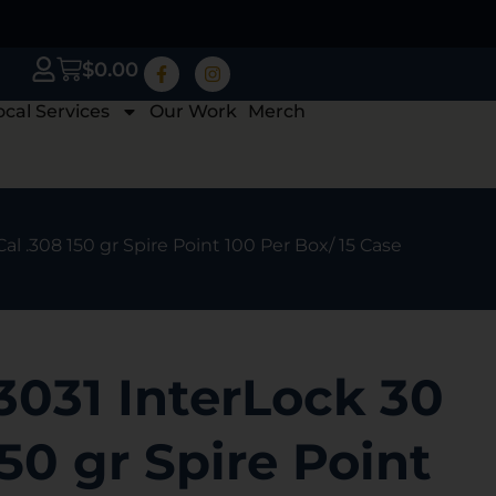
$
0.00
ocal Services
Our Work
Merch
al .308 150 gr Spire Point 100 Per Box/ 15 Case
3031 InterLock 30
150 gr Spire Point