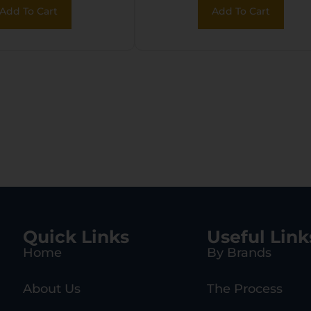
Add To Cart
Add To Cart
Quick Links
Useful Link
Home
By Brands
About Us
The Process