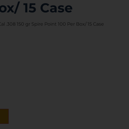
ox/ 15 Case
l .308 150 gr Spire Point 100 Per Box/ 15 Case
s