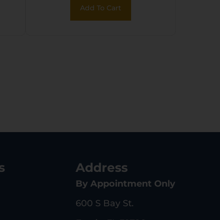
Add To Cart
s
Address
By Appointment Only
600 S Bay St.