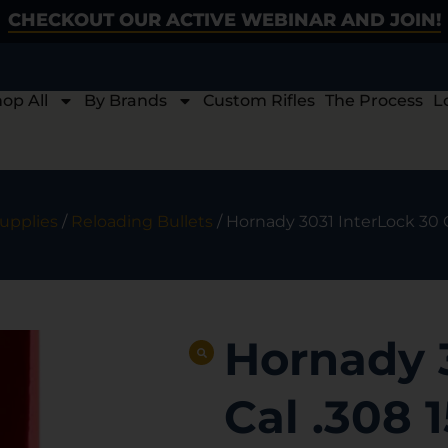
CHECKOUT OUR ACTIVE WEBINAR AND JOIN!
op All
By Brands
Custom Rifles
The Process
L
upplies
/
Reloading Bullets
/ Hornady 3031 InterLock 30 C
Hornady 
Cal .308 