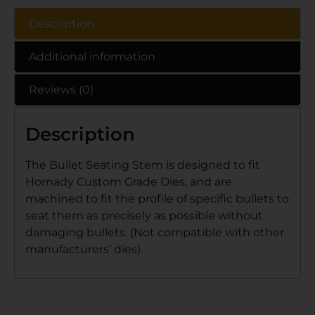
Description
Additional information
Reviews (0)
Description
The Bullet Seating Stem is designed to fit
Hornady Custom Grade Dies, and are
machined to fit the profile of specific bullets to
seat them as precisely as possible without
damaging bullets. (Not compatible with other
manufacturers’ dies).