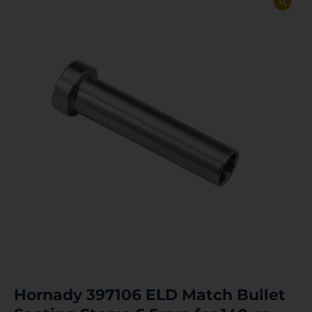
Hornady 397106 ELD Match Bullet