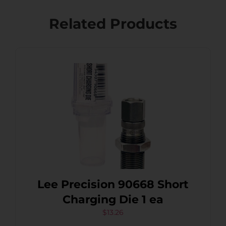
Related Products
Lee Precision 90668 Short
Charging Die 1 ea
$
13.26