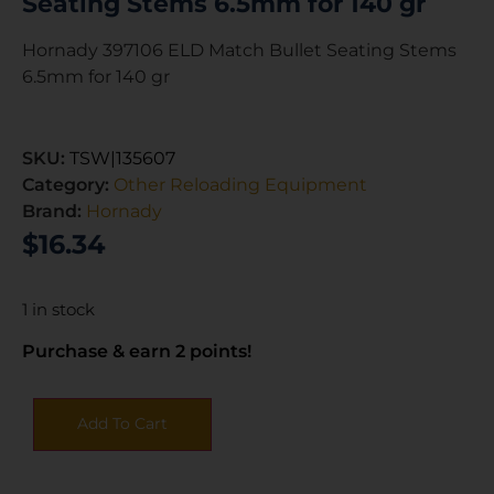
Seating Stems 6.5mm for 140 gr
Hornady 397106 ELD Match Bullet Seating Stems
6.5mm for 140 gr
SKU:
TSW|135607
Category:
Other Reloading Equipment
Brand:
Hornady
$
16.34
1 in stock
Purchase & earn 2 points!
Add To Cart