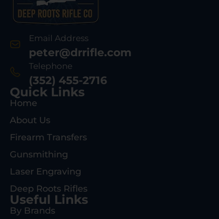
Email Address
peter@drrifle.com
Telephone
(352) 455-2716
Quick Links
Home
About Us
Firearm Transfers
Gunsmithing
Laser Engraving
Deep Roots Rifles
Useful Links
By Brands