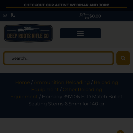
CHECKOUT OUR ACTIVE WEBINAR AND JOIN!
$
0.00
Home
/
Ammunition Reloading
/
Reloading
Equipment
/
Other Reloading
Equipment
/ Hornady 397106 ELD Match Bullet
Seating Stems 6.5mm for 140 gr