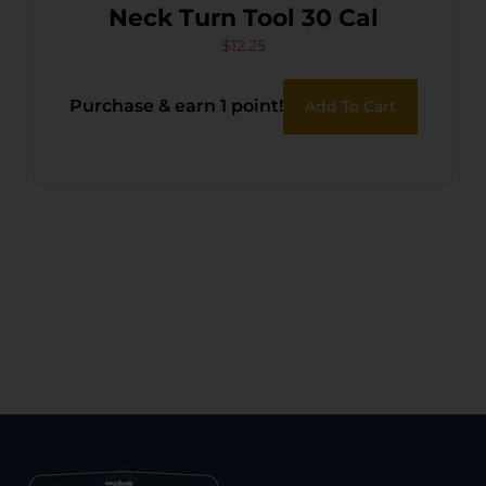
Neck Turn Tool 30 Cal
$
12.25
Purchase & earn 1 point!
Add To Cart