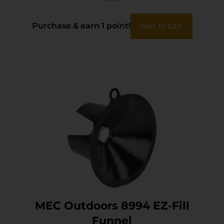
Purchase & earn 1 point!
Add To Cart
MEC Outdoors 8994 EZ-Fill
Funnel