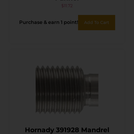
$
11.72
Purchase & earn 1 point!
Add To Cart
Hornady 391928 Mandrel