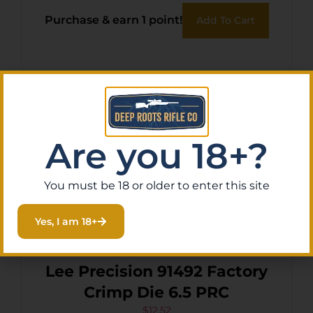
Purchase & earn 1 point!
Add To Cart
Are you 18+?
You must be 18 or older to enter this site
Yes, I am 18+
Lee Precision 91492 Factory
Crimp Die 6.5 PRC
$
12.52