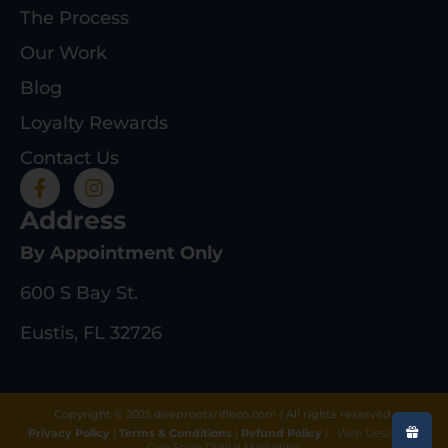
The Process
Our Work
Blog
Loyalty Rewards
Contact Us
Address
By Appointment Only
600 S Bay St.
Eustis, FL 32726
Copyright © 2025 deeprootsrifleco.com | All rights reserved.
Privacy Policy
|
Terms & Conditions
|
Refund Policy
|
Web Design By
Gun Store Digital Marketing