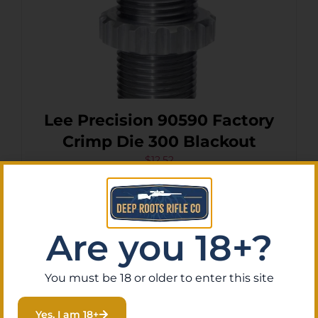
Lee Precision 90590 Factory
Crimp Die 300 Blackout
$
12.52
Purchase & earn 1 point!
Add To Cart
Are you 18+?
You must be 18 or older to enter this site
Yes, I am 18+