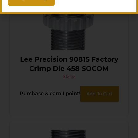
Lee Precision 90815 Factory
Crimp Die 458 SOCOM
$
12.52
Purchase & earn 1 point!
Add To Cart