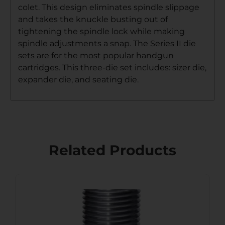
colet. This design eliminates spindle slippage
and takes the knuckle busting out of
tightening the spindle lock while making
spindle adjustments a snap. The Series II die
sets are for the most popular handgun
cartridges. This three-die set includes: sizer die,
expander die, and seating die.
Related Products