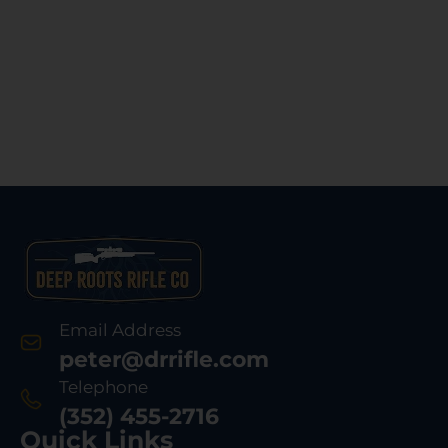
Email Address
peter@drrifle.com
Telephone
(352) 455-2716
Quick Links