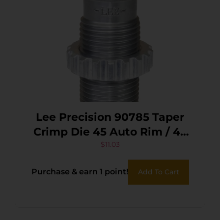
Lee Precision 90785 Taper
Crimp Die 45 Auto Rim / 45
Schofield / 455 Web Mark /
$
11.03
2/45 Win Mag
Purchase & earn 1 point!
Add To Cart