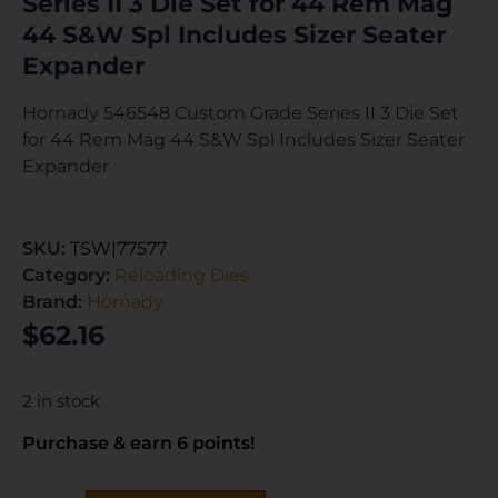
Series II 3 Die Set for 44 Rem Mag
44 S&W Spl Includes Sizer Seater
Expander
Hornady 546548 Custom Grade Series II 3 Die Set
for 44 Rem Mag 44 S&W Spl Includes Sizer Seater
Expander
SKU:
TSW|77577
Category:
Reloading Dies
Brand:
Hornady
$
62.16
2 in stock
Purchase & earn 6 points!