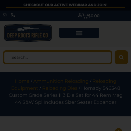
CHECKOUT OUR ACTIVE WEBINAR AND JOIN!
$
0.00
Home
/
Ammunition Reloading
/
Reloading
Equipment
/
Reloading Dies
/ Hornady 546548
Custom Grade Series II 3 Die Set for 44 Rem Mag
44 S&W Spl Includes Sizer Seater Expander