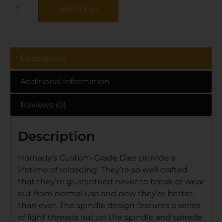
Add To Cart
Description
Additional information
Reviews (0)
Description
Hornady’s Custom-Grade Dies provide a
lifetime of reloading. They’re so well crafted
that they’re guaranteed never to break or wear
out from normal use and now they’re better
than ever. The spindle design features a series
of light threads out on the spindle and spindle