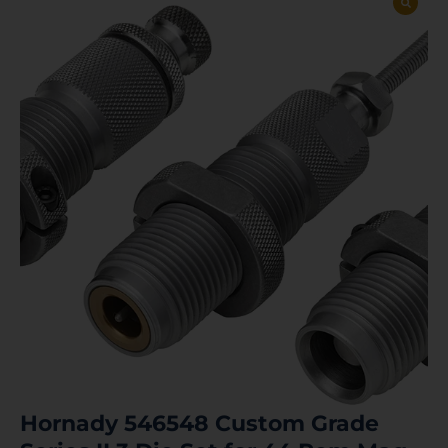
Hornady 546548 Custom Grade