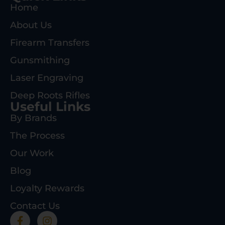
Home
About Us
Firearm Transfers
Gunsmithing
Laser Engraving
Deep Roots Rifles
Useful Links
By Brands
The Process
Our Work
Blog
Loyalty Rewards
Contact Us