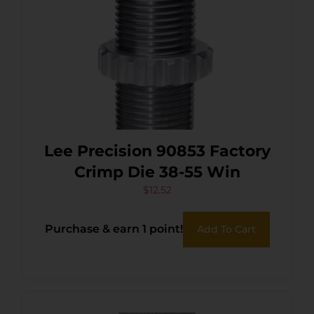
Lee Precision 90853 Factory
Crimp Die 38-55 Win
$
12.52
Purchase & earn 1 point!
Add To Cart