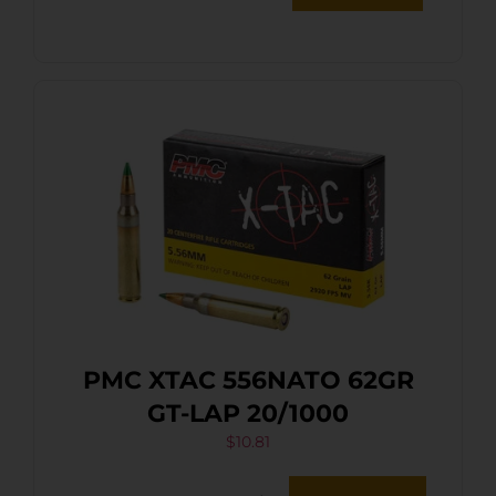
PMC XTAC 556NATO 62GR
GT-LAP 20/1000
$
10.81