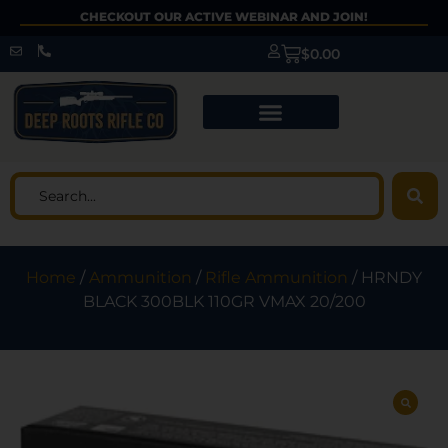
CHECKOUT OUR ACTIVE WEBINAR AND JOIN!
$
0.00
Home
/
Ammunition
/
Rifle Ammunition
/ HRNDY
BLACK 300BLK 110GR VMAX 20/200