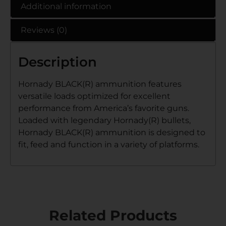
Additional information
Reviews (0)
Description
Hornady BLACK(R) ammunition features
versatile loads optimized for excellent
performance from America’s favorite guns.
Loaded with legendary Hornady(R) bullets,
Hornady BLACK(R) ammunition is designed to
fit, feed and function in a variety of platforms.
Related Products