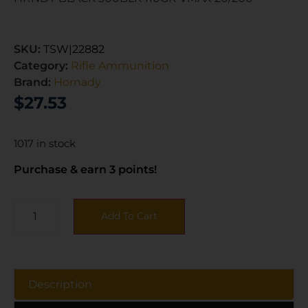
SKU:
TSW|22882
Category:
Rifle Ammunition
Brand:
Hornady
$
27.53
1017 in stock
Purchase & earn 3 points!
Add To Cart
Description