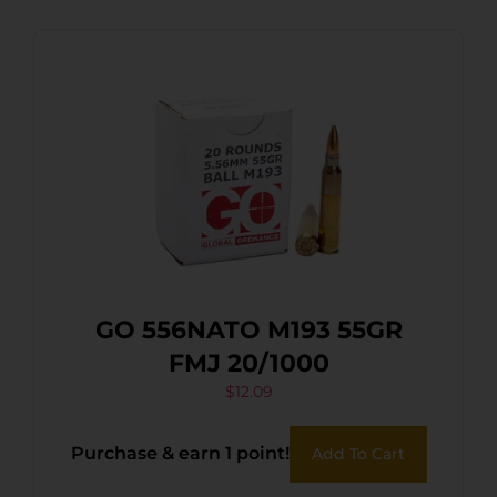
GO 556NATO M193 55GR
FMJ 20/1000
$
12.09
Purchase & earn 1 point!
Add To Cart