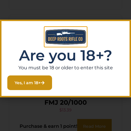
Are you 18+?
You must be 18 or older to enter this site
Yes, I am 18+
STERLING SC 762X39 123GR
FMJ 20/1000
$
13.39
Purchase & earn 1 point!
Read More