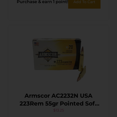
Purchase & earn 1 point!
Add To Cart
Armscor AC2232N USA
223Rem 55gr Pointed Soft
Point 20 Per Box/50 Case
$
13.25