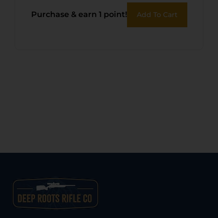
Purchase & earn 1 point!
Add To Cart