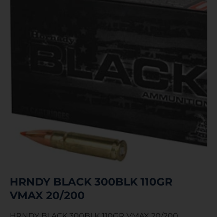
HRNDY BLACK 300BLK 110GR
VMAX 20/200
HRNDY BLACK 300BLK 110GR VMAX 20/200