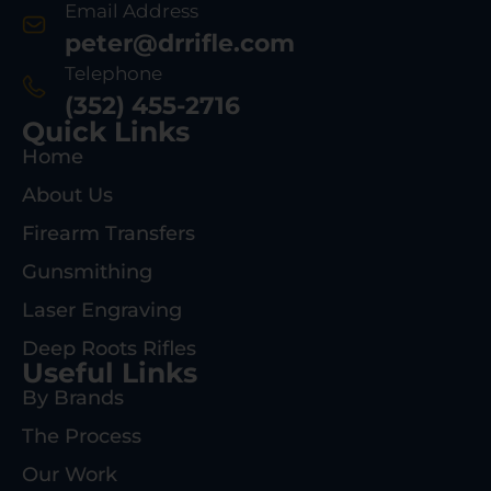
Email Address
peter@drrifle.com
Telephone
(352) 455-2716
Quick Links
Home
About Us
Firearm Transfers
Gunsmithing
Laser Engraving
Deep Roots Rifles
Useful Links
By Brands
The Process
Our Work