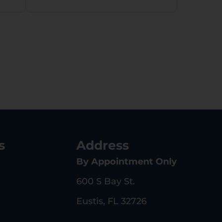
s
Address
By Appointment Only
600 S Bay St.
Eustis, FL 32726