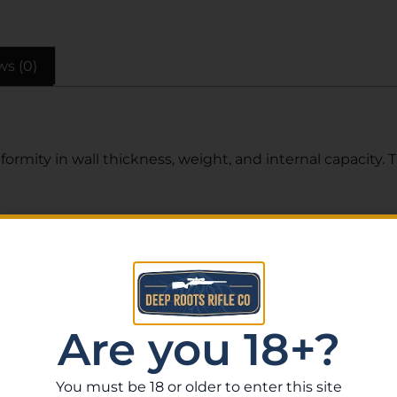
ws (0)
formity in wall thickness, weight, and internal capacity. 
Related Products
Are you 18+?
You must be 18 or older to enter this site