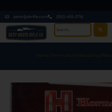
peter@drrifle.com
(352) 455-2716
Home
/
Ammunition Reloading
/
Relo