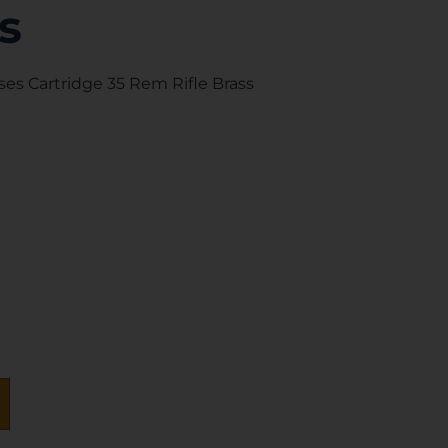
s
s Cartridge 35 Rem Rifle Brass