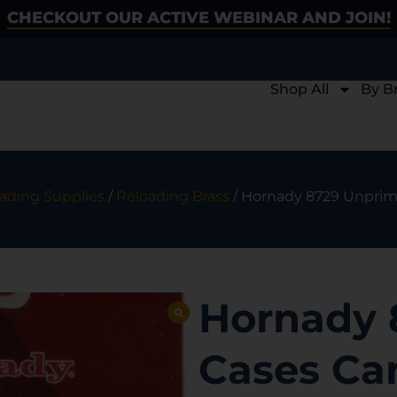
CHECKOUT OUR ACTIVE WEBINAR AND JOIN!
Shop All
By B
ading Supplies
/
Reloading Brass
/ Hornady 8729 Unprime
Hornady 
Cases Ca