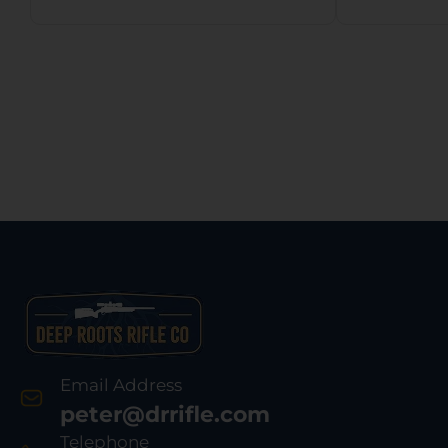
Email Address
peter@drrifle.com
Telephone