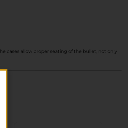
The cases allow proper seating of the bullet, not only