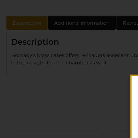
Description
Additional information
Revie
Description
Hornady’s brass cases offers re-loaders excellent uni
in the case, but in the chamber as well.