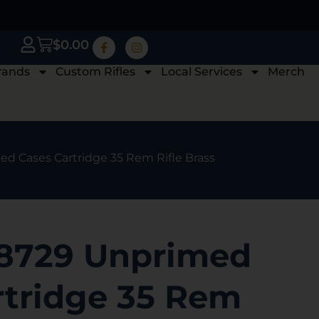
$
0.00
rands
Custom Rifles
Local Services
Merch
d Cases Cartridge 35 Rem Rifle Brass
8729 Unprimed
rtridge 35 Rem