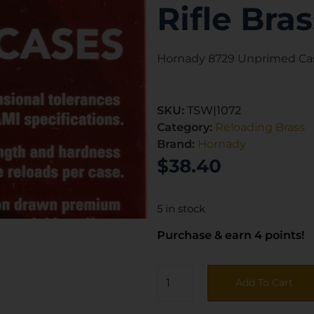
Rifle Bras
Hornady 8729 Unprimed Case
SKU:
TSW|1072
Category:
Reloading Brass
Brand:
Hornady
$
38.40
5 in stock
Purchase & earn 4 points!
Add To Cart