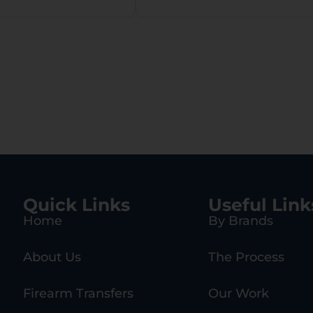
Quick Links
Useful Link
Home
By Brands
About Us
The Process
Firearm Transfers
Our Work