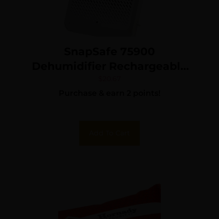
SnapSafe 75900
Dehumidifier Rechargeable
Medium White 110V
$
20.67
Purchase & earn 2 points!
Add To Cart