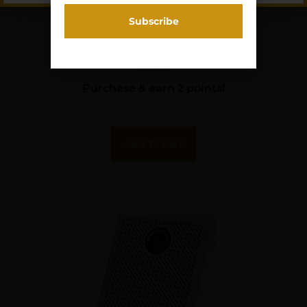
GPS 5 PISTOL CRADLE
HOLDER BLK/BLUE
$
20.60
Purchase & earn 2 points!
Add To Cart