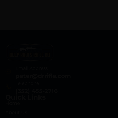
Email Address
peter@drrifle.com
Telephone
(352) 455-2716
Quick Links
Home
About Us