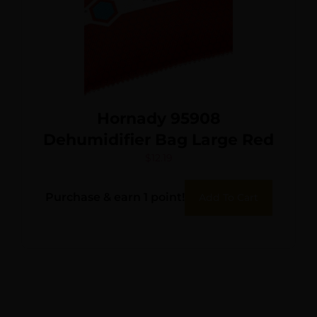
Hornady 95908
Dehumidifier Bag Large Red
$
12.19
Purchase & earn 1 point!
Add To Cart