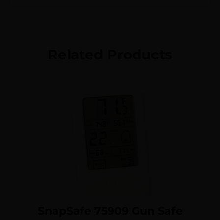
Related Products
SnapSafe 75909 Gun Safe