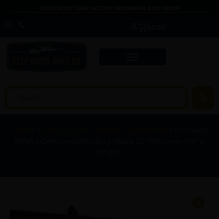
CHECKOUT OUR ACTIVE WEBINAR AND JOIN!
$
0.00
Home
/
Safes & Gun Storage Accessories
/ Hornady
95903 Dehumidifier Rod Black 12″ Polymer 0.9″ x
13″ 0.9″