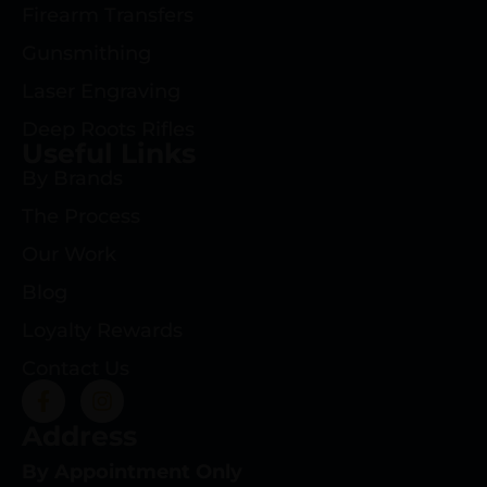
Firearm Transfers
Gunsmithing
Laser Engraving
Deep Roots Rifles
Useful Links
By Brands
The Process
Our Work
Blog
Loyalty Rewards
Contact Us
Address
By Appointment Only