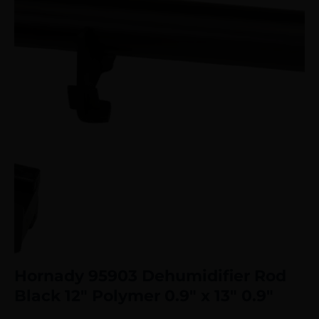
Hornady 95903 Dehumidifier Rod
Black 12″ Polymer 0.9″ x 13″ 0.9″