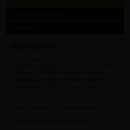
Description
Additional information
Reviews (0)
Description
The Hornady Security Dehumidifier Rod is
designed to slightly increase the temperature
inside your safe higher than the ambient
temperature in the room. This moves the
condensation point to the outside of the
safe/enclosure, protecting the contents from
excess humidity and preventing rust. It can be
used in horizontal or vertical positions;
however, the optimal location is horizontal
along the back of the safe/enclosure.