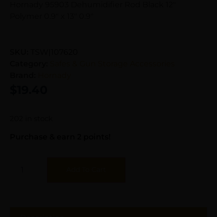
Hornady 95903 Dehumidifier Rod Black 12″
Polymer 0.9″ x 13″ 0.9″
SKU:
TSW|107620
Category:
Safes & Gun Storage Accessories
Brand:
Hornady
$
19.40
202 in stock
Purchase & earn 2 points!
Add To Cart