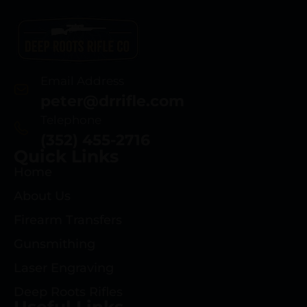
Email Address
peter@drrifle.com
Telephone
(352) 455-2716
Quick Links
Home
About Us
Firearm Transfers
Gunsmithing
Laser Engraving
Deep Roots Rifles
Useful Links