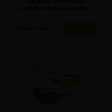
Radians OBV0110CS
Oblivion Clear Lens Black
Frame
$
10.91
Purchase & earn 1 point!
Add To Cart