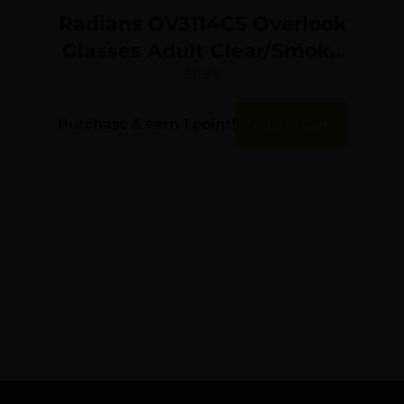
Radians OV3114CS Overlook
Glasses Adult Clear/Smoke
Gray/Amber/Black/Silver
$
11.98
Frames 3 Pack
Purchase & earn 1 point!
Add To Cart