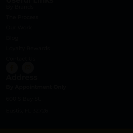
By Brands
The Process
Our Work
Blog
Loyalty Rewards
Contact Us
Address
By Appointment Only
600 S Bay St.
Eustis, FL 32726