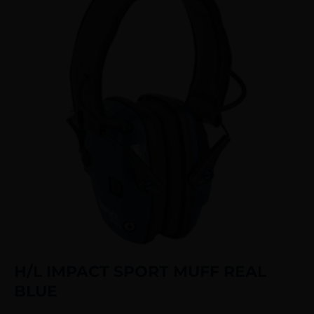
H/L IMPACT SPORT MUFF REAL
BLUE