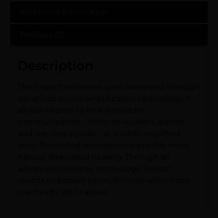
Additional information
Reviews (0)
Description
The Impact enhances user awareness through
advanced sound amplification technology. It
allows wearers to hear important
communication – other co-workers, alarms
and warning signals – at a safely amplified
level. Positioned microphones provide more
natural, directional hearing. Through an
advanced response technology, Impact
reverts to passive earmuff mode when noise
reaches 82 dB or above.