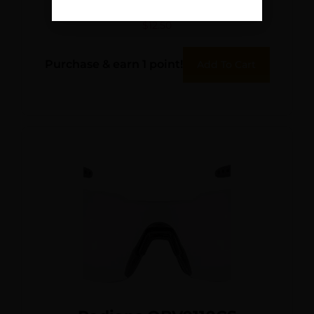
Blocker 23 dB Black
$
12.50
Purchase & earn 1 point!
Add To Cart