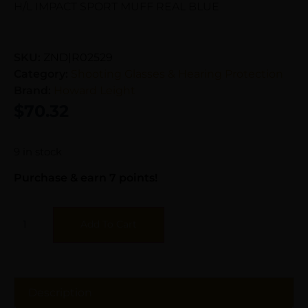
H/L IMPACT SPORT MUFF REAL BLUE
SKU:
ZND|R02529
Category:
Shooting Glasses & Hearing Protection
Brand:
Howard Leight
$
70.32
9 in stock
Purchase & earn 7 points!
Add To Cart
Description