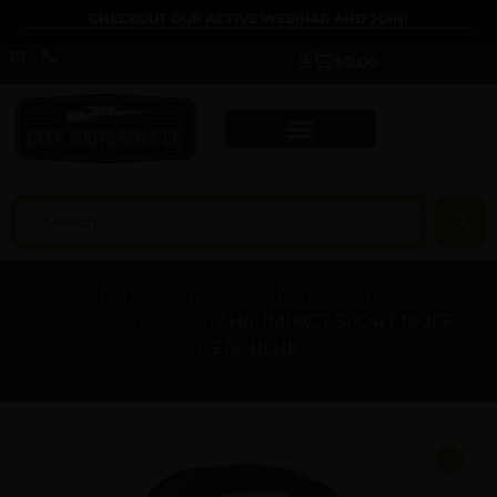
CHECKOUT OUR ACTIVE WEBINAR AND JOIN!
$
0.00
Home
/
Shooting Supplies
/
Shooting Glasses &
Hearing Protection
/ H/L IMPACT SPORT MUFF
REAL BLUE