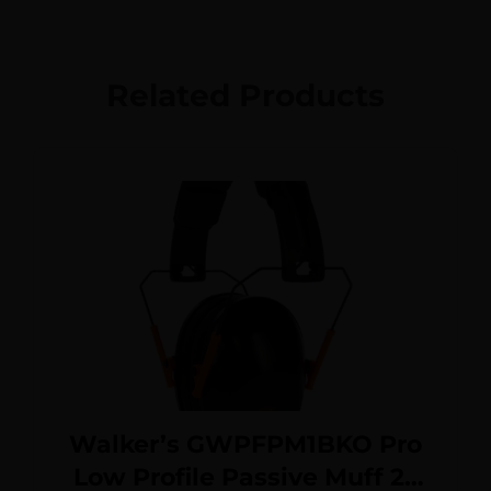
Related Products
Walker’s GWPFPM1BKO Pro
Low Profile Passive Muff 22